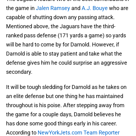
the game in
Jalen Ramsey
and
A.J. Bouye
who are
capable of shutting down any passing attack.
Mentioned above, the Jaguars have the third-
ranked pass defense (171 yards a game) so yards
will be hard to come by for Darnold. However, if
Darnold is able to stay patient and take what the
defense gives him he could surprise an aggressive
secondary.
It will be tough sledding for Darnold as he takes on
an elite defense but one thing he has maintained
throughout is his poise. After stepping away from
the game for a couple days, Darnold believes he
has done some good things early in his career.
According to
NewYorkJets.com Team Reporter