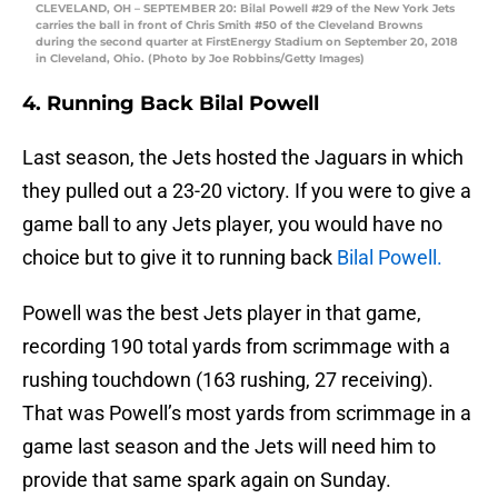
CLEVELAND, OH – SEPTEMBER 20: Bilal Powell #29 of the New York Jets
carries the ball in front of Chris Smith #50 of the Cleveland Browns
during the second quarter at FirstEnergy Stadium on September 20, 2018
in Cleveland, Ohio. (Photo by Joe Robbins/Getty Images)
4. Running Back Bilal Powell
Last season, the Jets hosted the Jaguars in which
they pulled out a 23-20 victory. If you were to give a
game ball to any Jets player, you would have no
choice but to give it to running back
Bilal Powell.
Powell was the best Jets player in that game,
recording 190 total yards from scrimmage with a
rushing touchdown (163 rushing, 27 receiving).
That was Powell’s most yards from scrimmage in a
game last season and the Jets will need him to
provide that same spark again on Sunday.