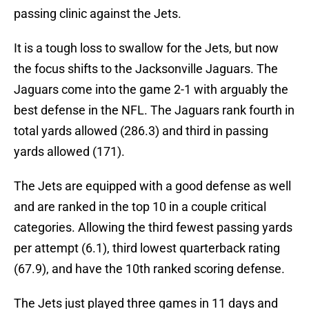
passing clinic against the Jets.
It is a tough loss to swallow for the Jets, but now
the focus shifts to the Jacksonville Jaguars. The
Jaguars come into the game 2-1 with arguably the
best defense in the NFL. The Jaguars rank fourth in
total yards allowed (286.3) and third in passing
yards allowed (171).
The Jets are equipped with a good defense as well
and are ranked in the top 10 in a couple critical
categories. Allowing the third fewest passing yards
per attempt (6.1), third lowest quarterback rating
(67.9), and have the 10th ranked scoring defense.
The Jets just played three games in 11 days and