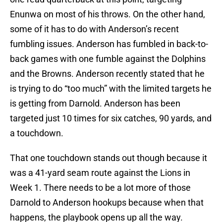
Enunwa on most of his throws. On the other hand,
some of it has to do with Anderson’s recent
fumbling issues. Anderson has fumbled in back-to-
back games with one fumble against the Dolphins
and the Browns. Anderson recently stated that he
is trying to do “too much” with the limited targets he
is getting from Darnold. Anderson has been
targeted just 10 times for six catches, 90 yards, and
a touchdown.
That one touchdown stands out though because it
was a 41-yard seam route against the Lions in
Week 1. There needs to be a lot more of those
Darnold to Anderson hookups because when that
happens, the playbook opens up all the way.