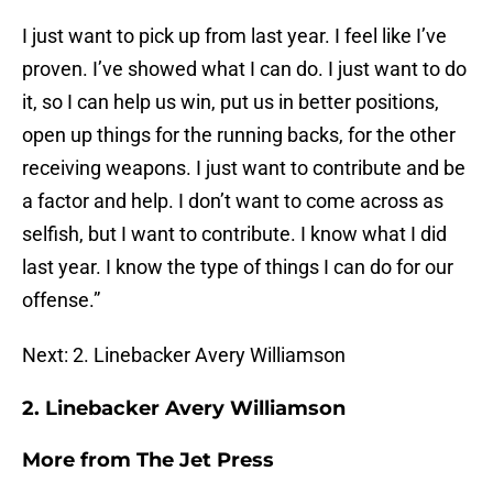
I just want to pick up from last year. I feel like I’ve
proven. I’ve showed what I can do. I just want to do
it, so I can help us win, put us in better positions,
open up things for the running backs, for the other
receiving weapons. I just want to contribute and be
a factor and help. I don’t want to come across as
selfish, but I want to contribute. I know what I did
last year. I know the type of things I can do for our
offense.”
Next: 2. Linebacker Avery Williamson
2. Linebacker Avery Williamson
More from
The Jet Press