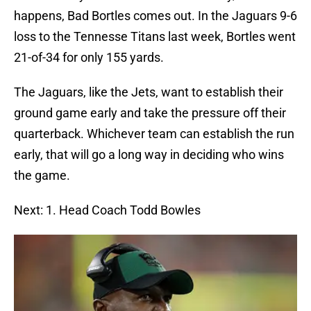
happens, Bad Bortles comes out. In the Jaguars 9-6
loss to the Tennesse Titans last week, Bortles went
21-of-34 for only 155 yards.
The Jaguars, like the Jets, want to establish their
ground game early and take the pressure off their
quarterback. Whichever team can establish the run
early, that will go a long way in deciding who wins
the game.
Next: 1. Head Coach Todd Bowles