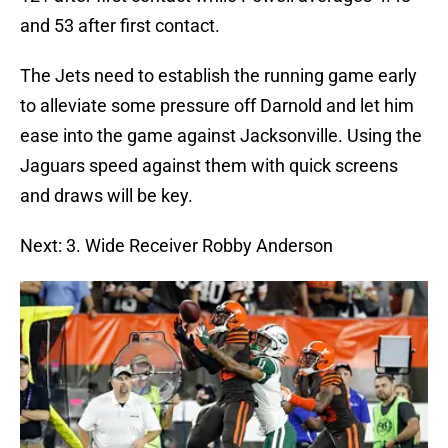
and 53 after first contact.
The Jets need to establish the running game early
to alleviate some pressure off Darnold and let him
ease into the game against Jacksonville. Using the
Jaguars speed against them with quick screens
and draws will be key.
Next: 3. Wide Receiver Robby Anderson