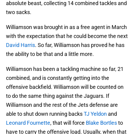
absolute beast, collecting 14 combined tackles and
two sacks.
Williamson was brought in as a free agent in March
with the expectation that he could become the next
David Harris
. So far, Williamson has proved he has
the ability to be that and a little more.
Williamson has been a tackling machine so far, 21
combined, and is constantly getting into the
offensive backfield. Williamson will be counted on
to do the same thing against the Jaguars. If
Williamson and the rest of the Jets defense are
able to shut down running backs
TJ Yeldon
and
Leonard Fournette
, that will force
Blake Bortles
to
have to carry the offensive load. Usually, when that