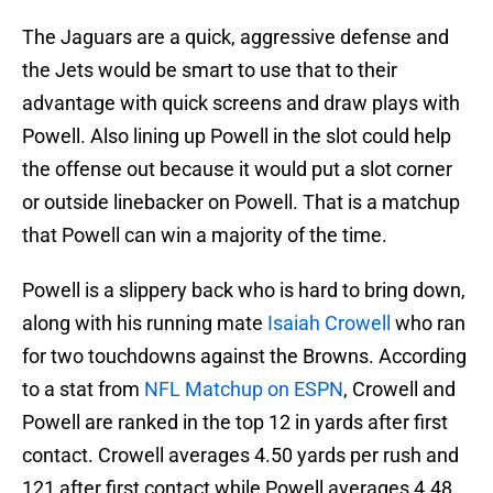
The Jaguars are a quick, aggressive defense and
the Jets would be smart to use that to their
advantage with quick screens and draw plays with
Powell. Also lining up Powell in the slot could help
the offense out because it would put a slot corner
or outside linebacker on Powell. That is a matchup
that Powell can win a majority of the time.
Powell is a slippery back who is hard to bring down,
along with his running mate
Isaiah Crowell
who ran
for two touchdowns against the Browns. According
to a stat from
NFL Matchup on ESPN
, Crowell and
Powell are ranked in the top 12 in yards after first
contact. Crowell averages 4.50 yards per rush and
121 after first contact while Powell averages 4.48