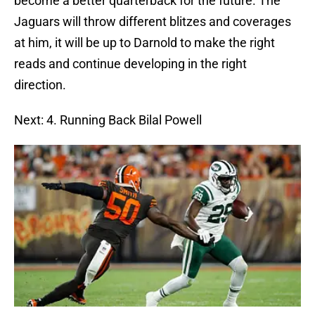
become a better quarterback for the future. The
Jaguars will throw different blitzes and coverages
at him, it will be up to Darnold to make the right
reads and continue developing in the right
direction.
Next: 4. Running Back Bilal Powell