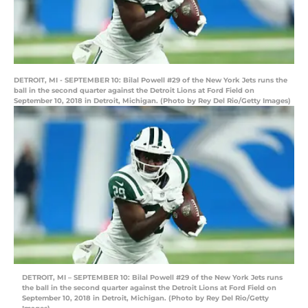
DETROIT, MI - SEPTEMBER 10: Bilal Powell #29 of the New York Jets runs the
ball in the second quarter against the Detroit Lions at Ford Field on
September 10, 2018 in Detroit, Michigan. (Photo by Rey Del Rio/Getty Images)
DETROIT, MI – SEPTEMBER 10: Bilal Powell #29 of the New York Jets runs
the ball in the second quarter against the Detroit Lions at Ford Field on
September 10, 2018 in Detroit, Michigan. (Photo by Rey Del Rio/Getty