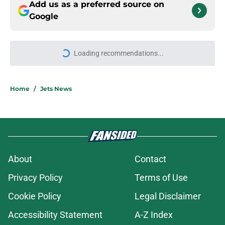
Add us as a preferred source on
Google
More like this
Jets claim ex-Texans defender off
waivers, cut ties with recently
signed UFL standout
Published by on Invalid Date
Aaron Glenn reveals 'good news' on
Kenyon Sadiq, updates on 2 injured
Jets
Published by on Invalid Date
Breece Hall says what every Jets
fan wants to hear despite contract
extension
Published by on Invalid Date