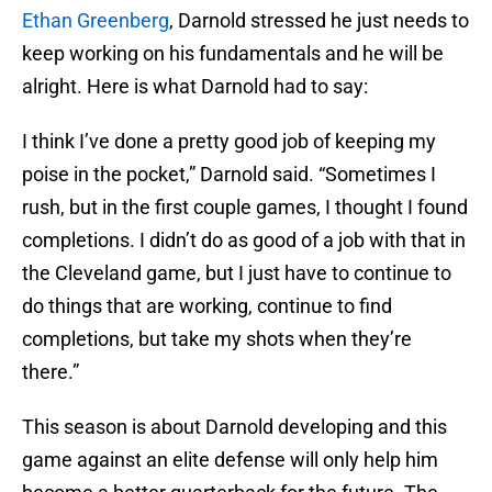
Ethan Greenberg
, Darnold stressed he just needs to
keep working on his fundamentals and he will be
alright. Here is what Darnold had to say:
I think I’ve done a pretty good job of keeping my
poise in the pocket,” Darnold said. “Sometimes I
rush, but in the first couple games, I thought I found
completions. I didn’t do as good of a job with that in
the Cleveland game, but I just have to continue to
do things that are working, continue to find
completions, but take my shots when they’re
there.”
This season is about Darnold developing and this
game against an elite defense will only help him