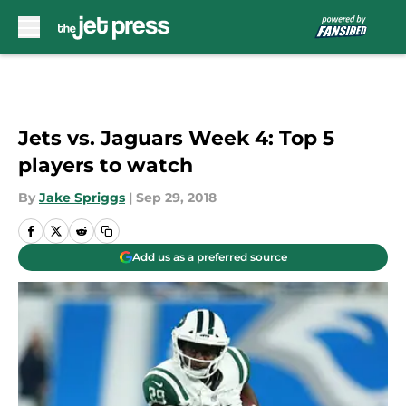
Skip to main content
Jets vs. Jaguars Week 4: Top 5
players to watch
By
Jake Spriggs
|
Sep 29, 2018
Add us as a preferred source