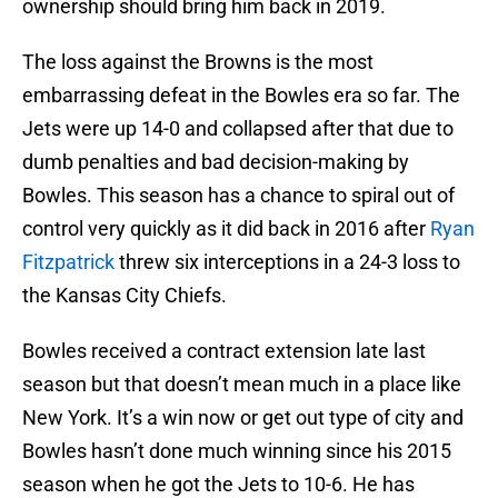
ownership should bring him back in 2019.
The loss against the Browns is the most
embarrassing defeat in the Bowles era so far. The
Jets were up 14-0 and collapsed after that due to
dumb penalties and bad decision-making by
Bowles. This season has a chance to spiral out of
control very quickly as it did back in 2016 after
Ryan
Fitzpatrick
threw six interceptions in a 24-3 loss to
the Kansas City Chiefs.
Bowles received a contract extension late last
season but that doesn’t mean much in a place like
New York. It’s a win now or get out type of city and
Bowles hasn’t done much winning since his 2015
season when he got the Jets to 10-6. He has