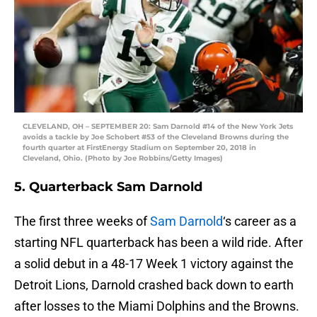
CLEVELAND, OH – SEPTEMBER 20: Sam Darnold #14 of the New York Jets
avoids a tackle by Joe Schobert #53 of the Cleveland Browns during the
fourth quarter at FirstEnergy Stadium on September 20, 2018 in
Cleveland, Ohio. (Photo by Joe Robbins/Getty Images)
5. Quarterback Sam Darnold
The first three weeks of
Sam Darnold
‘s career as a
starting NFL quarterback has been a wild ride. After
a solid debut in a 48-17 Week 1 victory against the
Detroit Lions, Darnold crashed back down to earth
after losses to the Miami Dolphins and the Browns.