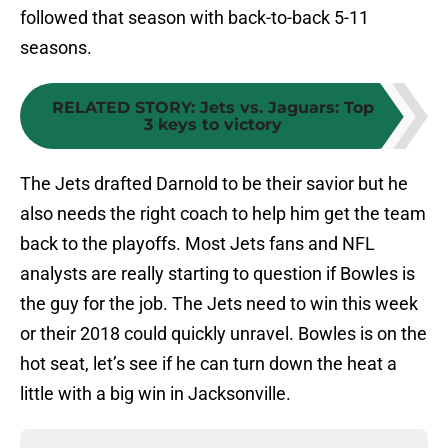
followed that season with back-to-back 5-11
seasons.
RELATED STORY
:
Jets vs. Jaguars: Top
3 keys to victory
The Jets drafted Darnold to be their savior but he
also needs the right coach to help him get the team
back to the playoffs. Most Jets fans and NFL
analysts are really starting to question if Bowles is
the guy for the job. The Jets need to win this week
or their 2018 could quickly unravel. Bowles is on the
hot seat, let’s see if he can turn down the heat a
little with a big win in Jacksonville.