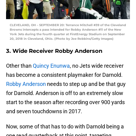
CLEVELAND, OH – SEPTEMBER 20: Terrance Mitchell #39 of the Cleveland
Browns intercepts a pass intended for Robby Anderson #11 of the New
York Jets during the fourth quarter at FirstEnergy Stadium on September
20, 2018 in Cleveland, Ohio. (Photo by Joe Robbins/Getty Images)
3. Wide Receiver Robby Anderson
Other than
Quincy Enunwa
, no Jets wide receiver
has become a consistent playmaker for Darnold.
Robby Anderson
needs to step up and be that guy
for Darnold. Anderson is off to an extremely slow
start to the season after recording over 900 yards
and seven touchdowns in 2017.
Now, some of that has to do with Darnold being a
one read quarterback at this point, targeting