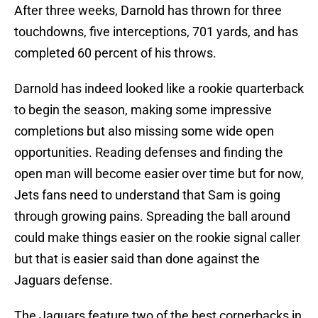
After three weeks, Darnold has thrown for three
touchdowns, five interceptions, 701 yards, and has
completed 60 percent of his throws.
Darnold has indeed looked like a rookie quarterback
to begin the season, making some impressive
completions but also missing some wide open
opportunities. Reading defenses and finding the
open man will become easier over time but for now,
Jets fans need to understand that Sam is going
through growing pains. Spreading the ball around
could make things easier on the rookie signal caller
but that is easier said than done against the
Jaguars defense.
The Jaguars feature two of the best cornerbacks in