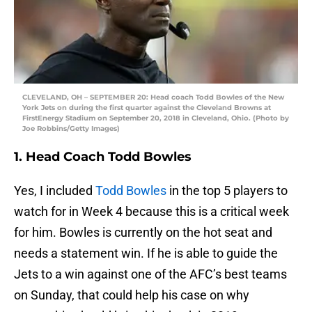
CLEVELAND, OH – SEPTEMBER 20: Head coach Todd Bowles of the New
York Jets on during the first quarter against the Cleveland Browns at
FirstEnergy Stadium on September 20, 2018 in Cleveland, Ohio. (Photo by
Joe Robbins/Getty Images)
1. Head Coach Todd Bowles
Yes, I included
Todd Bowles
in the top 5 players to
watch for in Week 4 because this is a critical week
for him. Bowles is currently on the hot seat and
needs a statement win. If he is able to guide the
Jets to a win against one of the AFC’s best teams
on Sunday, that could help his case on why