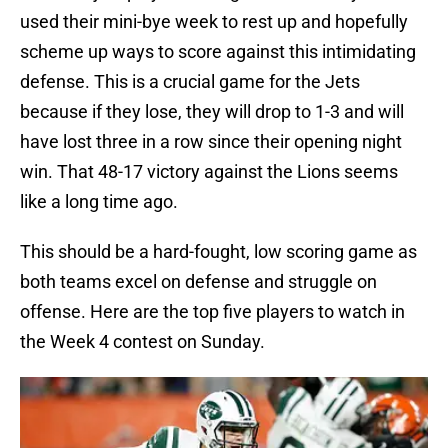
used their mini-bye week to rest up and hopefully
scheme up ways to score against this intimidating
defense. This is a crucial game for the Jets
because if they lose, they will drop to 1-3 and will
have lost three in a row since their opening night
win. That 48-17 victory against the Lions seems
like a long time ago.
This should be a hard-fought, low scoring game as
both teams excel on defense and struggle on
offense. Here are the top five players to watch in
the Week 4 contest on Sunday.