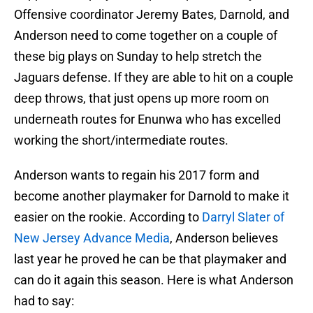
Offensive coordinator Jeremy Bates, Darnold, and
Anderson need to come together on a couple of
these big plays on Sunday to help stretch the
Jaguars defense. If they are able to hit on a couple
deep throws, that just opens up more room on
underneath routes for Enunwa who has excelled
working the short/intermediate routes.
Anderson wants to regain his 2017 form and
become another playmaker for Darnold to make it
easier on the rookie. According to
Darryl Slater of
New Jersey Advance Media
, Anderson believes
last year he proved he can be that playmaker and
can do it again this season. Here is what Anderson
had to say: