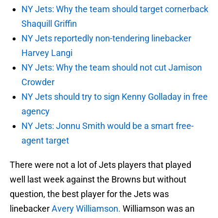
NY Jets: Why the team should target cornerback
Shaquill Griffin
NY Jets reportedly non-tendering linebacker
Harvey Langi
NY Jets: Why the team should not cut Jamison
Crowder
NY Jets should try to sign Kenny Golladay in free
agency
NY Jets: Jonnu Smith would be a smart free-
agent target
There were not a lot of Jets players that played
well last week against the Browns but without
question, the best player for the Jets was
linebacker
Avery Williamson.
Williamson was an