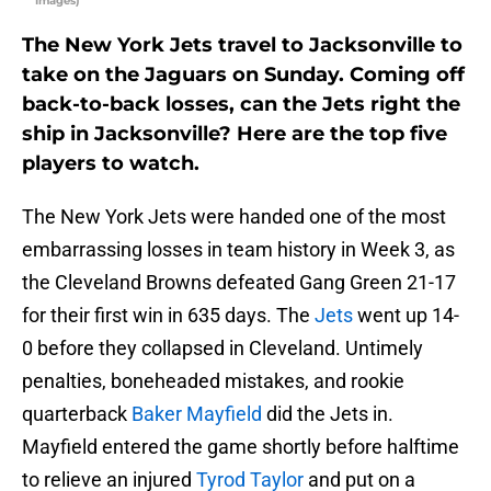
Images)
The New York Jets travel to Jacksonville to
take on the Jaguars on Sunday. Coming off
back-to-back losses, can the Jets right the
ship in Jacksonville? Here are the top five
players to watch.
The New York Jets were handed one of the most
embarrassing losses in team history in Week 3, as
the Cleveland Browns defeated Gang Green 21-17
for their first win in 635 days. The
Jets
went up 14-
0 before they collapsed in Cleveland. Untimely
penalties, boneheaded mistakes, and rookie
quarterback
Baker Mayfield
did the Jets in.
Mayfield entered the game shortly before halftime
to relieve an injured
Tyrod Taylor
and put on a