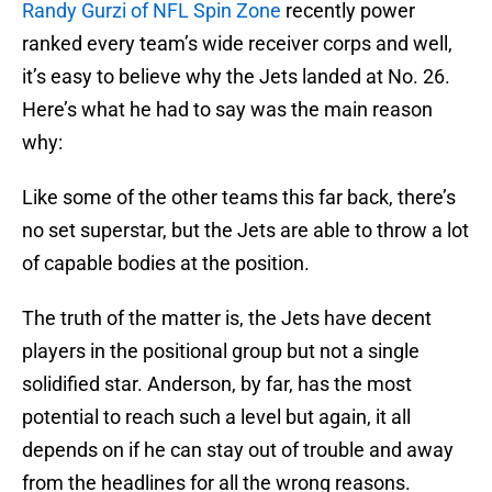
Randy Gurzi of NFL Spin Zone
recently power
ranked every team’s wide receiver corps and well,
it’s easy to believe why the Jets landed at No. 26.
Here’s what he had to say was the main reason
why:
Like some of the other teams this far back, there’s
no set superstar, but the Jets are able to throw a lot
of capable bodies at the position.
The truth of the matter is, the Jets have decent
players in the positional group but not a single
solidified star. Anderson, by far, has the most
potential to reach such a level but again, it all
depends on if he can stay out of trouble and away
from the headlines for all the wrong reasons.