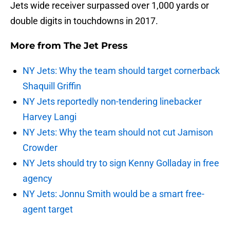
Jets wide receiver surpassed over 1,000 yards or
double digits in touchdowns in 2017.
More from
The Jet Press
NY Jets: Why the team should target cornerback
Shaquill Griffin
NY Jets reportedly non-tendering linebacker
Harvey Langi
NY Jets: Why the team should not cut Jamison
Crowder
NY Jets should try to sign Kenny Golladay in free
agency
NY Jets: Jonnu Smith would be a smart free-
agent target