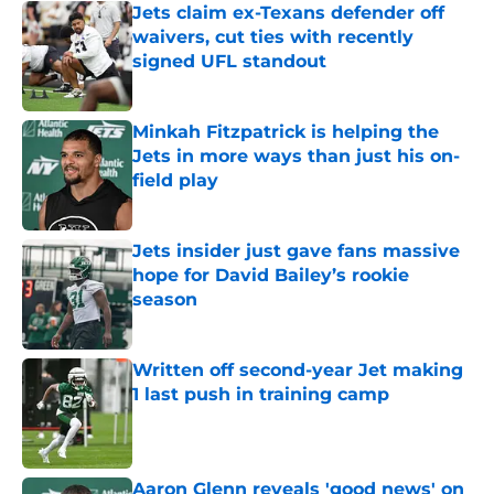
Jets claim ex-Texans defender off
waivers, cut ties with recently
signed UFL standout
Published by on Invalid Date
Minkah Fitzpatrick is helping the
Jets in more ways than just his on-
field play
Published by on Invalid Date
Jets insider just gave fans massive
hope for David Bailey’s rookie
season
Published by on Invalid Date
Written off second-year Jet making
1 last push in training camp
Published by on Invalid Date
Aaron Glenn reveals 'good news' on