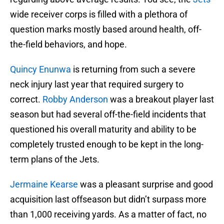
wide receiver corps is filled with a plethora of
question marks mostly based around health, off-
the-field behaviors, and hope.
Quincy Enunwa
is returning from such a severe
neck injury last year that required surgery to
correct.
Robby Anderson
was a breakout player last
season but had several off-the-field incidents that
questioned his overall maturity and ability to be
completely trusted enough to be kept in the long-
term plans of the Jets.
Jermaine Kearse
was a pleasant surprise and good
acquisition last offseason but didn’t surpass more
than 1,000 receiving yards. As a matter of fact, no