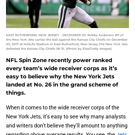
EAST RUTHERFORD, NEW JERSEY - DECEMBER 03: Robby Anderson #11 of
the New York Jets carries the ball against the Kansas City Chiefs on December
03, 2017 at MetLife Stadium in East Rutherford, New Jersey.The New York Jets
defeated the Kansas City Chiefs 38-31. (Photo by Elsa/Getty Images)
NFL Spin Zone recently power ranked
every team’s wide receiver corps as it’s
easy to believe why the New York Jets
landed at No. 26 in the grand scheme of
things.
When it comes to the wide receiver corps of the
New York Jets, it’s easy to see why many analysts
and writers don’t believe they’ll amount to anything
regarding above average results. You see, the
Jets