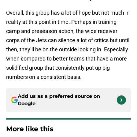
Overall, this group has a lot of hope but not much in
reality at this point in time. Perhaps in training
camp and preseason action, the wide receiver
corps of the Jets can silence a lot of critics but until
then, they’ll be on the outside looking in. Especially
when compared to better teams that have a more
solidified group that consistently put up big
numbers on a consistent basis.
Add us as a preferred source on
Google
More like this