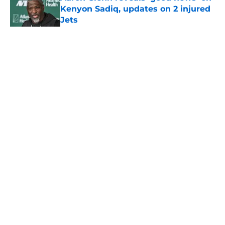
Kenyon Sadiq, updates on 2 injured
Jets
Published by on Invalid Date
5 related articles loaded
Home
/
Jets News
About
Contact
Privacy Policy
Terms of Use
Cookie Policy
Legal Disclaimer
Accessibility Statement
A-Z Index
Cookies Settings