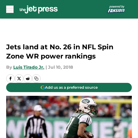
Skip to main content
Jets land at No. 26 in NFL Spin
Zone WR power rankings
By
Luis Tirado Jr.
|
Jul 10, 2018
Add us as a preferred source