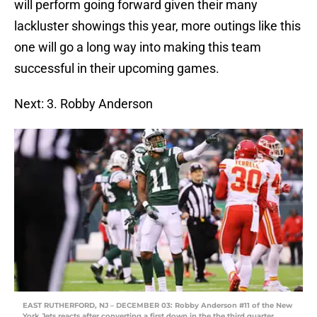
will perform going forward given their many
lackluster showings this year, more outings like this
one will go a long way into making this team
successful in their upcoming games.
Next: 3. Robby Anderson
EAST RUTHERFORD, NJ – DECEMBER 03: Robby Anderson #11 of the New
York Jets reacts after converting a first down in the the third quarter