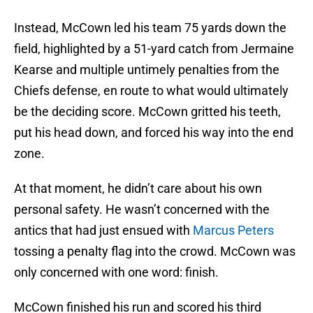
Instead, McCown led his team 75 yards down the
field, highlighted by a 51-yard catch from Jermaine
Kearse and multiple untimely penalties from the
Chiefs defense, en route to what would ultimately
be the deciding score. McCown gritted his teeth,
put his head down, and forced his way into the end
zone.
At that moment, he didn’t care about his own
personal safety. He wasn’t concerned with the
antics that had just ensued with
Marcus Peters
tossing a penalty flag into the crowd. McCown was
only concerned with one word: finish.
McCown finished his run and scored his third