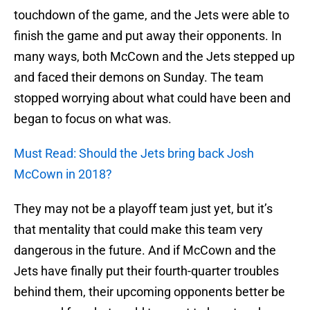
touchdown of the game, and the Jets were able to
finish the game and put away their opponents. In
many ways, both McCown and the Jets stepped up
and faced their demons on Sunday. The team
stopped worrying about what could have been and
began to focus on what was.
Must Read: Should the Jets bring back Josh
McCown in 2018?
They may not be a playoff team just yet, but it’s
that mentality that could make this team very
dangerous in the future. And if McCown and the
Jets have finally put their fourth-quarter troubles
behind them, their upcoming opponents better be