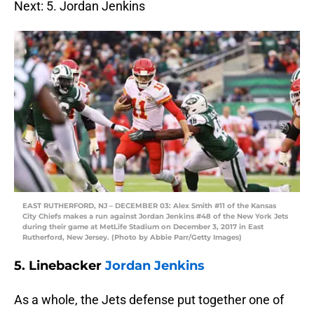
Next: 5. Jordan Jenkins
EAST RUTHERFORD, NJ – DECEMBER 03: Alex Smith #11 of the Kansas
City Chiefs makes a run against Jordan Jenkins #48 of the New York Jets
during their game at MetLife Stadium on December 3, 2017 in East
Rutherford, New Jersey. (Photo by Abbie Parr/Getty Images)
5. Linebacker
Jordan Jenkins
As a whole, the Jets defense put together one of