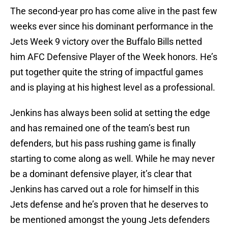
The second-year pro has come alive in the past few
weeks ever since his dominant performance in the
Jets Week 9 victory over the Buffalo Bills netted
him AFC Defensive Player of the Week honors. He’s
put together quite the string of impactful games
and is playing at his highest level as a professional.
Jenkins has always been solid at setting the edge
and has remained one of the team’s best run
defenders, but his pass rushing game is finally
starting to come along as well. While he may never
be a dominant defensive player, it’s clear that
Jenkins has carved out a role for himself in this
Jets defense and he’s proven that he deserves to
be mentioned amongst the young Jets defenders