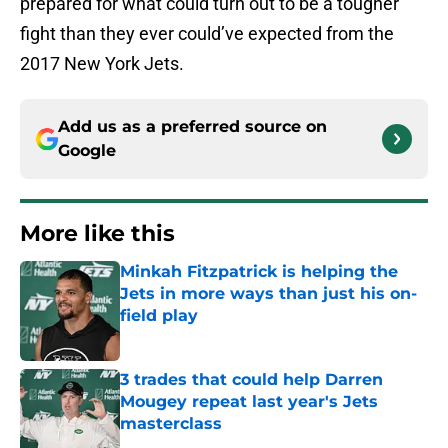
prepared for what could turn out to be a tougher
fight than they ever could’ve expected from the
2017 New York Jets.
Add us as a preferred source on
Google
More like this
Minkah Fitzpatrick is helping the
Jets in more ways than just his on-
field play
Published by on Invalid Date
3 trades that could help Darren
Mougey repeat last year's Jets
masterclass
Published by on Invalid Date