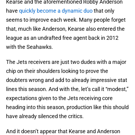
Kearse and the aforementioned Robby Anderson
have
quickly become a dynamic duo
that only
seems to improve each week. Many people forget
that, much like Anderson, Kearse also entered the
league as an undrafted free agent back in 2012
with the Seahawks.
The Jets receivers are just two dudes with a major
chip on their shoulders looking to prove the
doubters wrong and add to already impressive stat
lines this season. And with the, let’s call it “modest,”
expectations given to the Jets receiving core
heading into this season, production like this should
have already silenced the critics.
And it doesn’t appear that Kearse and Anderson