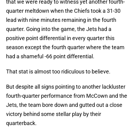
that we were ready to witness yet another fourth-
quarter meltdown when the Chiefs took a 31-30
lead with nine minutes remaining in the fourth
quarter. Going into the game, the Jets had a
positive point differential in every quarter this
season except the fourth quarter where the team
had a shameful -66 point differential.
That stat is almost too ridiculous to believe.
But despite all signs pointing to another lackluster
fourth-quarter performance from McCown and the
Jets, the team bore down and gutted out a close
victory behind some stellar play by their
quarterback.