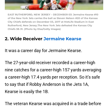
EAST RUTHERFORD, NEW JERSEY – DECEMBER 03: Jermaine Kearse #10
of the New York Jets carries the ball as Steven Nelson #20 of the Kansas
City Chiefs defends on December 03, 2017 at MetLife Stadium in East
Rutherford, New Jersey.The New York Jets defeated the Kansas City
Chiefs 38-31. (Photo by Elsa/Getty Images)
2. Wide Receiver
Jermaine Kearse
It was a career day for Jermaine Kearse.
The 27-year-old receiver recorded a career-high
nine catches for a career-high 157 yards averaging
a career-high 17.4 yards per reception. So it’s safe
to say that if Robby Anderson is the Jets 1A,
Kearse is easily the 1B.
The veteran Kearse was acquired in a trade before