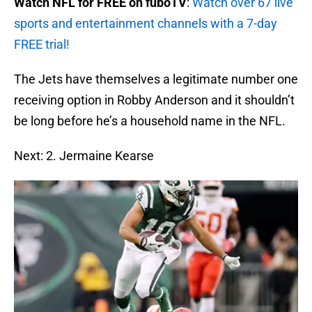
Watch NFL for FREE on fuboTV
:
Watch over 67 live
sports and entertainment channels with a 7-day
FREE trial!
The Jets have themselves a legitimate number one
receiving option in Robby Anderson and it shouldn’t
be long before he’s a household name in the NFL.
Next: 2. Jermaine Kearse