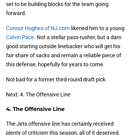
set to be building blocks for the team going
forward.
Connor Hughes of NJ.com
likened him to a young
Calvin Pace
. Not a stellar pass-rusher, but a darn
good starting outside linebacker who will get his
fair share of sacks and remain a reliable piece of
this defense, hopefully for years to come.
Not bad for a former third-round draft pick.
Next: 4. The Offensive Line
4. The Offensive Line
The Jets offensive line has certainly received
plenty of criticism this season, all of it deserved.