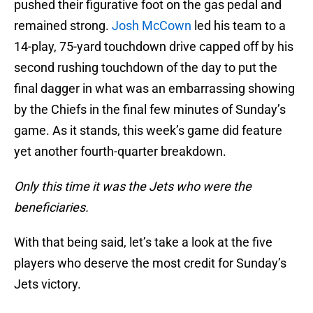
pushed their figurative foot on the gas pedal and
remained strong.
Josh McCown
led his team to a
14-play, 75-yard touchdown drive capped off by his
second rushing touchdown of the day to put the
final dagger in what was an embarrassing showing
by the Chiefs in the final few minutes of Sunday’s
game. As it stands, this week’s game did feature
yet another fourth-quarter breakdown.
Only this time it was the Jets who were the
beneficiaries.
With that being said, let’s take a look at the five
players who deserve the most credit for Sunday’s
Jets victory.