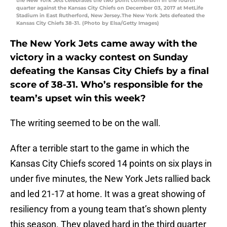
the New York Jets celebrates the two point conversion in the fourth
quarter against the Kansas City Chiefs on December 03, 2017 at MetLife
Stadium in East Rutherford, New Jersey.The New York Jets defeated the
Kansas City Chiefs 38-31. (Photo by Elsa/Getty Images)
The New York Jets came away with the
victory in a wacky contest on Sunday
defeating the Kansas City Chiefs by a final
score of 38-31. Who’s responsible for the
team’s upset win this week?
The writing seemed to be on the wall.
After a terrible start to the game in which the
Kansas City Chiefs scored 14 points on six plays in
under five minutes, the New York Jets rallied back
and led 21-17 at home. It was a great showing of
resiliency from a young team that’s shown plenty
this season. They played hard in the third quarter