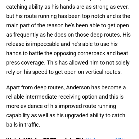
catching ability as his hands are as strong as ever,
but his route running has been top notch and is the
main part of the reason he’s been able to get open
as frequently as he does on those deep routes. His
release is impeccable and he’s able to use his
hands to battle the opposing cornerback and beat
press coverage. This has allowed him to not solely
rely on his speed to get open on vertical routes.
Apart from deep routes, Anderson has become a
reliable intermediate receiving option and this is
more evidence of his improved route running
capability as well as his upgraded ability to catch
balls in traffic.