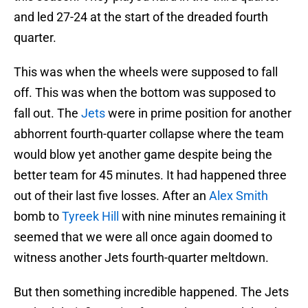
and led 27-24 at the start of the dreaded fourth
quarter.
This was when the wheels were supposed to fall
off. This was when the bottom was supposed to
fall out. The
Jets
were in prime position for another
abhorrent fourth-quarter collapse where the team
would blow yet another game despite being the
better team for 45 minutes. It had happened three
out of their last five losses. After an
Alex Smith
bomb to
Tyreek Hill
with nine minutes remaining it
seemed that we were all once again doomed to
witness another Jets fourth-quarter meltdown.
But then something incredible happened. The Jets