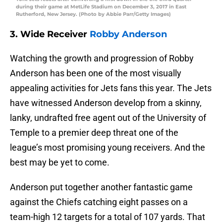
during their game at MetLife Stadium on December 3, 2017 in East
Rutherford, New Jersey. (Photo by Abbie Parr/Getty Images)
3. Wide Receiver
Robby Anderson
Watching the growth and progression of Robby
Anderson has been one of the most visually
appealing activities for Jets fans this year. The Jets
have witnessed Anderson develop from a skinny,
lanky, undrafted free agent out of the University of
Temple to a premier deep threat one of the
league’s most promising young receivers. And the
best may be yet to come.
Anderson put together another fantastic game
against the Chiefs catching eight passes on a
team-high 12 targets for a total of 107 yards. That