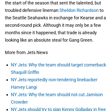
the start of the season that sent the talented, but
troubled defensive lineman
Sheldon Richardson
to
the Seattle Seahawks in exchange for Kearse and a
second-round pick. Although it may only be a few
months since it happened, that trade is already
looking like an absolute steal for Gang Green.
More from Jets News
NY Jets: Why the team should target cornerback
Shaquill Griffin
NY Jets reportedly non-tendering linebacker
Harvey Langi
NY Jets: Why the team should not cut Jamison
Crowder
NY Jets should try to sign Kenny Golladay in free