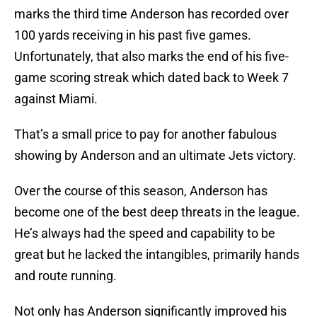
marks the third time Anderson has recorded over
100 yards receiving in his past five games.
Unfortunately, that also marks the end of his five-
game scoring streak which dated back to Week 7
against Miami.
That’s a small price to pay for another fabulous
showing by Anderson and an ultimate Jets victory.
Over the course of this season, Anderson has
become one of the best deep threats in the league.
He’s always had the speed and capability to be
great but he lacked the intangibles, primarily hands
and route running.
Not only has Anderson significantly improved his