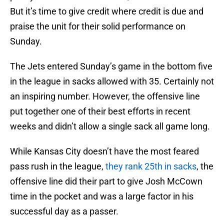
But it’s time to give credit where credit is due and
praise the unit for their solid performance on
Sunday.
The Jets entered Sunday’s game in the bottom five
in the league in sacks allowed with 35. Certainly not
an inspiring number. However, the offensive line
put together one of their best efforts in recent
weeks and didn’t allow a single sack all game long.
While Kansas City doesn’t have the most feared
pass rush in the league,
they rank 25th in sacks
, the
offensive line did their part to give Josh McCown
time in the pocket and was a large factor in his
successful day as a passer.