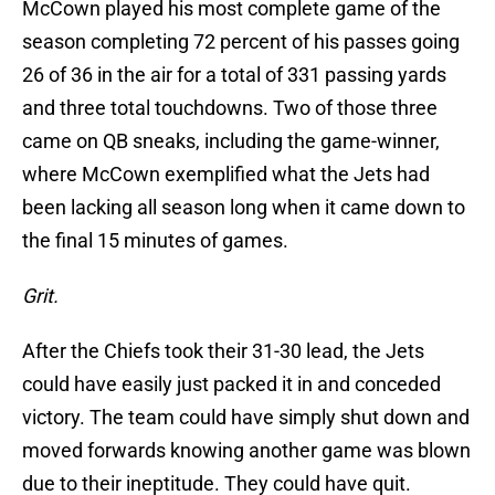
McCown played his most complete game of the
season completing 72 percent of his passes going
26 of 36 in the air for a total of 331 passing yards
and three total touchdowns. Two of those three
came on QB sneaks, including the game-winner,
where McCown exemplified what the Jets had
been lacking all season long when it came down to
the final 15 minutes of games.
Grit.
After the Chiefs took their 31-30 lead, the Jets
could have easily just packed it in and conceded
victory. The team could have simply shut down and
moved forwards knowing another game was blown
due to their ineptitude. They could have quit.