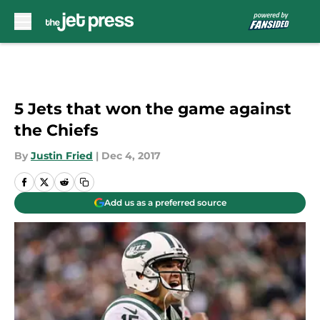
Skip to main content
5 Jets that won the game against
the Chiefs
By
Justin Fried
|
Dec 4, 2017
Add us as a preferred source