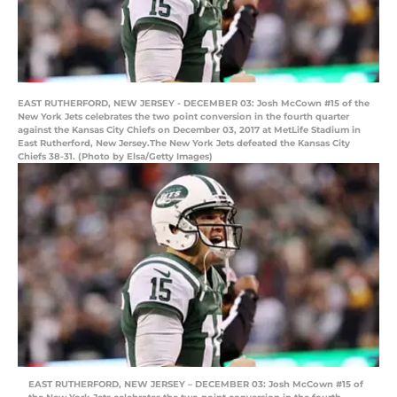
EAST RUTHERFORD, NEW JERSEY - DECEMBER 03: Josh McCown #15 of the
New York Jets celebrates the two point conversion in the fourth quarter
against the Kansas City Chiefs on December 03, 2017 at MetLife Stadium in
East Rutherford, New Jersey.The New York Jets defeated the Kansas City
Chiefs 38-31. (Photo by Elsa/Getty Images)
EAST RUTHERFORD, NEW JERSEY – DECEMBER 03: Josh McCown #15 of