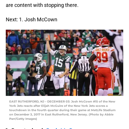
are content with stopping there.
Next: 1. Josh McCown
EAST RUTHERFORD, NJ – DECEMBER 03: Josh McCown #15 of the New
York Jets reacts after Elijah McGuire of the New York Jets scores a
touchdown in the fourth quarter during their game at MetLife Stadium
on December 3, 2017 in East Rutherford, New Jersey. (Photo by Abbie
Parr/Getty Images)