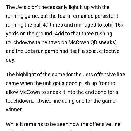
The Jets didn’t necessarily light it up with the
running game, but the team remained persistent
running the ball 49 times and managed to total 157
yards on the ground. Add to that three rushing
touchdowns (albeit two on McCown QB sneaks)
and the Jets run game had itself a solid, effective
day.
The highlight of the game for the Jets offensive line
came when the unit got a good push up front to
allow McCown to sneak it into the end zone for a
touchdown……twice, including one for the game-
winner.
While it remains to be seen how the offensive line