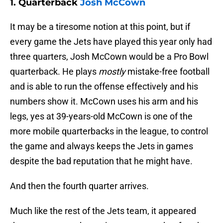
1. Quarterback
Josh McCown
It may be a tiresome notion at this point, but if
every game the Jets have played this year only had
three quarters, Josh McCown would be a Pro Bowl
quarterback. He plays
mostly
mistake-free football
and is able to run the offense effectively and his
numbers show it. McCown uses his arm and his
legs, yes at 39-years-old McCown is one of the
more mobile quarterbacks in the league, to control
the game and always keeps the Jets in games
despite the bad reputation that he might have.
And then the fourth quarter arrives.
Much like the rest of the Jets team, it appeared