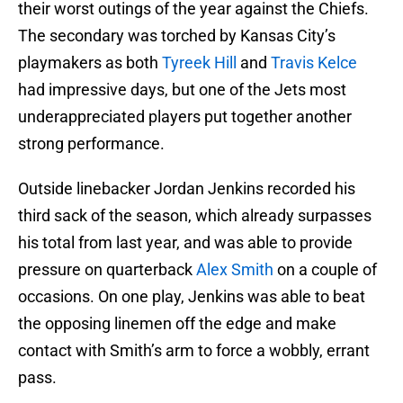
their worst outings of the year against the Chiefs.
The secondary was torched by Kansas City’s
playmakers as both
Tyreek Hill
and
Travis Kelce
had impressive days, but one of the Jets most
underappreciated players put together another
strong performance.
Outside linebacker Jordan Jenkins recorded his
third sack of the season, which already surpasses
his total from last year, and was able to provide
pressure on quarterback
Alex Smith
on a couple of
occasions. On one play, Jenkins was able to beat
the opposing linemen off the edge and make
contact with Smith’s arm to force a wobbly, errant
pass.