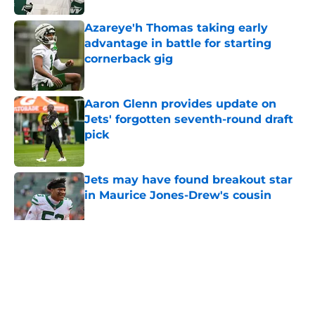
Azareye'h Thomas taking early
advantage in battle for starting
cornerback gig
Published by on Invalid Date
Aaron Glenn provides update on
Jets' forgotten seventh-round draft
pick
Published by on Invalid Date
Jets may have found breakout star
in Maurice Jones-Drew's cousin
Published by on Invalid Date
5 related articles loaded
Home
/
Jets News