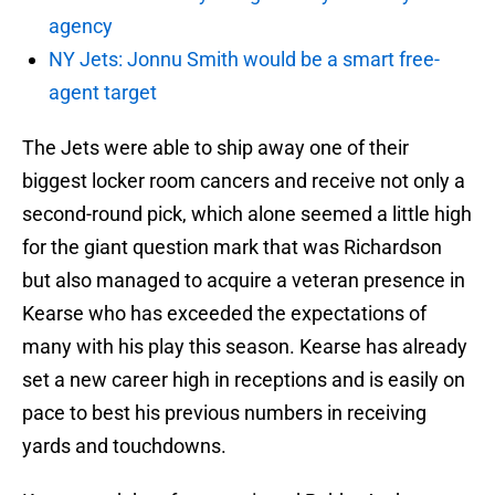
agency
NY Jets: Jonnu Smith would be a smart free-
agent target
The Jets were able to ship away one of their
biggest locker room cancers and receive not only a
second-round pick, which alone seemed a little high
for the giant question mark that was Richardson
but also managed to acquire a veteran presence in
Kearse who has exceeded the expectations of
many with his play this season. Kearse has already
set a new career high in receptions and is easily on
pace to best his previous numbers in receiving
yards and touchdowns.