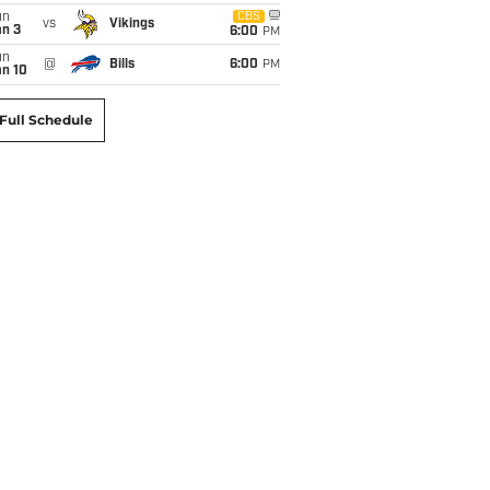
un
CBS
vs
Vikings
an 3
6:00
PM
un
@
Bills
6:00
PM
an 10
Full Schedule