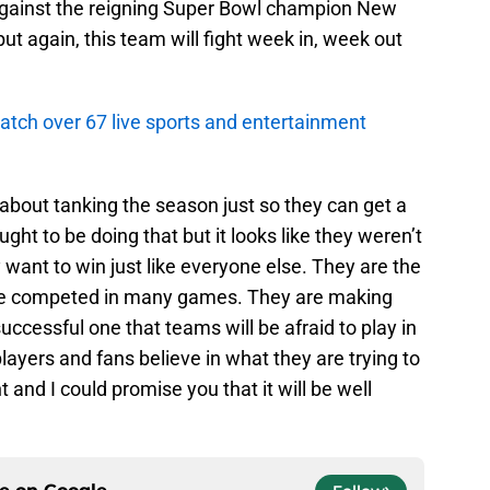
against the reigning Super Bowl champion New
but again, this team will fight week in, week out
atch over 67 live sports and entertainment
about tanking the season just so they can get a
ght to be doing that but it looks like they weren’t
 want to win just like everyone else. They are the
e competed in many games. They are making
successful one that teams will be afraid to play in
players and fans believe in what they are trying to
 and I could promise you that it will be well