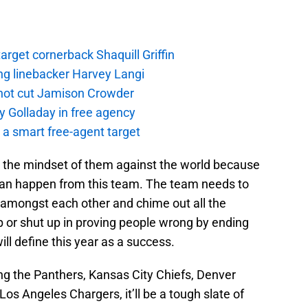
rget cornerback Shaquill Griffin
ng linebacker Harvey Langi
not cut Jamison Crowder
y Golladay in free agency
a smart free-agent target
h the mindset of them against the world because
can happen from this team. The team needs to
e amongst each other and chime out all the
p or shut up in proving people wrong by ending
ll define this year as a success.
g the Panthers, Kansas City Chiefs, Denver
os Angeles Chargers, it’ll be a tough slate of