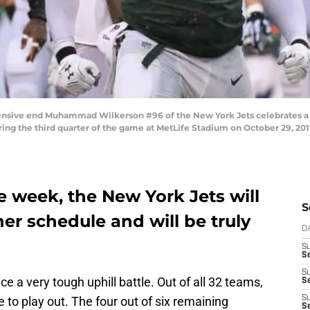
ive end Muhammad Wilkerson #96 of the New York Jets celebrates a t
uring the third quarter of the game at MetLife Stadium on October 29, 201
 week, the New York Jets will
S
r schedule and will be truly
D
S
Se
S
ce a very tough uphill battle. Out of all 32 teams,
S
to play out. The four out of six remaining
S
S