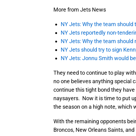
More from Jets News
NY Jets: Why the team should ta
NY Jets reportedly non-tenderi
NY Jets: Why the team should 
NY Jets should try to sign Kenn
NY Jets: Jonnu Smith would be 
They need to continue to play wit
no one believes anything special 
continue this tight bond they hav
naysayers. Now it is time to put u
the season on a high note, which wi
With the remaining opponents bein
Broncos, New Orleans Saints, and L