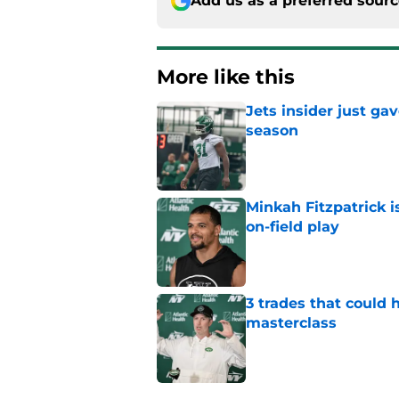
Add us as a preferred sour
More like this
Jets insider just ga
season
Published by on Invalid Dat
Minkah Fitzpatrick i
on-field play
Published by on Invalid Dat
3 trades that could 
masterclass
Published by on Invalid Dat