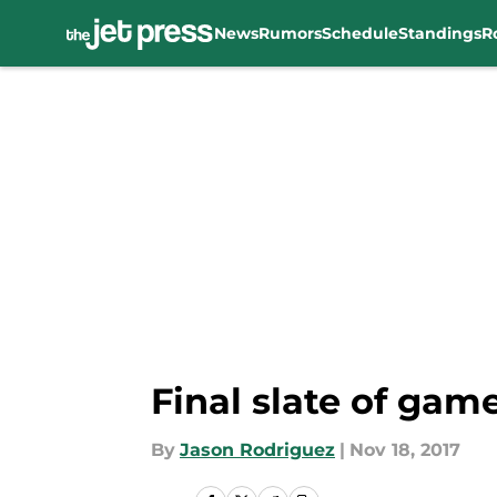
News
Rumors
Schedule
Standings
R
Skip to main content
Final slate of game
By
Jason Rodriguez
|
Nov 18, 2017