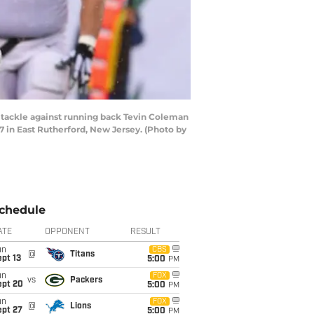
ackle against running back Tevin Coleman
7 in East Rutherford, New Jersey. (Photo by
chedule
ATE
OPPONENT
RESULT
un
CBS
@
Titans
pt 13
5:00
PM
un
FOX
vs
Packers
ept 20
5:00
PM
un
FOX
@
Lions
ept 27
5:00
PM