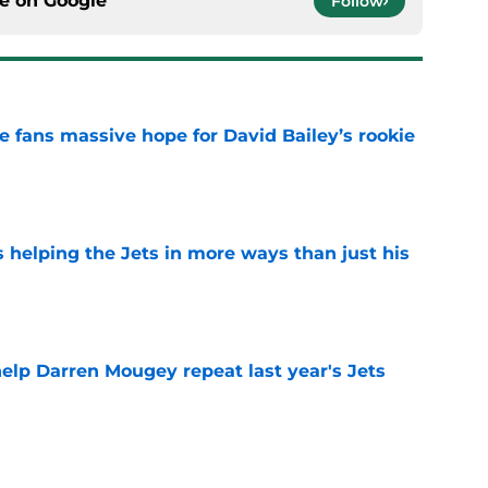
ce on
Google
Follow
ve fans massive hope for David Bailey’s rookie
e
s helping the Jets in more ways than just his
e
help Darren Mougey repeat last year's Jets
e