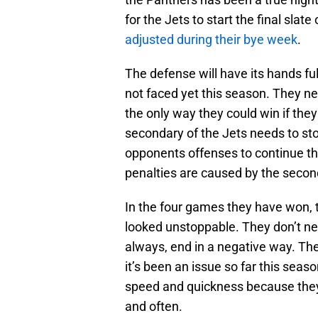
for the Jets to start the final slat
adjusted during their bye week
.
The defense will have its hands fu
not faced yet this season. They nee
the only way they could win if th
secondary of the Jets needs to sto
opponents offenses to continue thei
penalties are caused by the secon
In the four games they have won, 
looked unstoppable. They don’t ne
always, end in a negative way. The
it’s been an issue so far this seas
speed and quickness because they c
and often.