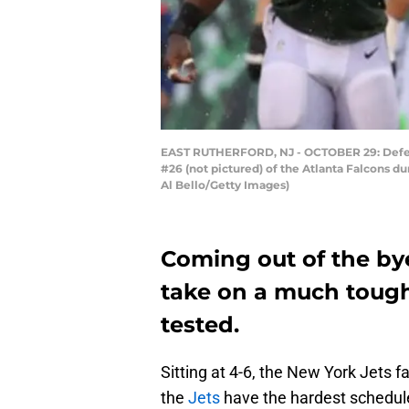
EAST RUTHERFORD, NJ - OCTOBER 29: Defens
#26 (not pictured) of the Atlanta Falcons d
Al Bello/Getty Images)
Coming out of the bye
take on a much toughe
tested.
Sitting at 4-6, the New York Jets fa
the
Jets
have the hardest schedule 