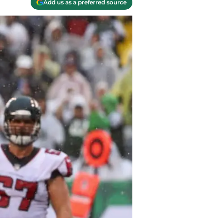
Add us as a preferred source