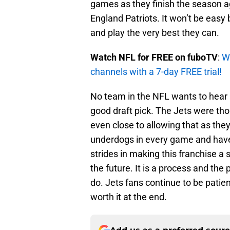
games as they finish the season 
England Patriots. It won’t be easy 
and play the very best they can.
Watch NFL for FREE on fuboTV
:
W
channels with a 7-day FREE trial!
No team in the NFL wants to hear 
good draft pick. The Jets were thou
even close to allowing that as they
underdogs in every game and hav
strides in making this franchise a 
the future. It is a process and the 
do. Jets fans continue to be patient
worth it at the end.