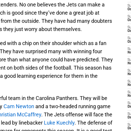
tenders. No one believes the Jets can make a
S
Oc
h is good since they’ve done a great job at
S
se from the outside. They have had many doubters
Oc
S
s they just worry about themselves.
Oc
S
ed with a chip on their shoulder which as a fan
Oc
S
. They have surprised many with winning four
No
re than what anyone could have predicted. They
S
N
ent on both sides of the football. This season has
S
N
 a good learning experience for them in the
S
N
S
N
ful team in the Carolina Panthers. They will be
S
by
Cam Newton
and a two-headed running game
De
ristian McCaffrey
. The Jets offense will face the
S
D
 lead by linebacker
Luke Kuechly
. The defense of
S
D
mare for opponents this season. It is a good test