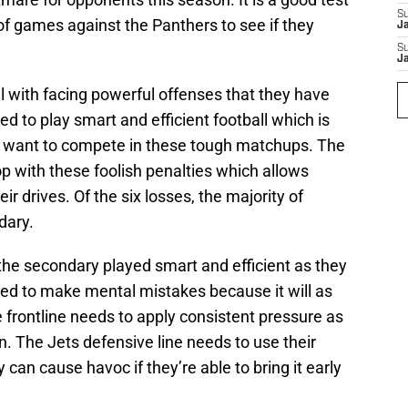
S
e of games against the Panthers to see if they
J
S
J
ll with facing powerful offenses that they have
d to play smart and efficient football which is
ey want to compete in these tough matchups. The
p with these foolish penalties which allows
r drives. Of the six losses, the majority of
dary.
the secondary played smart and efficient as they
ed to make mental mistakes because it will as
 frontline needs to apply consistent pressure as
on. The Jets defensive line needs to use their
an cause havoc if they’re able to bring it early