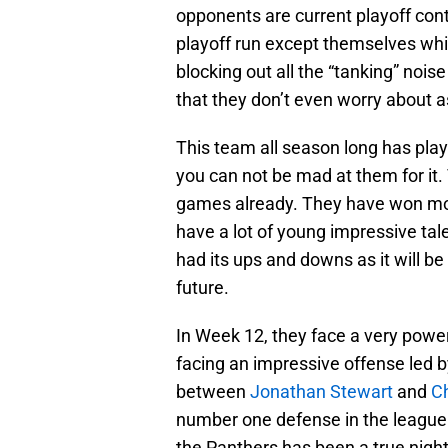
opponents are current playoff con
playoff run except themselves whic
blocking out all the “tanking” noi
that they don’t even worry about a
This team all season long has play
you can not be mad at them for it
games already. They have won mo
have a lot of young impressive tal
had its ups and downs as it will be
future.
In Week 12, they face a very power
facing an impressive offense led 
between
Jonathan Stewart
and
Ch
number one defense in the league
the Panthers has been a true night