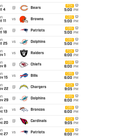
un
FOX
@
Bears
t 4
5:00
PM
un
CBS
vs
Browns
t 11
5:00
PM
un
CBS
@
Patriots
t 18
5:00
PM
un
CBS
vs
Dolphins
t 25
5:00
PM
un
FOX
vs
Raiders
v 1
6:00
PM
un
CBS
@
Chiefs
ov 8
6:00
PM
un
CBS
vs
Bills
ov 15
6:00
PM
un
FOX
@
Chargers
ov 22
9:05
PM
un
CBS
@
Dolphins
ov 29
6:00
PM
un
CBS
vs
Broncos
c 13
6:00
PM
un
FOX
@
Cardinals
ec 20
9:05
PM
un
CBS
vs
Patriots
ec 27
6:00
PM