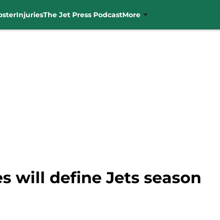
oster
Injuries
The Jet Press Podcast
More
s will define Jets season