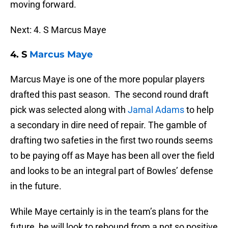
moving forward.
Next: 4. S Marcus Maye
4. S
Marcus Maye
Marcus Maye is one of the more popular players
drafted this past season. The second round draft
pick was selected along with
Jamal Adams
to help
a secondary in dire need of repair. The gamble of
drafting two safeties in the first two rounds seems
to be paying off as Maye has been all over the field
and looks to be an integral part of Bowles’ defense
in the future.
While Maye certainly is in the team’s plans for the
future, he will look to rebound from a not so positive