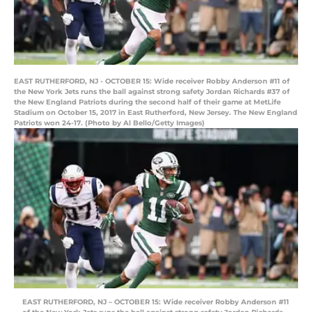
EAST RUTHERFORD, NJ - OCTOBER 15: Wide receiver Robby Anderson #11 of
the New York Jets runs the ball against strong safety Jordan Richards #37 of
the New England Patriots during the second half of their game at MetLife
Stadium on October 15, 2017 in East Rutherford, New Jersey. The New England
Patriots won 24-17. (Photo by Al Bello/Getty Images)
EAST RUTHERFORD, NJ – OCTOBER 15: Wide receiver Robby Anderson #11