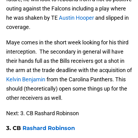
outing against the Falcons including a play where
he was shaken by TE
Austin Hooper
and slipped in
coverage.
Maye comes in the short week looking for his third
interception. The secondary in general will have
their hands full as the Bills receivers got a shot in
the arm at the trade deadline with the acquisition of
Kelvin Benjamin
from the Carolina Panthers. This
should (theoretically) open some things up for the
other receivers as well.
Next: 3. CB Rashard Robinson
3. CB
Rashard Robinson