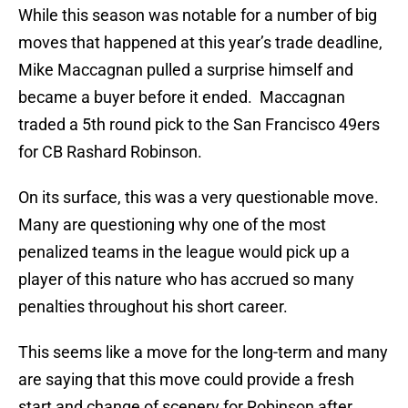
While this season was notable for a number of big
moves that happened at this year’s trade deadline,
Mike Maccagnan pulled a surprise himself and
became a buyer before it ended. Maccagnan
traded a 5th round pick to the San Francisco 49ers
for CB Rashard Robinson.
On its surface, this was a very questionable move.
Many are questioning why one of the most
penalized teams in the league would pick up a
player of this nature who has accrued so many
penalties throughout his short career.
This seems like a move for the long-term and many
are saying that this move could provide a fresh
start and change of scenery for Robinson after