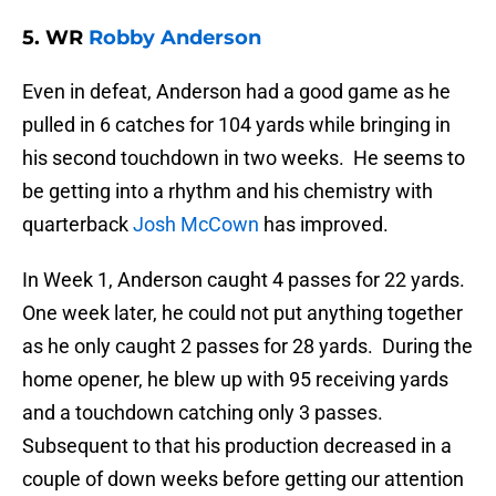
5. WR
Robby Anderson
Even in defeat, Anderson had a good game as he
pulled in 6 catches for 104 yards while bringing in
his second touchdown in two weeks. He seems to
be getting into a rhythm and his chemistry with
quarterback
Josh McCown
has improved.
In Week 1, Anderson caught 4 passes for 22 yards.
One week later, he could not put anything together
as he only caught 2 passes for 28 yards. During the
home opener, he blew up with 95 receiving yards
and a touchdown catching only 3 passes.
Subsequent to that his production decreased in a
couple of down weeks before getting our attention