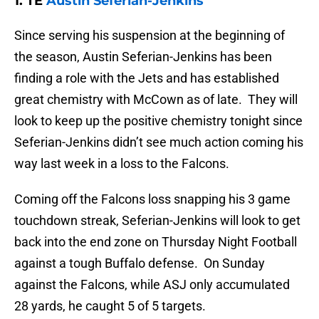
1. TE
Austin Seferian-Jenkins
Since serving his suspension at the beginning of
the season, Austin Seferian-Jenkins has been
finding a role with the Jets and has established
great chemistry with McCown as of late. They will
look to keep up the positive chemistry tonight since
Seferian-Jenkins didn’t see much action coming his
way last week in a loss to the Falcons.
Coming off the Falcons loss snapping his 3 game
touchdown streak, Seferian-Jenkins will look to get
back into the end zone on Thursday Night Football
against a tough Buffalo defense. On Sunday
against the Falcons, while ASJ only accumulated
28 yards, he caught 5 of 5 targets.