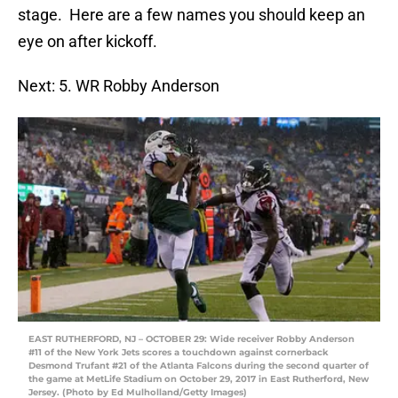
stage. Here are a few names you should keep an
eye on after kickoff.
Next: 5. WR Robby Anderson
EAST RUTHERFORD, NJ – OCTOBER 29: Wide receiver Robby Anderson
#11 of the New York Jets scores a touchdown against cornerback
Desmond Trufant #21 of the Atlanta Falcons during the second quarter of
the game at MetLife Stadium on October 29, 2017 in East Rutherford, New
Jersey. (Photo by Ed Mulholland/Getty Images)