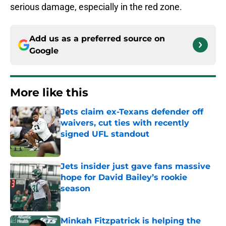
serious damage, especially in the red zone.
Add us as a preferred source on
Google
More like this
Jets claim ex-Texans defender off
waivers, cut ties with recently
signed UFL standout
Published by on Invalid Date
Jets insider just gave fans massive
hope for David Bailey’s rookie
season
Published by on Invalid Date
Minkah Fitzpatrick is helping the