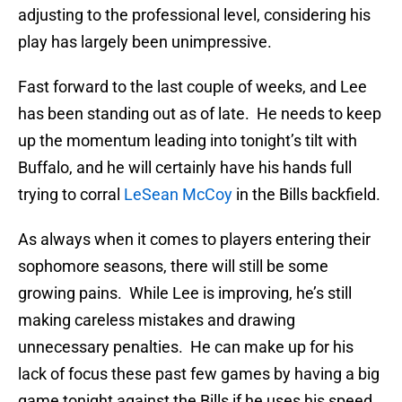
adjusting to the professional level, considering his
play has largely been unimpressive.
Fast forward to the last couple of weeks, and Lee
has been standing out as of late. He needs to keep
up the momentum leading into tonight’s tilt with
Buffalo, and he will certainly have his hands full
trying to corral
LeSean McCoy
in the Bills backfield.
As always when it comes to players entering their
sophomore seasons, there will still be some
growing pains. While Lee is improving, he’s still
making careless mistakes and drawing
unnecessary penalties. He can make up for his
lack of focus these past few games by having a big
game tonight against the Bills if he uses his speed