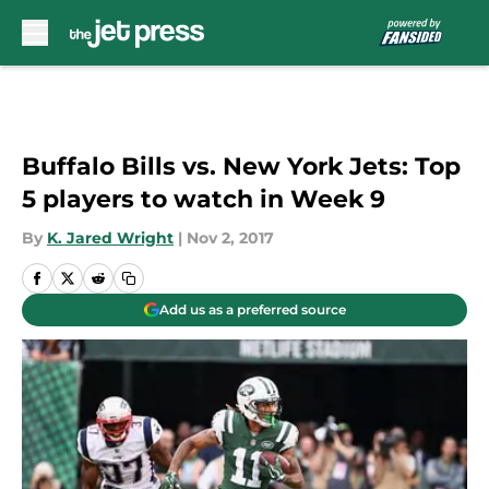
Skip to main content
Buffalo Bills vs. New York Jets: Top
5 players to watch in Week 9
By
K. Jared Wright
|
Nov 2, 2017
Add us as a preferred source