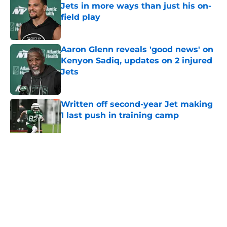
Jets in more ways than just his on-
field play
Published by on Invalid Date
Aaron Glenn reveals 'good news' on
Kenyon Sadiq, updates on 2 injured
Jets
Published by on Invalid Date
Written off second-year Jet making
1 last push in training camp
Published by on Invalid Date
5 related articles loaded
Home
/
Jets News