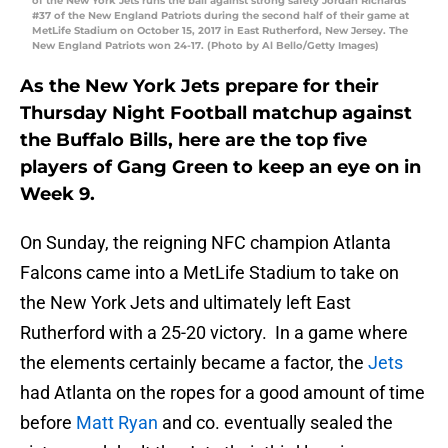
of the New York Jets runs the ball against strong safety Jordan Richards
#37 of the New England Patriots during the second half of their game at
MetLife Stadium on October 15, 2017 in East Rutherford, New Jersey. The
New England Patriots won 24-17. (Photo by Al Bello/Getty Images)
As the New York Jets prepare for their
Thursday Night Football matchup against
the Buffalo Bills, here are the top five
players of Gang Green to keep an eye on in
Week 9.
On Sunday, the reigning NFC champion Atlanta
Falcons came into a MetLife Stadium to take on
the New York Jets and ultimately left East
Rutherford with a 25-20 victory. In a game where
the elements certainly became a factor, the
Jets
had Atlanta on the ropes for a good amount of time
before
Matt Ryan
and co. eventually sealed the