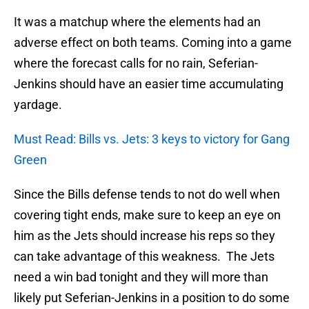
It was a matchup where the elements had an
adverse effect on both teams. Coming into a game
where the forecast calls for no rain, Seferian-
Jenkins should have an easier time accumulating
yardage.
Must Read: Bills vs. Jets: 3 keys to victory for Gang
Green
Since the Bills defense tends to not do well when
covering tight ends, make sure to keep an eye on
him as the Jets should increase his reps so they
can take advantage of this weakness. The Jets
need a win bad tonight and they will more than
likely put Seferian-Jenkins in a position to do some