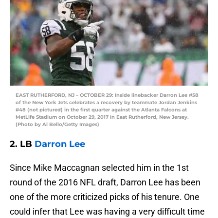
EAST RUTHERFORD, NJ – OCTOBER 29: Inside linebacker Darron Lee #58
of the New York Jets celebrates a recovery by teammate Jordan Jenkins
#48 (not pictured) in the first quarter against the Atlanta Falcons at
MetLife Stadium on October 29, 2017 in East Rutherford, New Jersey.
(Photo by Al Bello/Getty Images)
2. LB
Darron Lee
Since Mike Maccagnan selected him in the 1st
round of the 2016 NFL draft, Darron Lee has been
one of the more criticized picks of his tenure. One
could infer that Lee was having a very difficult time