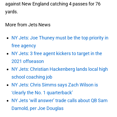
against New England catching 4 passes for 76
yards.
More from Jets News
NY Jets: Joe Thuney must be the top priority in
free agency
NY Jets: 3 free agent kickers to target in the
2021 offseason
NY Jets: Christian Hackenberg lands local high
school coaching job
NY Jets: Chris Simms says Zach Wilson is
‘clearly the No. 1 quarterback’
NY Jets ‘will answer’ trade calls about QB Sam
Darnold, per Joe Douglas