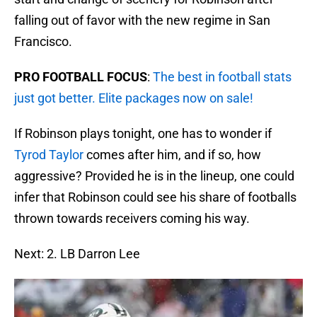
falling out of favor with the new regime in San
Francisco.
PRO FOOTBALL FOCUS
:
The best in football stats
just got better. Elite packages now on sale!
If Robinson plays tonight, one has to wonder if
Tyrod Taylor
comes after him, and if so, how
aggressive? Provided he is in the lineup, one could
infer that Robinson could see his share of footballs
thrown towards receivers coming his way.
Next: 2. LB Darron Lee