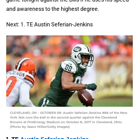
and awareness to the highest degree.
Next: 1. TE Austin Seferian-Jenkins
CLEVELAND, OH – OCTOBER 08: Austin Seferian-Jenkins #88 of the New
York Jets runs the ball in the second quarter against the Cleveland
Browns at FirstEnergy Stadium on October 8, 2017 in Cleveland, Ohio.
(Photo by Jason Miller/Getty Images)