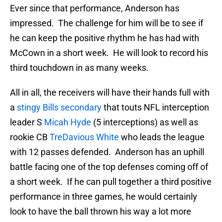
Ever since that performance, Anderson has
impressed. The challenge for him will be to see if
he can keep the positive rhythm he has had with
McCown in a short week. He will look to record his
third touchdown in as many weeks.
All in all, the receivers will have their hands full with
a
stingy Bills secondary
that touts NFL interception
leader S
Micah Hyde
(5 interceptions) as well as
rookie CB
TreDavious White
who leads the league
with 12 passes defended. Anderson has an uphill
battle facing one of the top defenses coming off of
a short week. If he can pull together a third positive
performance in three games, he would certainly
look to have the ball thrown his way a lot more