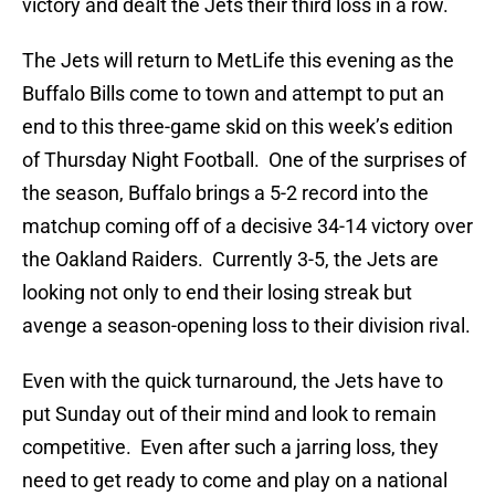
victory and dealt the Jets their third loss in a row.
The Jets will return to MetLife this evening as the
Buffalo Bills come to town and attempt to put an
end to this three-game skid on this week’s edition
of Thursday Night Football. One of the surprises of
the season, Buffalo brings a 5-2 record into the
matchup coming off of a decisive 34-14 victory over
the Oakland Raiders. Currently 3-5, the Jets are
looking not only to end their losing streak but
avenge a season-opening loss to their division rival.
Even with the quick turnaround, the Jets have to
put Sunday out of their mind and look to remain
competitive. Even after such a jarring loss, they
need to get ready to come and play on a national