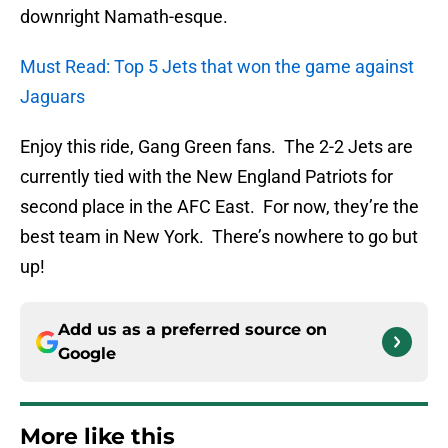
downright Namath-esque.
Must Read: Top 5 Jets that won the game against
Jaguars
Enjoy this ride, Gang Green fans. The 2-2 Jets are
currently tied with the New England Patriots for
second place in the AFC East. For now, they’re the
best team in New York. There’s nowhere to go but
up!
Add us as a preferred source on
Google
More like this