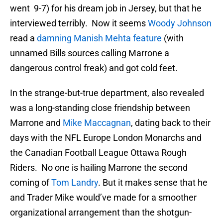
went 9-7) for his dream job in Jersey, but that he
interviewed terribly. Now it seems
Woody Johnson
read a
damning Manish Mehta feature
(with
unnamed Bills sources calling Marrone a
dangerous control freak) and got cold feet.
In the strange-but-true department, also revealed
was a long-standing close friendship between
Marrone and
Mike Maccagnan
, dating back to their
days with the NFL Europe London Monarchs and
the Canadian Football League Ottawa Rough
Riders. No one is hailing Marrone the second
coming of
Tom Landry
. But it makes sense that he
and Trader Mike would’ve made for a smoother
organizational arrangement than the shotgun-