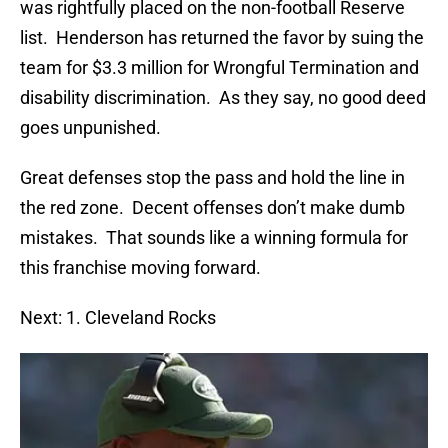
was rightfully placed on the non-football Reserve
list. Henderson has returned the favor by suing the
team for $3.3 million for Wrongful Termination and
disability discrimination. As they say, no good deed
goes unpunished.
Great defenses stop the pass and hold the line in
the red zone. Decent offenses don’t make dumb
mistakes. That sounds like a winning formula for
this franchise moving forward.
Next: 1. Cleveland Rocks