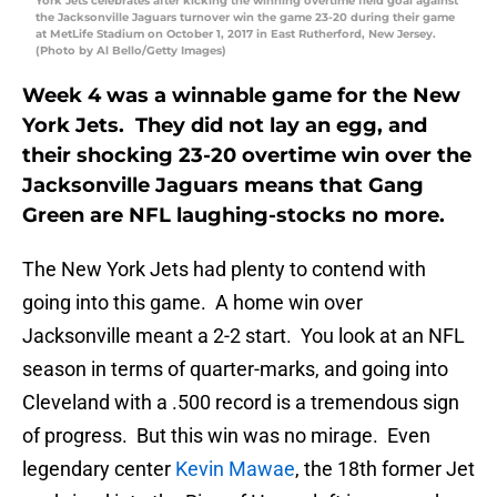
York Jets celebrates after kicking the winning overtime field goal against
the Jacksonville Jaguars turnover win the game 23-20 during their game
at MetLife Stadium on October 1, 2017 in East Rutherford, New Jersey.
(Photo by Al Bello/Getty Images)
Week 4 was a winnable game for the New
York Jets. They did not lay an egg, and
their shocking 23-20 overtime win over the
Jacksonville Jaguars means that Gang
Green are NFL laughing-stocks no more.
The New York Jets had plenty to contend with
going into this game. A home win over
Jacksonville meant a 2-2 start. You look at an NFL
season in terms of quarter-marks, and going into
Cleveland with a .500 record is a tremendous sign
of progress. But this win was no mirage. Even
legendary center
Kevin Mawae
, the 18th former Jet