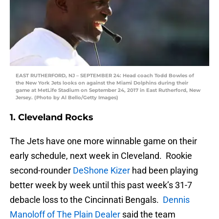
EAST RUTHERFORD, NJ – SEPTEMBER 24: Head coach Todd Bowles of
the New York Jets looks on against the Miami Dolphins during their
game at MetLife Stadium on September 24, 2017 in East Rutherford, New
Jersey. (Photo by Al Bello/Getty Images)
1. Cleveland Rocks
The Jets have one more winnable game on their
early schedule, next week in Cleveland. Rookie
second-rounder
DeShone Kizer
had been playing
better week by week until this past week’s 31-7
debacle loss to the Cincinnati Bengals.
Dennis
Manoloff of The Plain Dealer
said the team