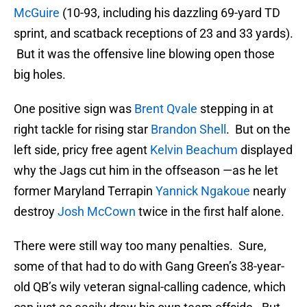
McGuire
(10-93, including his dazzling 69-yard TD
sprint, and scatback receptions of 23 and 33 yards).
But it was the offensive line blowing open those
big holes.
One positive sign was
Brent Qvale
stepping in at
right tackle for rising star
Brandon Shell
. But on the
left side, pricy free agent
Kelvin Beachum
displayed
why the Jags cut him in the offseason —as he let
former Maryland Terrapin
Yannick Ngakoue
nearly
destroy
Josh McCown
twice in the first half alone.
There were still way too many penalties. Sure,
some of that had to do with Gang Green’s 38-year-
old QB’s wily veteran signal-calling cadence, which