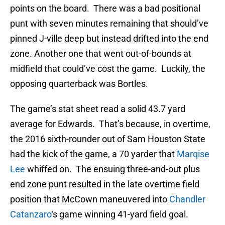
points on the board. There was a bad positional
punt with seven minutes remaining that should’ve
pinned J-ville deep but instead drifted into the end
zone. Another one that went out-of-bounds at
midfield that could’ve cost the game. Luckily, the
opposing quarterback was Bortles.
The game’s stat sheet read a solid 43.7 yard
average for Edwards. That’s because, in overtime,
the 2016 sixth-rounder out of Sam Houston State
had the kick of the game, a 70 yarder that
Marqise
Lee
whiffed on. The ensuing three-and-out plus
end zone punt resulted in the late overtime field
position that McCown maneuvered into
Chandler
Catanzaro
‘s game winning 41-yard field goal.