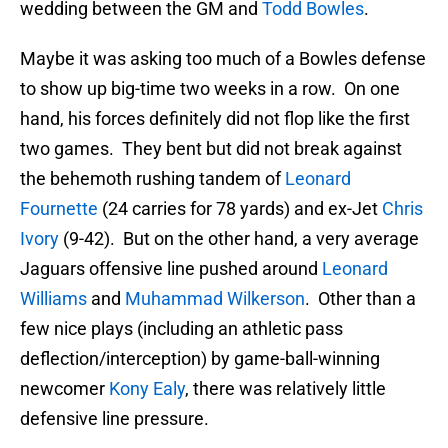
wedding between the GM and
Todd Bowles
.
Maybe it was asking too much of a Bowles defense
to show up big-time two weeks in a row. On one
hand, his forces definitely did not flop like the first
two games. They bent but did not break against
the behemoth rushing tandem of
Leonard
Fournette
(24 carries for 78 yards) and ex-Jet
Chris
Ivory
(9-42). But on the other hand, a very average
Jaguars offensive line pushed around
Leonard
Williams
and
Muhammad Wilkerson
. Other than a
few nice plays (including an athletic pass
deflection/interception) by game-ball-winning
newcomer
Kony Ealy
, there was relatively little
defensive line pressure.