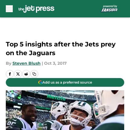
Skip to main content
Top 5 insights after the Jets prey
on the Jaguars
By
Steven Blush
|
Oct 3, 2017
Add us as a preferred source