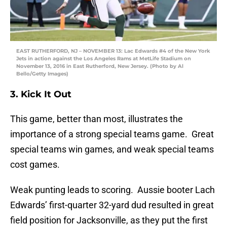
EAST RUTHERFORD, NJ – NOVEMBER 13: Lac Edwards #4 of the New York
Jets in action against the Los Angeles Rams at MetLife Stadium on
November 13, 2016 in East Rutherford, New Jersey. (Photo by Al
Bello/Getty Images)
3. Kick It Out
This game, better than most, illustrates the
importance of a strong special teams game. Great
special teams win games, and weak special teams
cost games.
Weak punting leads to scoring. Aussie booter Lach
Edwards’ first-quarter 32-yard dud resulted in great
field position for Jacksonville, as they put the first