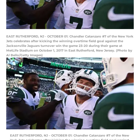
EAST RUTHERFORD, NJ - OCTOBER 01: Chandler Catanzaro #7 of the New York
Jets celebrates after kicking the winning overtime field goal against the
Jacksonville Jaguars turnover win the game 23-20 during their game at
MetLife Stadium on October 1, 2017 in East Rutherford, New Jersey. (Photo by
Al Bello/Getty Images)
EAST RUTHERFORD, NJ – OCTOBER 01: Chandler Catanzaro #7 of the New