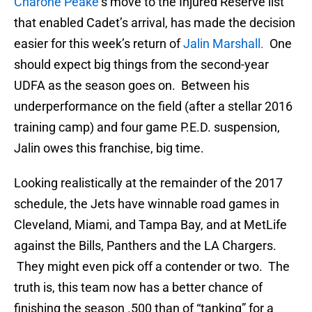
Charone Peake
‘s move to the Injured Reserve list
that enabled Cadet’s arrival, has made the decision
easier for this week’s return of
Jalin Marshall.
One
should expect big things from the second-year
UDFA as the season goes on. Between his
underperformance on the field (after a stellar 2016
training camp) and four game P.E.D. suspension,
Jalin owes this franchise, big time.
Looking realistically at the remainder of the 2017
schedule, the Jets have winnable road games in
Cleveland, Miami, and Tampa Bay, and at MetLife
against the Bills, Panthers and the LA Chargers.
They might even pick off a contender or two. The
truth is, this team now has a better chance of
finishing the season .500 than of “tanking” for a