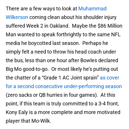
There are a few ways to look at
Muhammad
Wilkerson
coming clean about his shoulder injury
suffered Week 2 in Oakland. Maybe the $86 Million
Man wanted to speak forthrightly to the same NFL
media he boycotted last season. Perhaps he
simply felt a need to throw his head coach under
the bus, less than one hour after Bowles declared
Big Mo good-to-go. Or most likely he’s putting out
the chatter of a “Grade 1 AC Joint sprain”
as cover
for a second consecutive under-performing season
(zero sacks or QB hurries in four games). At this
point, if this team is truly committed to a 3-4 front,
Kony Ealy is a more complete and more motivated
player that Mo-Wilk.