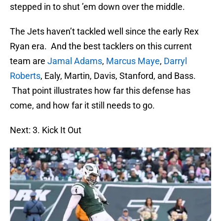
stepped in to shut ’em down over the middle.
The Jets haven’t tackled well since the early Rex
Ryan era. And the best tacklers on this current
team are
Jamal Adams
,
Marcus Maye
,
Darryl
Roberts
, Ealy, Martin, Davis, Stanford, and Bass.
That point illustrates how far this defense has
come, and how far it still needs to go.
Next: 3. Kick It Out