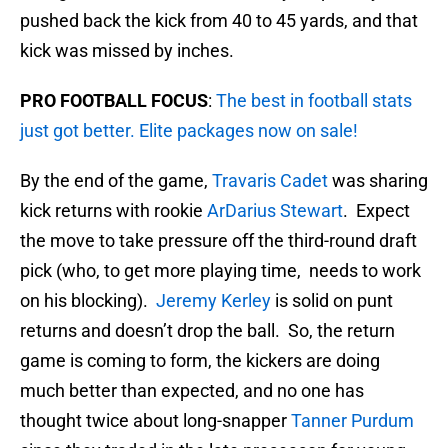
pushed back the kick from 40 to 45 yards, and that
kick was missed by inches.
PRO FOOTBALL FOCUS
:
The best in football stats
just got better. Elite packages now on sale!
By the end of the game,
Travaris Cadet
was sharing
kick returns with rookie
ArDarius Stewart
. Expect
the move to take pressure off the third-round draft
pick (who, to get more playing time, needs to work
on his blocking).
Jeremy Kerley
is solid on punt
returns and doesn’t drop the ball. So, the return
game is coming to form, the kickers are doing
much better than expected, and no one has
thought twice about long-snapper
Tanner Purdum