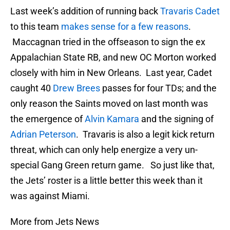
Last week’s addition of running back
Travaris Cadet
to this team
makes sense for a few reasons
.
Maccagnan tried in the offseason to sign the ex
Appalachian State RB, and new OC Morton worked
closely with him in New Orleans. Last year, Cadet
caught 40
Drew Brees
passes for four TDs; and the
only reason the Saints moved on last month was
the emergence of
Alvin Kamara
and the signing of
Adrian Peterson
. Travaris is also a legit kick return
threat, which can only help energize a very un-
special Gang Green return game. So just like that,
the Jets’ roster is a little better this week than it
was against Miami.
More from Jets News