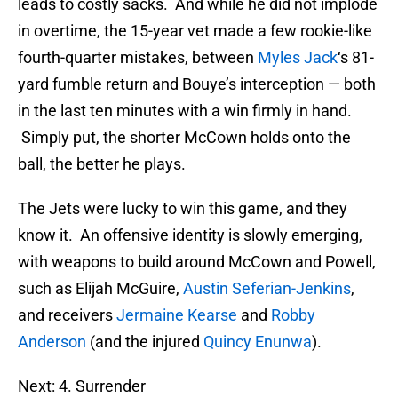
leads to costly sacks. And while he did not implode
in overtime, the 15-year vet made a few rookie-like
fourth-quarter mistakes, between
Myles Jack
‘s 81-
yard fumble return and Bouye’s interception — both
in the last ten minutes with a win firmly in hand.
Simply put, the shorter McCown holds onto the
ball, the better he plays.
The Jets were lucky to win this game, and they
know it. An offensive identity is slowly emerging,
with weapons to build around McCown and Powell,
such as Elijah McGuire,
Austin Seferian-Jenkins
,
and receivers
Jermaine Kearse
and
Robby
Anderson
(and the injured
Quincy Enunwa
).
Next: 4. Surrender