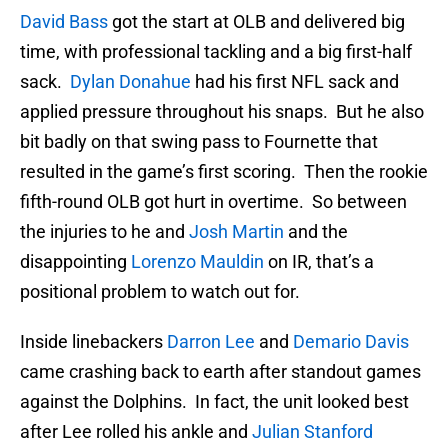
David Bass
got the start at OLB and delivered big
time, with professional tackling and a big first-half
sack.
Dylan Donahue
had his first NFL sack and
applied pressure throughout his snaps. But he also
bit badly on that swing pass to Fournette that
resulted in the game’s first scoring. Then the rookie
fifth-round OLB got hurt in overtime. So between
the injuries to he and
Josh Martin
and the
disappointing
Lorenzo Mauldin
on IR, that’s a
positional problem to watch out for.
Inside linebackers
Darron Lee
and
Demario Davis
came crashing back to earth after standout games
against the Dolphins. In fact, the unit looked best
after Lee rolled his ankle and
Julian Stanford