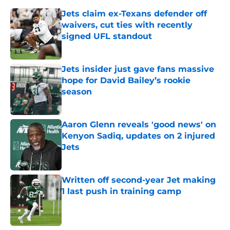
Jets claim ex-Texans defender off
waivers, cut ties with recently
signed UFL standout
Published by on Invalid Date
Jets insider just gave fans massive
hope for David Bailey’s rookie
season
Published by on Invalid Date
Aaron Glenn reveals 'good news' on
Kenyon Sadiq, updates on 2 injured
Jets
Published by on Invalid Date
Written off second-year Jet making
1 last push in training camp
Published by on Invalid Date