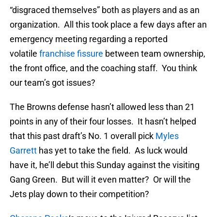
“disgraced themselves” both as players and as an
organization. All this took place a few days after an
emergency meeting regarding a reported
volatile
franchise fissure
between team ownership,
the front office, and the coaching staff. You think
our team’s got issues?
The Browns defense hasn’t allowed less than 21
points in any of their four losses. It hasn’t helped
that this past draft’s No. 1 overall pick
Myles
Garrett
has yet to take the field. As luck would
have it, he’ll debut this Sunday against the visiting
Gang Green. But will it even matter? Or will the
Jets play down to their competition?