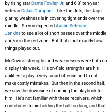
by rising star
Dante Fowler, Jr.
and 6’8″ ten-year
veteran
Calais Campbell
. Like the Jets, the Jags’
glaring weakness is in covering tight ends over the
middle. So you expected
Austin Seferian-
Jenkins
to see a lot of short passes over the middle
and/or in the red zone. But that’s not exactly how
things played out.
McCown’s strengths and weaknesses were both on
display this week. His on-field strengths are his
abilities to play a very smart offense and to not
make costly mistakes. But then in the second half,
we saw the downside of opening the playbook for
him. He’s not familiar with these receivers, which
contributes to his holding the ball too long, and that