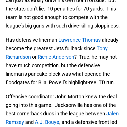
can just as easily draw his own team offside. But
the stats don’t lie: 10 penalties for 70 yards. This
team is not good enough to compete with the
league’s big guns with such drive-killing sloppiness.
Has defensive lineman
Lawrence Thomas
already
become the greatest Jets fullback since
Tony
Richardson
or
Richie Anderson
? True, he may not
have much competition, but the defensive
lineman’s pancake block was what opened the
floodgates for Bilal Powell’s highlight-reel TD run.
Offensive coordinator John Morton knew the deal
going into this game. Jacksonville has one of the
best cornerback duos in the league between
Jalen
Ramsey
and
A.J. Bouye
, and a defensive front led