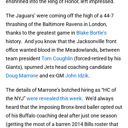
enshrined into the Ring of Honor, left impressed.
The Jaguars’ were coming off the high of a 44-7
thrashing of the Baltimore Ravens in London,
thanks to the greatest game in
Blake Bortle’s
history. And you know that the Jacksonville front
office wanted blood in the Meadowlands, between
team president
Tom Coughlin
(forced-retired by his
Giants), spurned Jets head coaching candidate
Doug Marrone
and ex-GM
John Idzik
.
The details of Marrone’s botched hiring as “HC of
the NYJ”
were revealed this week
. We’d always
heard that the imposing Bronx-bred baller opted out
of his Buffalo coaching deal after just one season
(getting the most of a barren 2014 Bills roster that