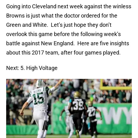
Going into Cleveland next week against the winless
Browns is just what the doctor ordered for the
Green and White. Let’s just hope they don’t
overlook this game before the following week’s
battle against New England. Here are five insights
about this 2017 team, after four games played.
Next: 5. High Voltage