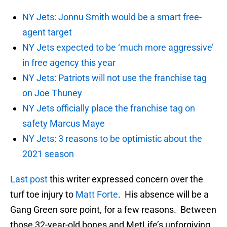
NY Jets: Jonnu Smith would be a smart free-
agent target
NY Jets expected to be ‘much more aggressive’
in free agency this year
NY Jets: Patriots will not use the franchise tag
on Joe Thuney
NY Jets officially place the franchise tag on
safety Marcus Maye
NY Jets: 3 reasons to be optimistic about the
2021 season
Last post
this writer expressed concern over the
turf toe injury to
Matt Forte
. His absence will be a
Gang Green sore point, for a few reasons. Between
those 32-year-old bones and MetLife’s unforgiving