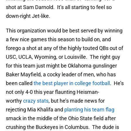
shot at Sam Darnold. It’s all starting to feel so
down-right Jet-like.
This organization would be best served by winning
a few nice games this season to build on, and
forego a shot at any of the highly touted QBs out of
USC, UCLA, Wyoming, or Louisville. The right guy
for this team just might be Oklahoma gunslinger
Baker Mayfield, a cocky leader of men, who has
been called
the best player in college football
. He’s
not only 4-0 this year flaunting Heisman-
worthy
crazy stats
, but he’s made news for
rejecting Mia Khalifa and
planting his team flag
smack in the middle of the Ohio State field after
crushing the Buckeyes in Columbus. The dude is