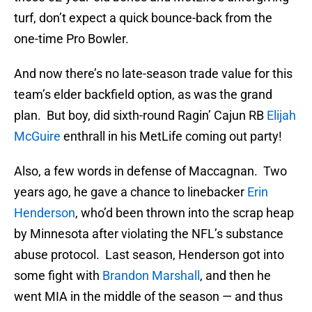
turf, don’t expect a quick bounce-back from the
one-time Pro Bowler.
And now there’s no late-season trade value for this
team’s elder backfield option, as was the grand
plan. But boy, did sixth-round Ragin’ Cajun RB
Elijah
McGuire
enthrall in his MetLife coming out party!
Also, a few words in defense of Maccagnan. Two
years ago, he gave a chance to linebacker
Erin
Henderson
, who’d been thrown into the scrap heap
by Minnesota after violating the NFL’s substance
abuse protocol. Last season, Henderson got into
some fight with
Brandon Marshall
, and then he
went MIA in the middle of the season — and thus