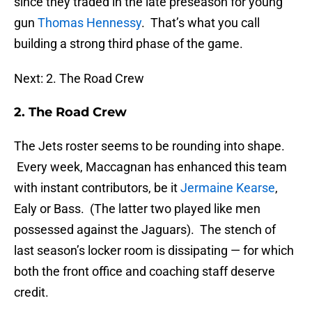
since they traded in the late preseason for young
gun
Thomas Hennessy
. That’s what you call
building a strong third phase of the game.
Next: 2. The Road Crew
2. The Road Crew
The Jets roster seems to be rounding into shape.
Every week, Maccagnan has enhanced this team
with instant contributors, be it
Jermaine Kearse
,
Ealy or Bass. (The latter two played like men
possessed against the Jaguars). The stench of
last season’s locker room is dissipating — for which
both the front office and coaching staff deserve
credit.