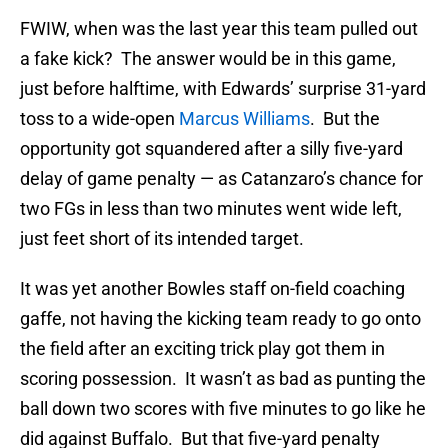
FWIW, when was the last year this team pulled out
a fake kick? The answer would be in this game,
just before halftime, with Edwards’ surprise 31-yard
toss to a wide-open
Marcus Williams
. But the
opportunity got squandered after a silly five-yard
delay of game penalty — as Catanzaro’s chance for
two FGs in less than two minutes went wide left,
just feet short of its intended target.
It was yet another Bowles staff on-field coaching
gaffe, not having the kicking team ready to go onto
the field after an exciting trick play got them in
scoring possession. It wasn’t as bad as punting the
ball down two scores with five minutes to go like he
did against Buffalo. But that five-yard penalty