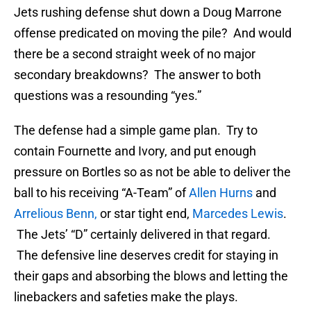
Jets rushing defense shut down a Doug Marrone
offense predicated on moving the pile? And would
there be a second straight week of no major
secondary breakdowns? The answer to both
questions was a resounding “yes.”
The defense had a simple game plan. Try to
contain Fournette and Ivory, and put enough
pressure on Bortles so as not be able to deliver the
ball to his receiving “A-Team” of
Allen Hurns
and
Arrelious Benn,
or star tight end,
Marcedes Lewis
.
The Jets’ “D” certainly delivered in that regard.
The defensive line deserves credit for staying in
their gaps and absorbing the blows and letting the
linebackers and safeties make the plays.