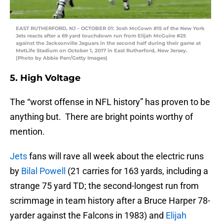
EAST RUTHERFORD, NJ – OCTOBER 01: Josh McCown #15 of the New York
Jets reacts after a 69 yard touchdown run from Elijah McGuire #25
against the Jacksonville Jaguars in the second half during their game at
MetLife Stadium on October 1, 2017 in East Rutherford, New Jersey.
(Photo by Abbie Parr/Getty Images)
5. High Voltage
The “worst offense in NFL history” has proven to be
anything but. There are bright points worthy of
mention.
Jets
fans will rave all week about the electric runs
by
Bilal Powell
(21 carries for 163 yards, including a
strange 75 yard TD; the second-longest run from
scrimmage in team history after a Bruce Harper 78-
yarder against the Falcons in 1983) and
Elijah