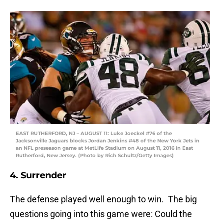
EAST RUTHERFORD, NJ – AUGUST 11: Luke Joeckel #76 of the
Jacksonville Jaguars blocks Jordan Jenkins #48 of the New York Jets in
an NFL preseason game at MetLife Stadium on August 11, 2016 in East
Rutherford, New Jersey. (Photo by Rich Schultz/Getty Images)
4. Surrender
The defense played well enough to win. The big
questions going into this game were: Could the