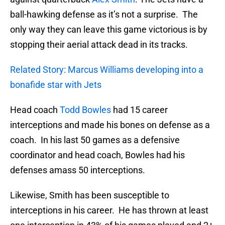
ball-hawking defense as it’s not a surprise. The
only way they can leave this game victorious is by
stopping their aerial attack dead in its tracks.
Related Story: Marcus Williams developing into a
bonafide star with Jets
Head coach
Todd Bowles
had 15 career
interceptions and made his bones on defense as a
coach. In his last 50 games as a defensive
coordinator and head coach, Bowles had his
defenses amass 50 interceptions.
Likewise, Smith has been susceptible to
interceptions in his career. He has thrown at least