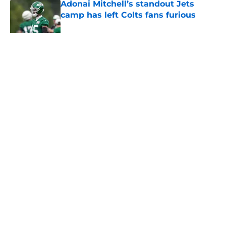
Adonai Mitchell’s standout Jets
camp has left Colts fans furious
Published by on Invalid Date
5 related articles loaded
Home
/
Jets News
About
Contact
Privacy Policy
Terms of Use
Cookie Policy
Legal Disclaimer
Accessibility Statement
A-Z Index
Cookies Settings