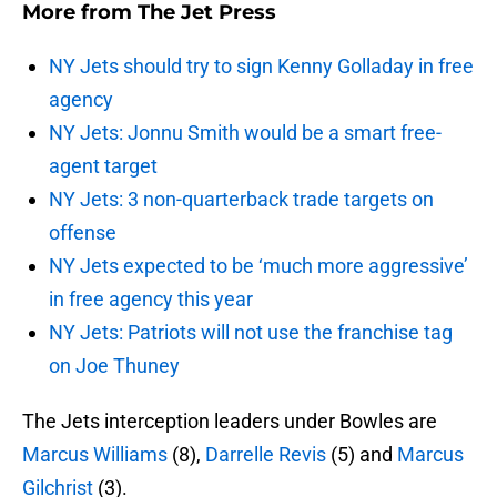
More from
The Jet Press
NY Jets should try to sign Kenny Golladay in free
agency
NY Jets: Jonnu Smith would be a smart free-
agent target
NY Jets: 3 non-quarterback trade targets on
offense
NY Jets expected to be ‘much more aggressive’
in free agency this year
NY Jets: Patriots will not use the franchise tag
on Joe Thuney
The Jets interception leaders under Bowles are
Marcus Williams
(8),
Darrelle Revis
(5) and
Marcus
Gilchrist
(3).