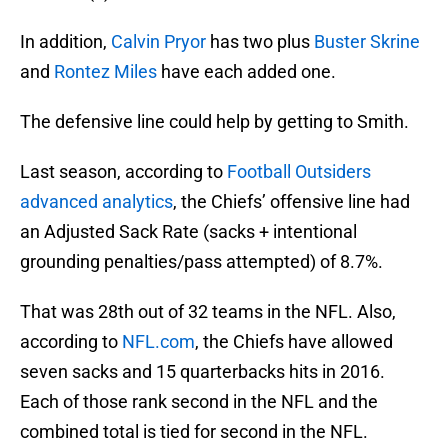
In addition,
Calvin Pryor
has two plus
Buster Skrine
and
Rontez Miles
have each added one.
The defensive line could help by getting to Smith.
Last season, according to
Football Outsiders
advanced analytics
, the Chiefs’ offensive line had
an Adjusted Sack Rate (sacks + intentional
grounding penalties/pass attempted) of 8.7%.
That was 28th out of 32 teams in the NFL. Also,
according to
NFL.com
, the Chiefs have allowed
seven sacks and 15 quarterbacks hits in 2016.
Each of those rank second in the NFL and the
combined total is tied for second in the NFL.