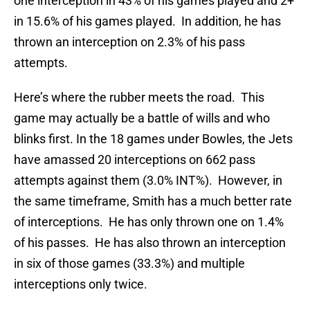
one interception in 43% of his games played and 2+
in 15.6% of his games played. In addition, he has
thrown an interception on 2.3% of his pass
attempts.
Here’s where the rubber meets the road. This
game may actually be a battle of wills and who
blinks first. In the 18 games under Bowles, the Jets
have amassed 20 interceptions on 662 pass
attempts against them (3.0% INT%). However, in
the same timeframe, Smith has a much better rate
of interceptions. He has only thrown one on 1.4%
of his passes. He has also thrown an interception
in six of those games (33.3%) and multiple
interceptions only twice.