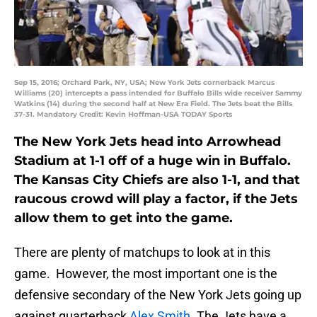
Sep 15, 2016; Orchard Park, NY, USA; New York Jets cornerback Marcus
Williams (20) intercepts a pass intended for Buffalo Bills wide receiver Sammy
Watkins (14) during the second half at New Era Field. The Jets beat the Bills
37-31. Mandatory Credit: Kevin Hoffman-USA TODAY Sports
The New York Jets head into Arrowhead
Stadium at 1-1 off of a huge win in Buffalo.
The Kansas City Chiefs are also 1-1, and that
raucous crowd will play a factor, if the Jets
allow them to get into the game.
There are plenty of matchups to look at in this
game. However, the most important one is the
defensive secondary of the New York Jets going up
against quarterback
Alex Smith
. The Jets have a