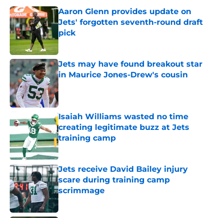
Aaron Glenn provides update on
Jets' forgotten seventh-round draft
pick
Published by on Invalid Date
Jets may have found breakout star
in Maurice Jones-Drew's cousin
Published by on Invalid Date
Isaiah Williams wasted no time
creating legitimate buzz at Jets
training camp
Published by on Invalid Date
Jets receive David Bailey injury
scare during training camp
scrimmage
Published by on Invalid Date