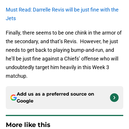
Must Read: Darrelle Revis will be just fine with the
Jets
Finally, there seems to be one chink in the armor of
the secondary, and that’s Revis. However, he just
needs to get back to playing bump-and-run, and
he’ll be just fine against a Chiefs’ offense who will
undoubtedly target him heavily in this Week 3
matchup.
Add us as a preferred source on
Google
More like this