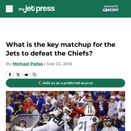
Skip to main content
What is the key matchup for the
Jets to defeat the Chiefs?
By
Michael Pallas
|
Sep 22, 2016
Add us as a preferred source