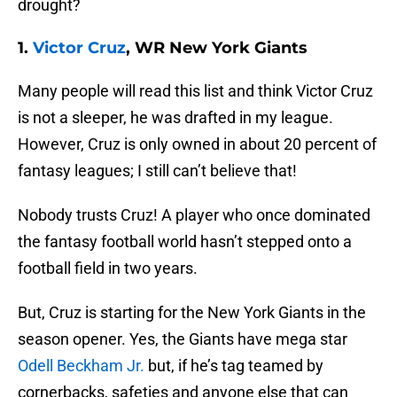
drought?
1.
Victor Cruz
, WR New York Giants
Many people will read this list and think Victor Cruz
is not a sleeper, he was drafted in my league.
However, Cruz is only owned in about 20 percent of
fantasy leagues; I still can’t believe that!
Nobody trusts Cruz! A player who once dominated
the fantasy football world hasn’t stepped onto a
football field in two years.
But, Cruz is starting for the New York Giants in the
season opener. Yes, the Giants have mega star
Odell Beckham Jr.
but, if he’s tag teamed by
cornerbacks, safeties and anyone else that can