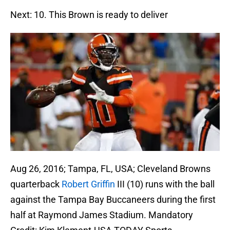
Next: 10. This Brown is ready to deliver
Aug 26, 2016; Tampa, FL, USA; Cleveland Browns
quarterback
Robert Griffin
III (10) runs with the ball
against the Tampa Bay Buccaneers during the first
half at Raymond James Stadium. Mandatory