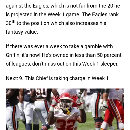
against the Eagles, which is not far from the 20 he
is projected in the Week 1 game. The Eagles rank
th
30
to the position which also increases his
fantasy value.
If there was ever a week to take a gamble with
Griffin, it’s now! He’s owned in less than 50 percent
of leagues; don’t miss out on this Week 1 sleeper.
Next: 9. This Chief is taking charge in Week 1