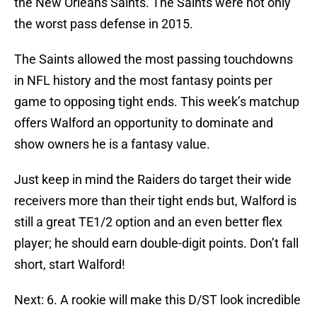
the New Orleans Saints. The Saints were not only
the worst pass defense in 2015.
The Saints allowed the most passing touchdowns
in NFL history and the most fantasy points per
game to opposing tight ends. This week’s matchup
offers Walford an opportunity to dominate and
show owners he is a fantasy value.
Just keep in mind the Raiders do target their wide
receivers more than their tight ends but, Walford is
still a great TE1/2 option and an even better flex
player; he should earn double-digit points. Don’t fall
short, start Walford!
Next: 6. A rookie will make this D/ST look incredible