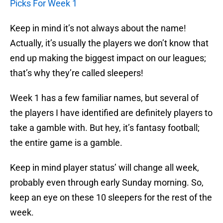
Picks For Week 1
Keep in mind it’s not always about the name!
Actually, it’s usually the players we don’t know that
end up making the biggest impact on our leagues;
that’s why they’re called sleepers!
Week 1 has a few familiar names, but several of
the players I have identified are definitely players to
take a gamble with. But hey, it’s fantasy football;
the entire game is a gamble.
Keep in mind player status’ will change all week,
probably even through early Sunday morning. So,
keep an eye on these 10 sleepers for the rest of the
week.