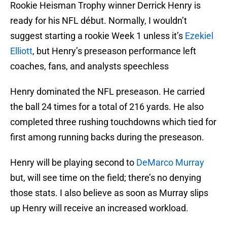
Rookie Heisman Trophy winner Derrick Henry is
ready for his NFL début. Normally, I wouldn’t
suggest starting a rookie Week 1 unless it’s
Ezekiel
Elliott
, but Henry’s preseason performance left
coaches, fans, and analysts speechless
Henry dominated the NFL preseason. He carried
the ball 24 times for a total of 216 yards. He also
completed three rushing touchdowns which tied for
first among running backs during the preseason.
Henry will be playing second to
DeMarco Murray
but, will see time on the field; there’s no denying
those stats. I also believe as soon as Murray slips
up Henry will receive an increased workload.