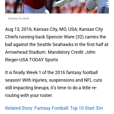
fantasy football
Aug 13, 2016; Kansas City, MO, USA; Kansas City
Chiefs running back Spencer Ware (32) carries the
ball against the Seattle Seahawks in the first half at
Arrowhead Stadium. Mandatory Credit: John
Rieger-USA TODAY Sports
It is finally Week 1 of the 2016 fantasy football
season! With injuries, suspensions and NFL cuts
still impacting lineups, it’s time to do a little re-
routing with your roster.
Related Story: Fantasy Football: Top 10 Start 'Em