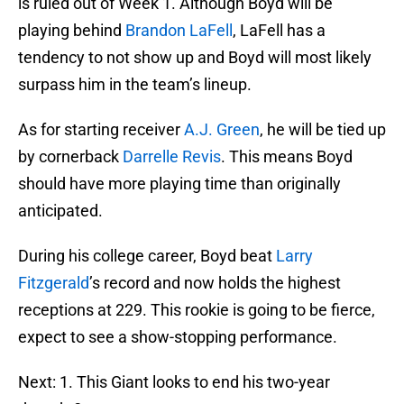
is ruled out of Week 1. Although Boyd will be
playing behind
Brandon LaFell
, LaFell has a
tendency to not show up and Boyd will most likely
surpass him in the team’s lineup.
As for starting receiver
A.J. Green
, he will be tied up
by cornerback
Darrelle Revis
. This means Boyd
should have more playing time than originally
anticipated.
During his college career, Boyd beat
Larry
Fitzgerald
’s record and now holds the highest
receptions at 229. This rookie is going to be fierce,
expect to see a show-stopping performance.
Next: 1. This Giant looks to end his two-year