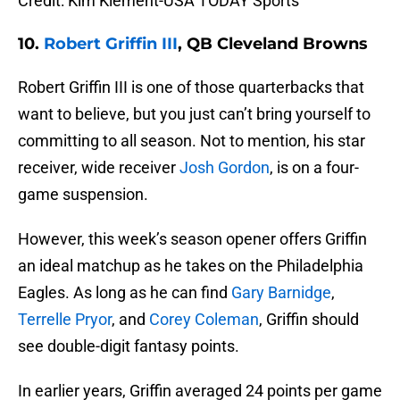
Credit: Kim Klement-USA TODAY Sports
10.
Robert Griffin III
, QB Cleveland Browns
Robert Griffin III is one of those quarterbacks that
want to believe, but you just can’t bring yourself to
committing to all season. Not to mention, his star
receiver, wide receiver
Josh Gordon
, is on a four-
game suspension.
However, this week’s season opener offers Griffin
an ideal matchup as he takes on the Philadelphia
Eagles. As long as he can find
Gary Barnidge
,
Terrelle Pryor
, and
Corey Coleman
, Griffin should
see double-digit fantasy points.
In earlier years, Griffin averaged 24 points per game