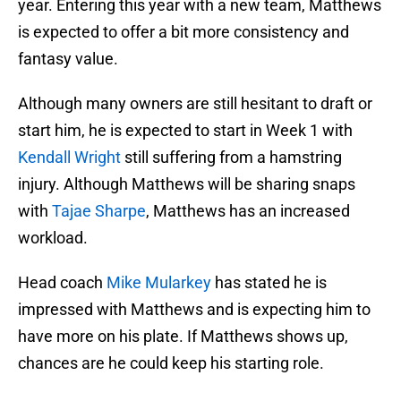
year. Entering this year with a new team, Matthews
is expected to offer a bit more consistency and
fantasy value.
Although many owners are still hesitant to draft or
start him, he is expected to start in Week 1 with
Kendall Wright
still suffering from a hamstring
injury. Although Matthews will be sharing snaps
with
Tajae Sharpe
, Matthews has an increased
workload.
Head coach
Mike Mularkey
has stated he is
impressed with Matthews and is expecting him to
have more on his plate. If Matthews shows up,
chances are he could keep his starting role.