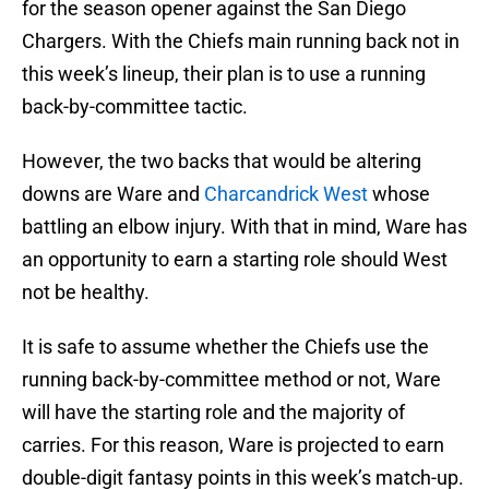
for the season opener against the San Diego
Chargers. With the Chiefs main running back not in
this week’s lineup, their plan is to use a running
back-by-committee tactic.
However, the two backs that would be altering
downs are Ware and
Charcandrick West
whose
battling an elbow injury. With that in mind, Ware has
an opportunity to earn a starting role should West
not be healthy.
It is safe to assume whether the Chiefs use the
running back-by-committee method or not, Ware
will have the starting role and the majority of
carries. For this reason, Ware is projected to earn
double-digit fantasy points in this week’s match-up.