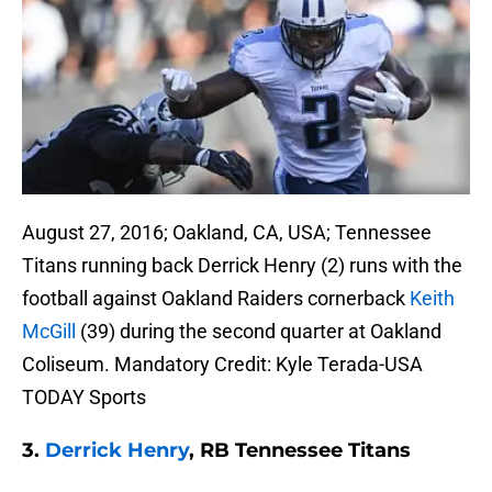
August 27, 2016; Oakland, CA, USA; Tennessee
Titans running back Derrick Henry (2) runs with the
football against Oakland Raiders cornerback
Keith
McGill
(39) during the second quarter at Oakland
Coliseum. Mandatory Credit: Kyle Terada-USA
TODAY Sports
3.
Derrick Henry
, RB Tennessee Titans