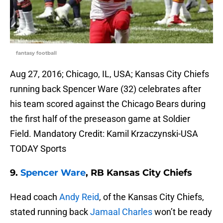
fantasy football
Aug 27, 2016; Chicago, IL, USA; Kansas City Chiefs
running back Spencer Ware (32) celebrates after
his team scored against the Chicago Bears during
the first half of the preseason game at Soldier
Field. Mandatory Credit: Kamil Krzaczynski-USA
TODAY Sports
9.
Spencer Ware
, RB Kansas City Chiefs
Head coach
Andy Reid
, of the Kansas City Chiefs,
stated running back
Jamaal Charles
won’t be ready