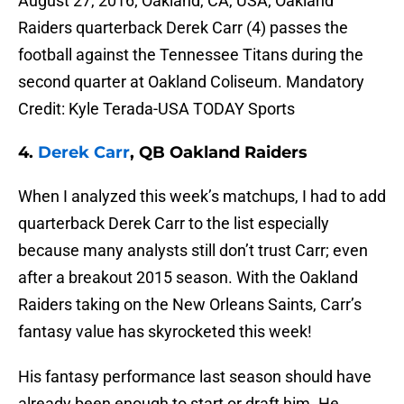
August 27, 2016; Oakland, CA, USA; Oakland
Raiders quarterback Derek Carr (4) passes the
football against the Tennessee Titans during the
second quarter at Oakland Coliseum. Mandatory
Credit: Kyle Terada-USA TODAY Sports
4.
Derek Carr
, QB Oakland Raiders
When I analyzed this week’s matchups, I had to add
quarterback Derek Carr to the list especially
because many analysts still don’t trust Carr; even
after a breakout 2015 season. With the Oakland
Raiders taking on the New Orleans Saints, Carr’s
fantasy value has skyrocketed this week!
His fantasy performance last season should have
already been enough to start or draft him. He