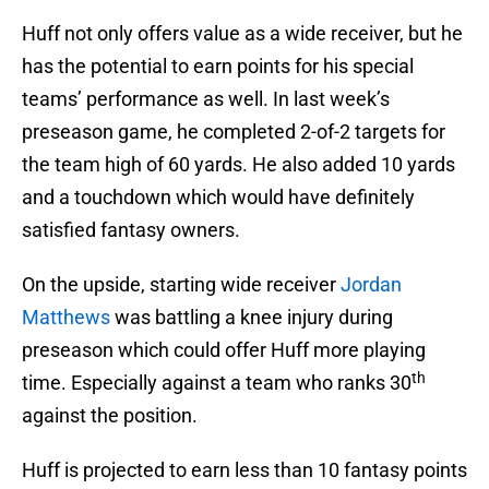
Huff not only offers value as a wide receiver, but he
has the potential to earn points for his special
teams’ performance as well. In last week’s
preseason game, he completed 2-of-2 targets for
the team high of 60 yards. He also added 10 yards
and a touchdown which would have definitely
satisfied fantasy owners.
On the upside, starting wide receiver
Jordan
Matthews
was battling a knee injury during
preseason which could offer Huff more playing
th
time. Especially against a team who ranks 30
against the position.
Huff is projected to earn less than 10 fantasy points