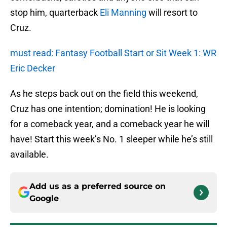
stop him, quarterback
Eli Manning
will resort to
Cruz.
must read: Fantasy Football Start or Sit Week 1: WR
Eric Decker
As he steps back out on the field this weekend,
Cruz has one intention; domination! He is looking
for a comeback year, and a comeback year he will
have! Start this week’s No. 1 sleeper while he’s still
available.
Add us as a preferred source on
Google