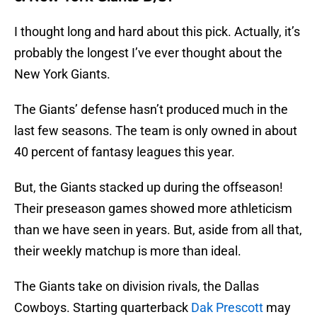
I thought long and hard about this pick. Actually, it’s
probably the longest I’ve ever thought about the
New York Giants.
The Giants’ defense hasn’t produced much in the
last few seasons. The team is only owned in about
40 percent of fantasy leagues this year.
But, the Giants stacked up during the offseason!
Their preseason games showed more athleticism
than we have seen in years. But, aside from all that,
their weekly matchup is more than ideal.
The Giants take on division rivals, the Dallas
Cowboys. Starting quarterback
Dak Prescott
may