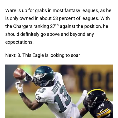
Ware is up for grabs in most fantasy leagues, as he
is only owned in about 53 percent of leagues. With
th
the Chargers ranking 27
against the position, he
should definitely go above and beyond any
expectations.
Next: 8. This Eagle is looking to soar