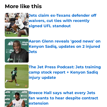
More like this
Jets claim ex-Texans defender off
waivers, cut ties with recently
signed UFL standout
Published by on Invalid Date
Aaron Glenn reveals 'good news' on
Kenyon Sadiq, updates on 2 injured
Jets
Published by on Invalid Date
The Jet Press Podcast: Jets training
camp stock report + Kenyon Sadiq
injury update
Published by on Invalid Date
Breece Hall says what every Jets
fan wants to hear despite contract
extension