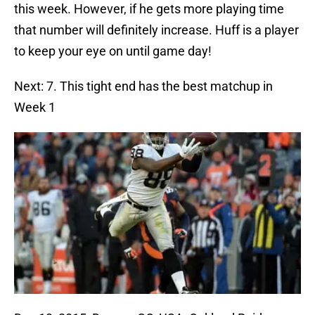
this week. However, if he gets more playing time
that number will definitely increase. Huff is a player
to keep your eye on until game day!
Next: 7. This tight end has the best matchup in
Week 1