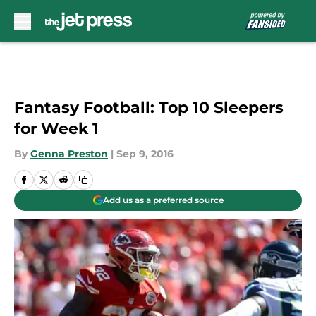
Skip to main content
Fantasy Football: Top 10 Sleepers
for Week 1
By
Genna Preston
|
Sep 9, 2016
Add us as a preferred source