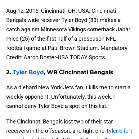
Aug 12, 2016; Cincinnati, OH, USA; Cincinnati
Bengals wide receiver Tyler Boyd (83) makes a
catch against Minnesota Vikings cornerback Jabari
Price (25) of the first half of a preseason NFL
football game at Paul Brown Stadium. Mandatory
Credit: Aaron Doster-USA TODAY Sports
2.
Tyler Boyd
, WR Cincinnati Bengals
As a diehard New York Jets fan it kills me to start a
weekly opponent. Unfortunately, this week, I
cannot deny Tyler Boyd a spot on this list.
The Cincinnati Bengals lost two of their star
receivers in the offseason, and tight end
Tyler Eifert