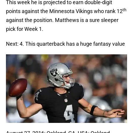
This week he is projected to earn double-digit
th
points against the Minnesota Vikings who rank 12
against the position. Matthews is a sure sleeper
pick for Week 1.
Next: 4. This quarterback has a huge fantasy value