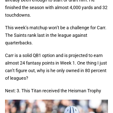
finished the season with almost 4,000 yards and 32
touchdowns.
This week’s matchup won’t be a challenge for Carr.
The Saints rank last in the league against
quarterbacks.
Carr is a solid QB1 option and is projected to earn
almost 24 fantasy points in Week 1. One thing I just
can’t figure out, why is he only owned in 80 percent
of leagues?
Next: 3. This Titan received the Heisman Trophy