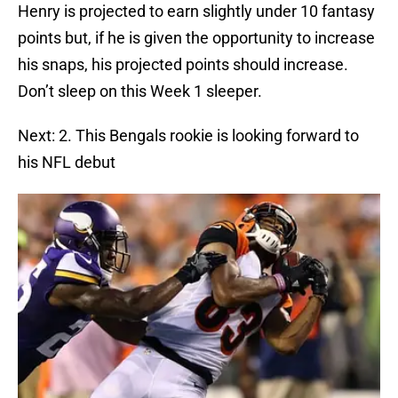
Henry is projected to earn slightly under 10 fantasy
points but, if he is given the opportunity to increase
his snaps, his projected points should increase.
Don’t sleep on this Week 1 sleeper.
Next: 2. This Bengals rookie is looking forward to
his NFL debut