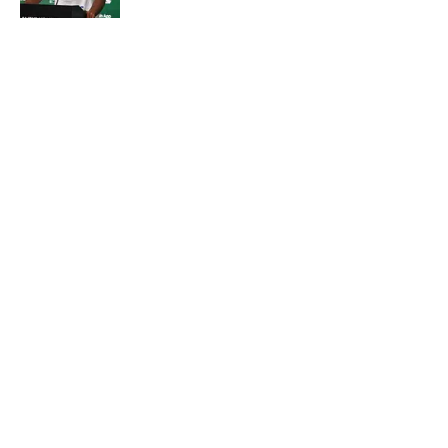
Published by on Invalid Date
Geno Smith's productive start to
training camp should instill hope in
Jets fans
Published by on Invalid Date
5 related articles loaded
About
Contact
Privacy Policy
Terms of Use
Cookie Policy
Legal Disclaimer
Accessibility Statement
A-Z Index
Cookies Settings