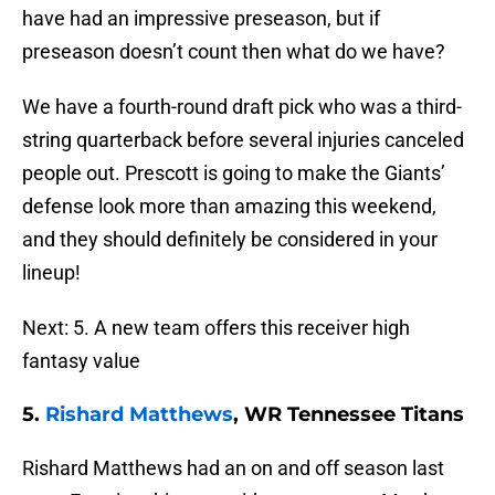
have had an impressive preseason, but if
preseason doesn’t count then what do we have?
We have a fourth-round draft pick who was a third-
string quarterback before several injuries canceled
people out. Prescott is going to make the Giants’
defense look more than amazing this weekend,
and they should definitely be considered in your
lineup!
Next: 5. A new team offers this receiver high
fantasy value
5.
Rishard Matthews
, WR Tennessee Titans
Rishard Matthews had an on and off season last