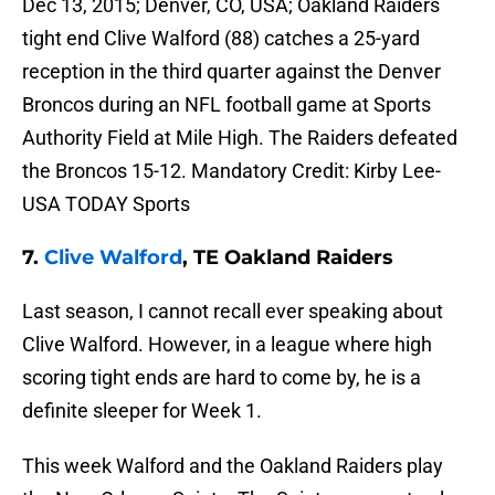
Dec 13, 2015; Denver, CO, USA; Oakland Raiders
tight end Clive Walford (88) catches a 25-yard
reception in the third quarter against the Denver
Broncos during an NFL football game at Sports
Authority Field at Mile High. The Raiders defeated
the Broncos 15-12. Mandatory Credit: Kirby Lee-
USA TODAY Sports
7.
Clive Walford
, TE Oakland Raiders
Last season, I cannot recall ever speaking about
Clive Walford. However, in a league where high
scoring tight ends are hard to come by, he is a
definite sleeper for Week 1.
This week Walford and the Oakland Raiders play