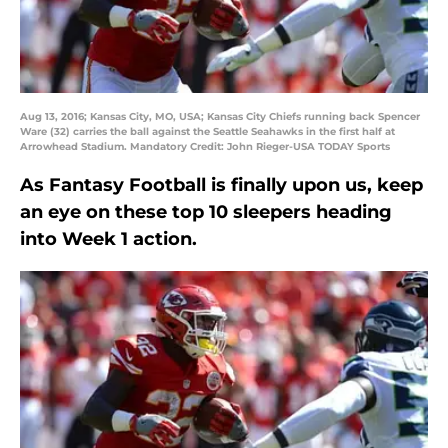
Aug 13, 2016; Kansas City, MO, USA; Kansas City Chiefs running back Spencer
Ware (32) carries the ball against the Seattle Seahawks in the first half at
Arrowhead Stadium. Mandatory Credit: John Rieger-USA TODAY Sports
As Fantasy Football is finally upon us, keep
an eye on these top 10 sleepers heading
into Week 1 action.