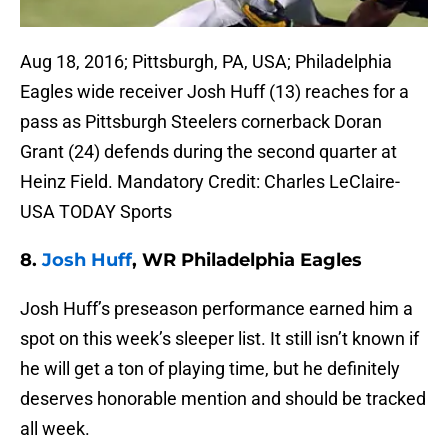
Aug 18, 2016; Pittsburgh, PA, USA; Philadelphia
Eagles wide receiver Josh Huff (13) reaches for a
pass as Pittsburgh Steelers cornerback Doran
Grant (24) defends during the second quarter at
Heinz Field. Mandatory Credit: Charles LeClaire-
USA TODAY Sports
8.
Josh Huff
, WR Philadelphia Eagles
Josh Huff’s preseason performance earned him a
spot on this week’s sleeper list. It still isn’t known if
he will get a ton of playing time, but he definitely
deserves honorable mention and should be tracked
all week.