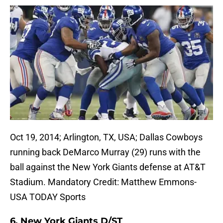
Oct 19, 2014; Arlington, TX, USA; Dallas Cowboys
running back DeMarco Murray (29) runs with the
ball against the New York Giants defense at AT&T
Stadium. Mandatory Credit: Matthew Emmons-
USA TODAY Sports
6. New York Giants D/ST