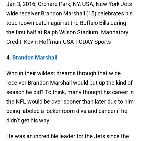
Jan 3, 2016; Orchard Park, NY, USA; New York Jets
wide receiver Brandon Marshall (15) celebrates his
touchdown catch against the Buffalo Bills during
the first half at Ralph Wilson Stadium. Mandatory
Credit: Kevin Hoffman-USA TODAY Sports
4.
Brandon Marshall
Who in their wildest dreams through that wide
receiver Brandon Marshall would put up the kind of
season he did? To think, many thought his career in
the NFL would be over sooner than later due to him
being labeled a locker room diva and cancer if he
didn’t get his way.
He was an incredible leader for the Jets since the