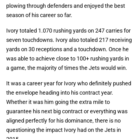
plowing through defenders and enjoyed the best
season of his career so far.
Ivory totaled 1.070 rushing yards on 247 carries for
seven touchdowns. Ivory also totaled 217 receiving
yards on 30 receptions and a touchdown. Once he
was able to achieve close to 100+ rushing yards in
a game, the majority of times the Jets would win.
It was a career year for Ivory who definitely pushed
the envelope heading into his contract year.
Whether it was him going the extra mile to
guarantee his next big contract or everything was
aligned perfectly for his dominance, there is no
questioning the impact Ivory had on the Jets in