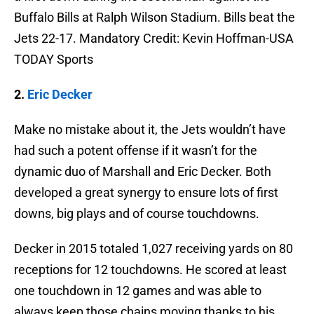
Buffalo Bills at Ralph Wilson Stadium. Bills beat the
Jets 22-17. Mandatory Credit: Kevin Hoffman-USA
TODAY Sports
2.
Eric Decker
Make no mistake about it, the Jets wouldn’t have
had such a potent offense if it wasn’t for the
dynamic duo of Marshall and Eric Decker. Both
developed a great synergy to ensure lots of first
downs, big plays and of course touchdowns.
Decker in 2015 totaled 1,027 receiving yards on 80
receptions for 12 touchdowns. He scored at least
one touchdown in 12 games and was able to
always keep those chains moving thanks to his