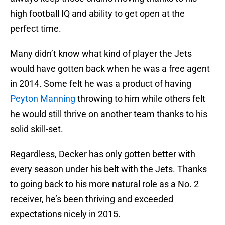
high football IQ and ability to get open at the
perfect time.
Many didn’t know what kind of player the Jets
would have gotten back when he was a free agent
in 2014. Some felt he was a product of having
Peyton Manning
throwing to him while others felt
he would still thrive on another team thanks to his
solid skill-set.
Regardless, Decker has only gotten better with
every season under his belt with the Jets. Thanks
to going back to his more natural role as a No. 2
receiver, he’s been thriving and exceeded
expectations nicely in 2015.