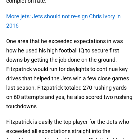
completion rate.
More jets: Jets should not re-sign Chris Ivory in
2016
One area that he exceeded expectations in was
how he used his high football IQ to secure first
downs by getting the job done on the ground.
Fitzpatrick would run for daylights to continue key
drives that helped the Jets win a few close games
last season. Fitzpatrick totaled 270 rushing yards
on 60 attempts and yes, he also scored two rushing
touchdowns.
Fitzpatrick is easily the top player for the Jets who
exceeded all expectations straight into the