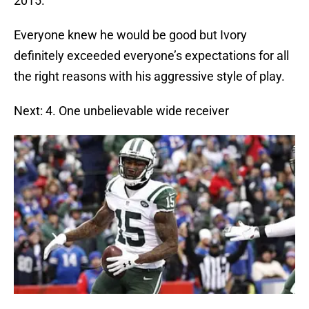
2015.
Everyone knew he would be good but Ivory
definitely exceeded everyone’s expectations for all
the right reasons with his aggressive style of play.
Next: 4. One unbelievable wide receiver