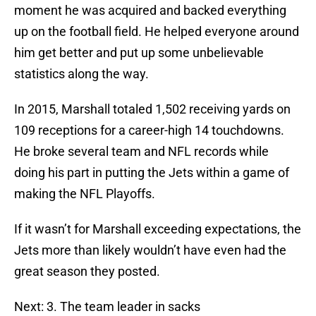
moment he was acquired and backed everything
up on the football field. He helped everyone around
him get better and put up some unbelievable
statistics along the way.
In 2015, Marshall totaled 1,502 receiving yards on
109 receptions for a career-high 14 touchdowns.
He broke several team and NFL records while
doing his part in putting the Jets within a game of
making the NFL Playoffs.
If it wasn’t for Marshall exceeding expectations, the
Jets more than likely wouldn’t have even had the
great season they posted.
Next: 3. The team leader in sacks