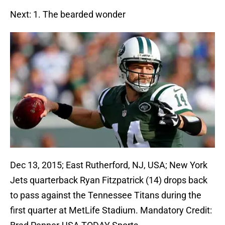
Next: 1. The bearded wonder
Dec 13, 2015; East Rutherford, NJ, USA; New York
Jets quarterback Ryan Fitzpatrick (14) drops back
to pass against the Tennessee Titans during the
first quarter at MetLife Stadium. Mandatory Credit: