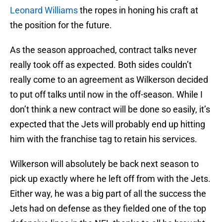
Leonard Williams
the ropes in honing his craft at
the position for the future.
As the season approached, contract talks never
really took off as expected. Both sides couldn’t
really come to an agreement as Wilkerson decided
to put off talks until now in the off-season. While I
don’t think a new contract will be done so easily, it’s
expected that the Jets will probably end up hitting
him with the franchise tag to retain his services.
Wilkerson will absolutely be back next season to
pick up exactly where he left off from with the Jets.
Either way, he was a big part of all the success the
Jets had on defense as they fielded one of the top