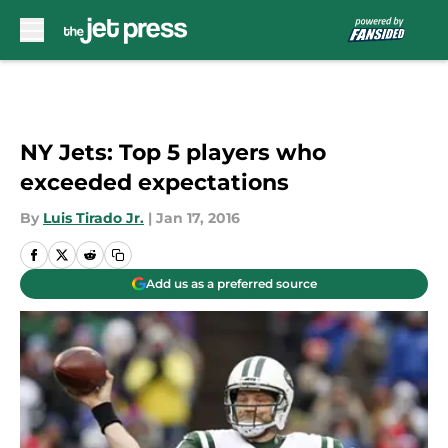
Skip to main content
NY Jets: Top 5 players who
exceeded expectations
By
Luis Tirado Jr.
|
Jan 17, 2016
Add us as a preferred source