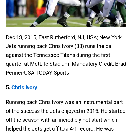
Dec 13, 2015; East Rutherford, NJ, USA; New York
Jets running back Chris Ivory (33) runs the ball
against the Tennessee Titans during the first
quarter at MetLife Stadium. Mandatory Credit: Brad
Penner-USA TODAY Sports
5.
Chris Ivory
Running back Chris Ivory was an instrumental part
of the success the Jets enjoyed in 2015. He started
off the season with an incredibly hot start which
helped the Jets get off to a 4-1 record. He was