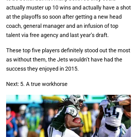
actually muster up 10 wins and actually have a shot
at the playoffs so soon after getting a new head
coach, general manager and an infusion of top
talent via free agency and last year’s draft.
These top five players definitely stood out the most
as without them, the Jets wouldn’t have had the
success they enjoyed in 2015.
Next: 5. A true workhorse