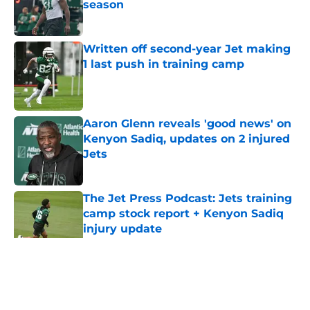
season
Published by on Invalid Date
Written off second-year Jet making
1 last push in training camp
Published by on Invalid Date
Aaron Glenn reveals 'good news' on
Kenyon Sadiq, updates on 2 injured
Jets
Published by on Invalid Date
The Jet Press Podcast: Jets training
camp stock report + Kenyon Sadiq
injury update
Published by on Invalid Date
5 related articles loaded
Home
/
Jets News