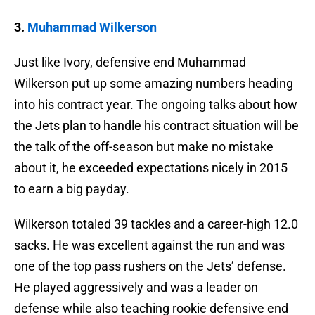
3.
Muhammad Wilkerson
Just like Ivory, defensive end Muhammad
Wilkerson put up some amazing numbers heading
into his contract year. The ongoing talks about how
the Jets plan to handle his contract situation will be
the talk of the off-season but make no mistake
about it, he exceeded expectations nicely in 2015
to earn a big payday.
Wilkerson totaled 39 tackles and a career-high 12.0
sacks. He was excellent against the run and was
one of the top pass rushers on the Jets’ defense.
He played aggressively and was a leader on
defense while also teaching rookie defensive end