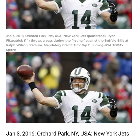
Jan 3, 2016; Orchard Park, NY, USA; New York Jets quarterback Ryan
Fitzpatrick (14) throws a pass during the first half against the Buffalo Bills at
Ralph Wilson Stadium. Mandatory Credit: Timothy T. Ludwig-USA TODAY
Sports
Jan 3, 2016; Orchard Park, NY, USA; New York Jets