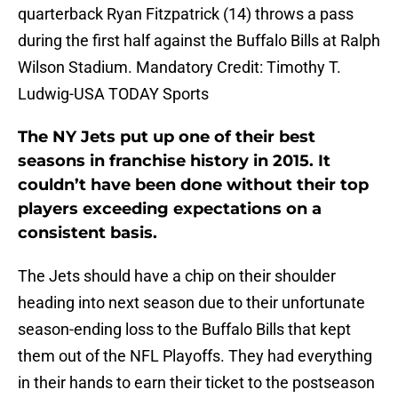
quarterback Ryan Fitzpatrick (14) throws a pass
during the first half against the Buffalo Bills at Ralph
Wilson Stadium. Mandatory Credit: Timothy T.
Ludwig-USA TODAY Sports
The NY Jets put up one of their best
seasons in franchise history in 2015. It
couldn’t have been done without their top
players exceeding expectations on a
consistent basis.
The Jets should have a chip on their shoulder
heading into next season due to their unfortunate
season-ending loss to the Buffalo Bills that kept
them out of the NFL Playoffs. They had everything
in their hands to earn their ticket to the postseason