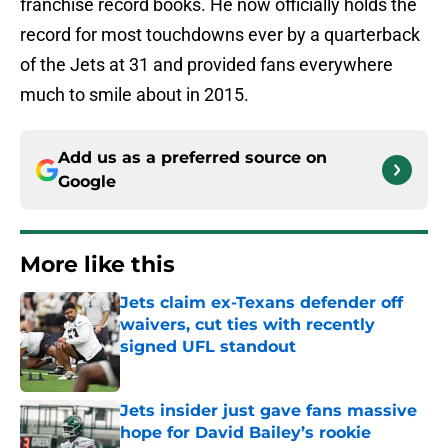
franchise record books. He now officially holds the
record for most touchdowns ever by a quarterback
of the Jets at 31 and provided fans everywhere
much to smile about in 2015.
Add us as a preferred source on
Google
More like this
Jets claim ex-Texans defender off
waivers, cut ties with recently
signed UFL standout
Published by on Invalid Date
Jets insider just gave fans massive
hope for David Bailey’s rookie