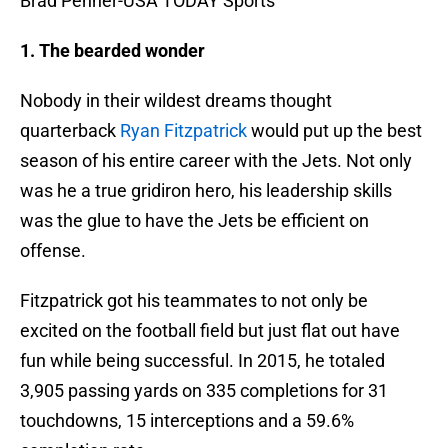
Brad Penner-USA TODAY Sports
1. The bearded wonder
Nobody in their wildest dreams thought
quarterback
Ryan Fitzpatrick
would put up the best
season of his entire career with the Jets. Not only
was he a true gridiron hero, his leadership skills
was the glue to have the Jets be efficient on
offense.
Fitzpatrick got his teammates to not only be
excited on the football field but just flat out have
fun while being successful. In 2015, he totaled
3,905 passing yards on 335 completions for 31
touchdowns, 15 interceptions and a 59.6%