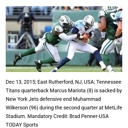
Dec 13, 2015; East Rutherford, NJ, USA; Tennessee
Titans quarterback Marcus Mariota (8) is sacked by
New York Jets defensive end Muhammad
Wilkerson (96) during the second quarter at MetLife
Stadium. Mandatory Credit: Brad Penner-USA
TODAY Sports