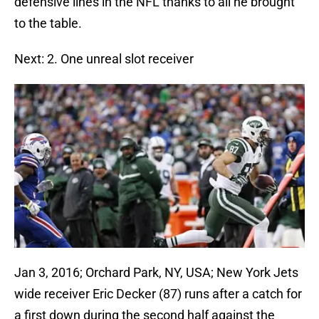
defensive lines in the NFL thanks to all he brought
to the table.
Next: 2. One unreal slot receiver
Jan 3, 2016; Orchard Park, NY, USA; New York Jets
wide receiver Eric Decker (87) runs after a catch for
a first down during the second half against the