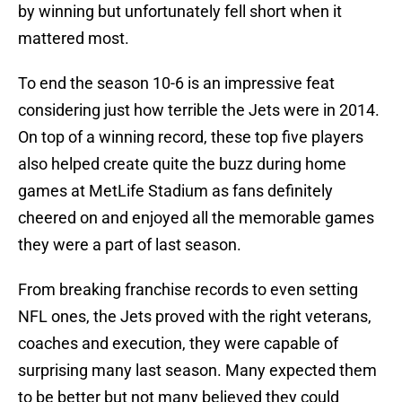
by winning but unfortunately fell short when it
mattered most.
To end the season 10-6 is an impressive feat
considering just how terrible the Jets were in 2014.
On top of a winning record, these top five players
also helped create quite the buzz during home
games at MetLife Stadium as fans definitely
cheered on and enjoyed all the memorable games
they were a part of last season.
From breaking franchise records to even setting
NFL ones, the Jets proved with the right veterans,
coaches and execution, they were capable of
surprising many last season. Many expected them
to be better but not many believed they could