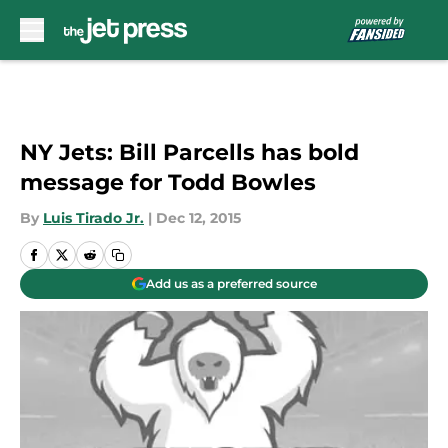
Skip to main content
NY Jets: Bill Parcells has bold
message for Todd Bowles
By
Luis Tirado Jr.
|
Dec 12, 2015
Add us as a preferred source