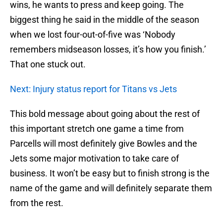
wins, he wants to press and keep going. The
biggest thing he said in the middle of the season
when we lost four-out-of-five was ‘Nobody
remembers midseason losses, it’s how you finish.’
That one stuck out.
Next: Injury status report for Titans vs Jets
This bold message about going about the rest of
this important stretch one game a time from
Parcells will most definitely give Bowles and the
Jets some major motivation to take care of
business. It won’t be easy but to finish strong is the
name of the game and will definitely separate them
from the rest.