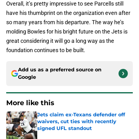
Overall, it’s pretty impressive to see Parcells still
have his thumbprint on the organization even after
so many years from his departure. The way he’s
molding Bowles for his bright future on the Jets is
great considering it will go a long way as the
foundation continues to be built.
Add us as a preferred source on
Google
More like this
Jets claim ex-Texans defender off
waivers, cut ties with recently
signed UFL standout
Published by on Invalid Date