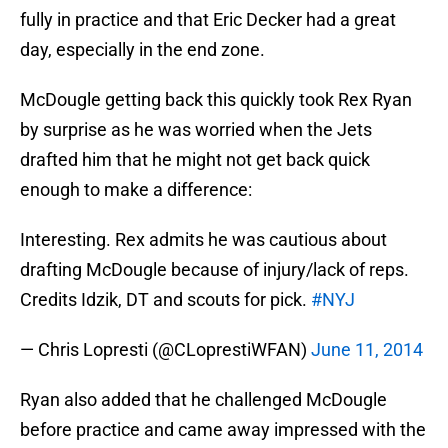
fully in practice and that Eric Decker had a great
day, especially in the end zone.
McDougle getting back this quickly took Rex Ryan
by surprise as he was worried when the Jets
drafted him that he might not get back quick
enough to make a difference:
Interesting. Rex admits he was cautious about
drafting McDougle because of injury/lack of reps.
Credits Idzik, DT and scouts for pick.
#NYJ
— Chris Lopresti (@CLoprestiWFAN)
June 11, 2014
Ryan also added that he challenged McDougle
before practice and came away impressed with the