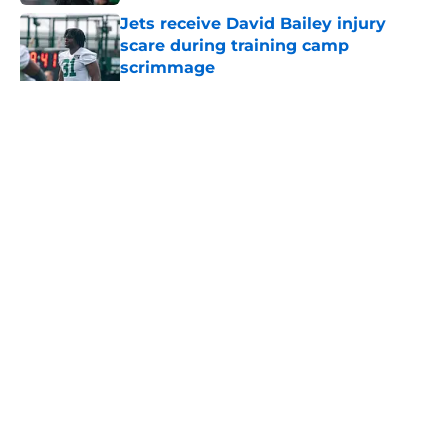
Jets receive David Bailey injury
scare during training camp
scrimmage
Published by on Invalid Date
5 related articles loaded
Home
/
Jets News
About
Contact
Privacy Policy
Terms of Use
Cookie Policy
Legal Disclaimer
Accessibility Statement
A-Z Index
Cookies Settings