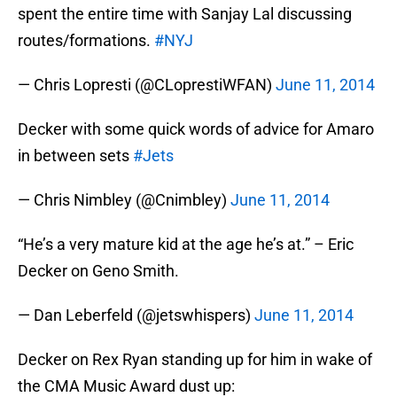
spent the entire time with Sanjay Lal discussing
routes/formations.
#NYJ
— Chris Lopresti (@CLoprestiWFAN)
June 11, 2014
Decker with some quick words of advice for Amaro
in between sets
#Jets
— Chris Nimbley (@Cnimbley)
June 11, 2014
“He’s a very mature kid at the age he’s at.” – Eric
Decker on Geno Smith.
— Dan Leberfeld (@jetswhispers)
June 11, 2014
Decker on Rex Ryan standing up for him in wake of
the CMA Music Award dust up: