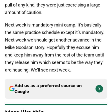
pull of any kind, they were just exercising a large
amount of caution.
Next week is mandatory mini-camp. It’s basically
the same practice schedule except it’s mandatory.
Next week we should get another advance in the
Mike Goodson story. Hopefully they excuse him
and keep him away from the rest of the team until
they release him which seems to be the way they
are heading. We’ll see next week.
Add us as a preferred source on
Google