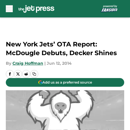
Skip to main content
New York Jets’ OTA Report:
McDougle Debuts, Decker Shines
By
Craig Hoffman
|
Jun 12, 2014
Add us as a preferred source