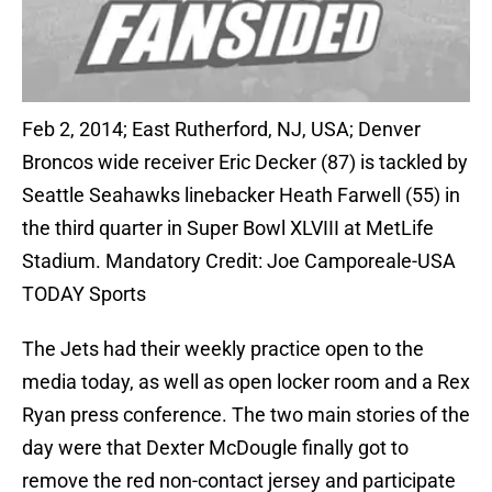
Feb 2, 2014; East Rutherford, NJ, USA; Denver
Broncos wide receiver Eric Decker (87) is tackled by
Seattle Seahawks linebacker Heath Farwell (55) in
the third quarter in Super Bowl XLVIII at MetLife
Stadium. Mandatory Credit: Joe Camporeale-USA
TODAY Sports
The Jets had their weekly practice open to the
media today, as well as open locker room and a Rex
Ryan press conference. The two main stories of the
day were that Dexter McDougle finally got to
remove the red non-contact jersey and participate