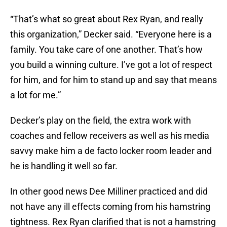
“That’s what so great about Rex Ryan, and really
this organization,” Decker said. “Everyone here is a
family. You take care of one another. That’s how
you build a winning culture. I’ve got a lot of respect
for him, and for him to stand up and say that means
a lot for me.”
Decker’s play on the field, the extra work with
coaches and fellow receivers as well as his media
savvy make him a de facto locker room leader and
he is handling it well so far.
In other good news Dee Milliner practiced and did
not have any ill effects coming from his hamstring
tightness. Rex Ryan clarified that is not a hamstring