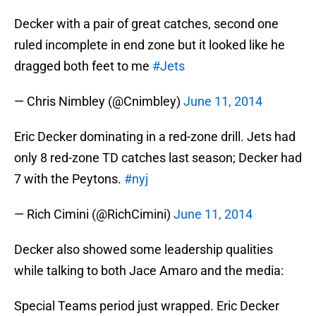
Decker with a pair of great catches, second one
ruled incomplete in end zone but it looked like he
dragged both feet to me
#Jets
— Chris Nimbley (@Cnimbley)
June 11, 2014
Eric Decker dominating in a red-zone drill. Jets had
only 8 red-zone TD catches last season; Decker had
7 with the Peytons.
#nyj
— Rich Cimini (@RichCimini)
June 11, 2014
Decker also showed some leadership qualities
while talking to both Jace Amaro and the media:
Special Teams period just wrapped. Eric Decker