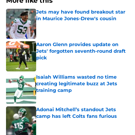
More like this
Jets may have found breakout star
in Maurice Jones-Drew's cousin
Published by on Invalid Date
Aaron Glenn provides update on
Jets' forgotten seventh-round draft
pick
Published by on Invalid Date
Isaiah Williams wasted no time
creating legitimate buzz at Jets
training camp
Published by on Invalid Date
Adonai Mitchell’s standout Jets
camp has left Colts fans furious
Published by on Invalid Date