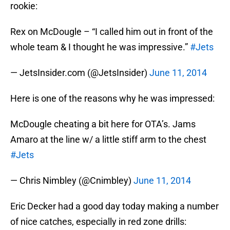
rookie:
Rex on McDougle – “I called him out in front of the
whole team & I thought he was impressive.”
#Jets
— JetsInsider.com (@JetsInsider)
June 11, 2014
Here is one of the reasons why he was impressed:
McDougle cheating a bit here for OTA’s. Jams
Amaro at the line w/ a little stiff arm to the chest
#Jets
— Chris Nimbley (@Cnimbley)
June 11, 2014
Eric Decker had a good day today making a number
of nice catches, especially in red zone drills: