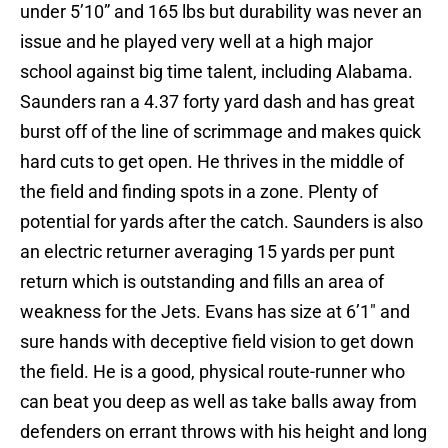
under 5’10” and 165 lbs but durability was never an
issue and he played very well at a high major
school against big time talent, including Alabama.
Saunders ran a 4.37 forty yard dash and has great
burst off of the line of scrimmage and makes quick
hard cuts to get open. He thrives in the middle of
the field and finding spots in a zone. Plenty of
potential for yards after the catch. Saunders is also
an electric returner averaging 15 yards per punt
return which is outstanding and fills an area of
weakness for the Jets. Evans has size at 6’1″ and
sure hands with deceptive field vision to get down
the field. He is a good, physical route-runner who
can beat you deep as well as take balls away from
defenders on errant throws with his height and long