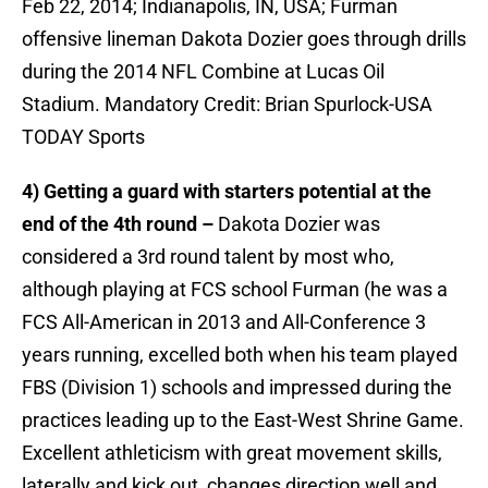
Feb 22, 2014; Indianapolis, IN, USA; Furman
offensive lineman Dakota Dozier goes through drills
during the 2014 NFL Combine at Lucas Oil
Stadium. Mandatory Credit: Brian Spurlock-USA
TODAY Sports
4) Getting a guard with starters potential at the
end of the 4th round –
Dakota Dozier was
considered a 3rd round talent by most who,
although playing at FCS school Furman (he was a
FCS All-American in 2013 and All-Conference 3
years running, excelled both when his team played
FBS (Division 1) schools and impressed during the
practices leading up to the East-West Shrine Game.
Excellent athleticism with great movement skills,
laterally and kick out, changes direction well and