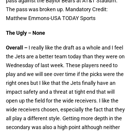
pass against the Baylor Bears at AT&T Stadium.
The pass was broken up. Mandatory Credit:
Matthew Emmons-USA TODAY Sports
The Ugly – None
Overall –
I really like the draft as a whole and I feel
the Jets are a better team today than they were on
Wednesday of last week. These players need to
play and we will see over time if the picks were the
right ones but I like that the Jets finally have an
impact safety and a threat at tight end that will
open up the field for the wide receivers. I like the
wide receivers chosen, especially the fact that they
all play a different style. Getting more depth in the
secondary was also a high point although neither