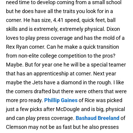
need time to develop coming from a small school
but he does have all the traits you look for in a
corner. He has size, 4.41 speed, quick feet, ball
skills and is extremely, extremely physical. Dixon
loves to play press coverage and has the mold of a
Rex Ryan corner. Can he make a quick transition
from non-elite college competition to the pros?
Maybe. But for year one he will be a special teamer
that has an apprenticeship at corner. Next year
maybe the Jets have a diamond in the rough. I like
the corners drafted but there were others that were
more pro ready.
Phillip Gaines
of Rice was picked
just a few picks after McDougle and is big, physical
and can play press coverage.
Bashaud Breeland
of
Clemson may not be as fast but he also presses