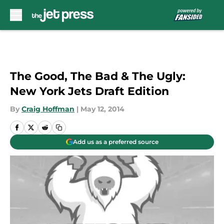
Skip to main content
The Good, The Bad & The Ugly:
New York Jets Draft Edition
By
Craig Hoffman
|
May 12, 2014
Add us as a preferred source