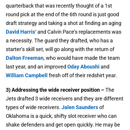
quarterback that was recently thought of a 1st
round pick at the end of the 6th round is just good
draft strategy and taking a shot at finding an aging
David Harris
‘ and Calvin Pace’s replacements was
a necessity. The guard they drafted, who has a
starter’s skill set, will go along with the return of
Dalton Freeman
, who would have made the team
last year, and an improved
Oday Aboushi
and
William Campbell
fresh off of their redshirt year.
3) Addressing the wide receiver position –
The
Jets drafted 3 wide receivers and they are different
types of wide receivers.
Jalen Saunders
of
Oklahoma is a quick, shifty slot receiver who can
shake defenders and get open quickly. He may be