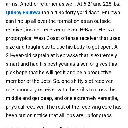
arms. Another returner as well. At 6’2″ and 225 lbs.
Quincy Enunwa
ran a 4.45 forty yard dash. Enunwa
can line up all over the formation as an outside
receiver, insider receiver or even H-Back. He is a
prototypical West Coast offense receiver that uses
size and toughness to use his body to get open. A
21-year-old captain at Nebraska that is extremely
smart and had his best year as a senior gives this
pick hope that he will get it and be a productive
member of the Jets. So, one shifty slot receiver,
one boundary receiver with the skills to cross the
middle and get deep, and one extremely versatile,
physical receiver. The rest of the receiving core has
been put on notice that all jobs are up for grabs.