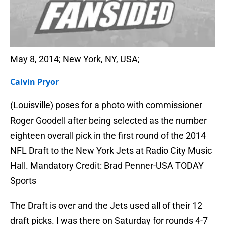
May 8, 2014; New York, NY, USA;
Calvin Pryor
(Louisville) poses for a photo with commissioner
Roger Goodell after being selected as the number
eighteen overall pick in the first round of the 2014
NFL Draft to the New York Jets at Radio City Music
Hall. Mandatory Credit: Brad Penner-USA TODAY
Sports
The Draft is over and the Jets used all of their 12
draft picks. I was there on Saturday for rounds 4-7