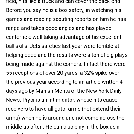
field, hits like a truck and can cover the back-end.
Before you say he is a box safety, in watching his
games and reading scouting reports on him he has
range and takes good angles and has played
centerfield well taking advantage of his excellent
ball skills. Jets safeties last year were terrible at
helping deep and the results were a ton of big plays
being made against the corners. In fact there were
55 receptions of over 20 yards, a 32% spike over
the previous year according to an article written 4
days ago by Manish Mehta of the New York Daily
News. Pryor is an intimidator, whose hits cause
receivers to have alligator arms (not extend their
arms) when he is around and not come across the
middle as often. He can also play in the box as a