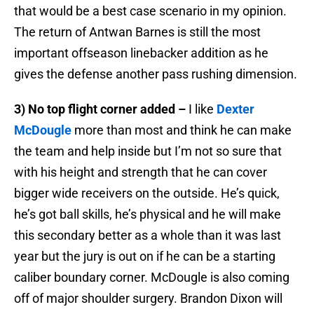
that would be a best case scenario in my opinion.
The return of Antwan Barnes is still the most
important offseason linebacker addition as he
gives the defense another pass rushing dimension.
3) No top flight corner added –
I like
Dexter
McDougle
more than most and think he can make
the team and help inside but I’m not so sure that
with his height and strength that he can cover
bigger wide receivers on the outside. He’s quick,
he’s got ball skills, he’s physical and he will make
this secondary better as a whole than it was last
year but the jury is out on if he can be a starting
caliber boundary corner. McDougle is also coming
off of major shoulder surgery. Brandon Dixon will