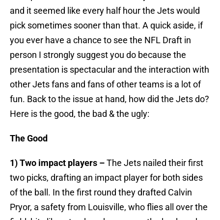
and it seemed like every half hour the Jets would
pick sometimes sooner than that. A quick aside, if
you ever have a chance to see the NFL Draft in
person I strongly suggest you do because the
presentation is spectacular and the interaction with
other Jets fans and fans of other teams is a lot of
fun. Back to the issue at hand, how did the Jets do?
Here is the good, the bad & the ugly:
The Good
1) Two impact players –
The Jets nailed their first
two picks, drafting an impact player for both sides
of the ball. In the first round they drafted Calvin
Pryor, a safety from Louisville, who flies all over the