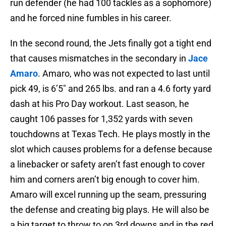
run defender (he had 100 tackles as a sophomore)
and he forced nine fumbles in his career.
In the second round, the Jets finally got a tight end
that causes mismatches in the secondary in
Jace
Amaro
. Amaro, who was not expected to last until
pick 49, is 6’5″ and 265 lbs. and ran a 4.6 forty yard
dash at his Pro Day workout. Last season, he
caught 106 passes for 1,352 yards with seven
touchdowns at Texas Tech. He plays mostly in the
slot which causes problems for a defense because
a linebacker or safety aren’t fast enough to cover
him and corners aren’t big enough to cover him.
Amaro will excel running up the seam, pressuring
the defense and creating big plays. He will also be
a big target to throw to on 3rd downs and in the red