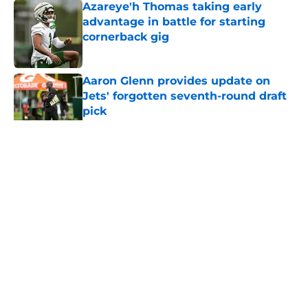
Azareye'h Thomas taking early
advantage in battle for starting
cornerback gig
Published by on Invalid Date
Aaron Glenn provides update on
Jets' forgotten seventh-round draft
pick
Published by on Invalid Date
5 related articles loaded
Home
/
Jets News
About
Contact
Privacy Policy
Terms of Use