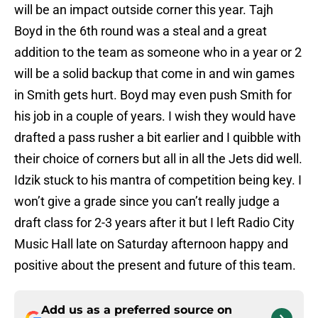
will be an impact outside corner this year. Tajh
Boyd in the 6th round was a steal and a great
addition to the team as someone who in a year or 2
will be a solid backup that come in and win games
in Smith gets hurt. Boyd may even push Smith for
his job in a couple of years. I wish they would have
drafted a pass rusher a bit earlier and I quibble with
their choice of corners but all in all the Jets did well.
Idzik stuck to his mantra of competition being key. I
won’t give a grade since you can’t really judge a
draft class for 2-3 years after it but I left Radio City
Music Hall late on Saturday afternoon happy and
positive about the present and future of this team.
Add us as a preferred source on