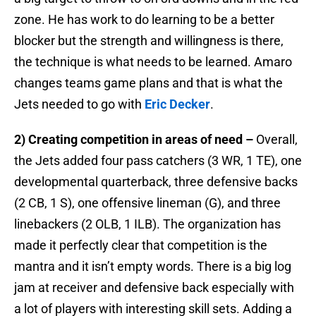
zone. He has work to do learning to be a better
blocker but the strength and willingness is there,
the technique is what needs to be learned. Amaro
changes teams game plans and that is what the
Jets needed to go with
Eric Decker
.
2) Creating competition in areas of need –
Overall,
the Jets added four pass catchers (3 WR, 1 TE), one
developmental quarterback, three defensive backs
(2 CB, 1 S), one offensive lineman (G), and three
linebackers (2 OLB, 1 ILB). The organization has
made it perfectly clear that competition is the
mantra and it isn’t empty words. There is a big log
jam at receiver and defensive back especially with
a lot of players with interesting skill sets. Adding a