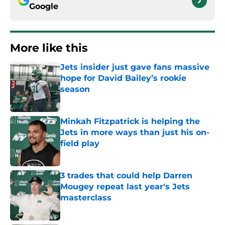
Google
More like this
Jets insider just gave fans massive
hope for David Bailey’s rookie
season
Published by on Invalid Date
Minkah Fitzpatrick is helping the
Jets in more ways than just his on-
field play
Published by on Invalid Date
3 trades that could help Darren
Mougey repeat last year's Jets
masterclass
Published by on Invalid Date