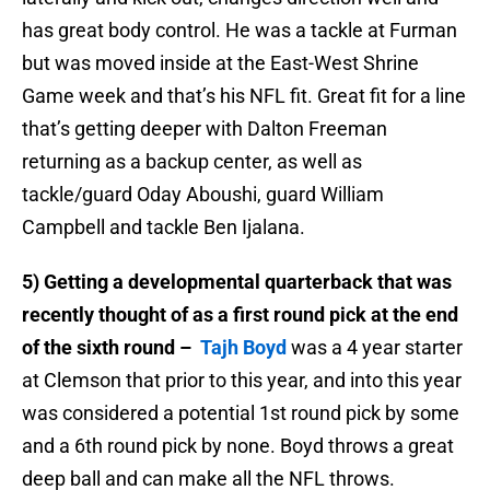
has great body control. He was a tackle at Furman
but was moved inside at the East-West Shrine
Game week
and that’s his NFL fit. Great fit for a line
that’s getting deeper with Dalton Freeman
returning as a backup center, as well as
tackle/guard Oday Aboushi, guard William
Campbell and tackle Ben Ijalana.
5) Getting a developmental quarterback that was
recently thought of as a first round pick at the end
of the sixth round –
Tajh Boyd
was a 4 year starter
at Clemson that prior to this year, and into this year
was considered a potential 1st round pick by some
and a 6th round pick by none. Boyd throws a great
deep ball and can make all the NFL throws.