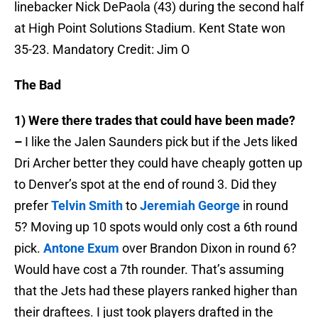
linebacker Nick DePaola (43) during the second half
at High Point Solutions Stadium. Kent State won
35-23. Mandatory Credit: Jim O
The Bad
1) Were there trades that could have been made?
–
I like the Jalen Saunders pick but if the Jets liked
Dri Archer better they could have cheaply gotten up
to Denver’s spot at the end of round 3. Did they
prefer
Telvin Smith
to
Jeremiah George
in round
5? Moving up 10 spots would only cost a 6th round
pick.
Antone Exum
over Brandon Dixon in round 6?
Would have cost a 7th rounder. That’s assuming
that the Jets had these players ranked higher than
their draftees. I just took players drafted in the