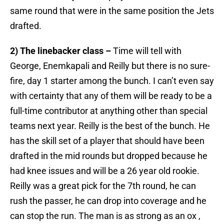
same round that were in the same position the Jets
drafted.
2) The linebacker class –
Time will tell with
George, Enemkapali and Reilly but there is no sure-
fire, day 1 starter among the bunch. I can’t even say
with certainty that any of them will be ready to be a
full-time contributor at anything other than special
teams next year. Reilly is the best of the bunch. He
has the skill set of a player that should have been
drafted in the mid rounds but dropped because he
had knee issues and will be a 26 year old rookie.
Reilly was a great pick for the 7th round, he can
rush the passer, he can drop into coverage and he
can stop the run. The man is as strong as an ox ,