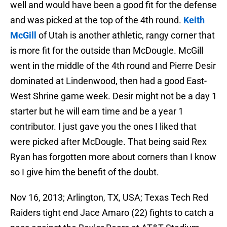
well and would have been a good fit for the defense
and was picked at the top of the 4th round.
Keith
McGill
of Utah is another athletic, rangy corner that
is more fit for the outside than McDougle. McGill
went in the middle of the 4th round and Pierre Desir
dominated at Lindenwood, then had a good East-
West Shrine game week. Desir might not be a day 1
starter but he will earn time and be a year 1
contributor. I just gave you the ones I liked that
were picked after McDougle. That being said Rex
Ryan has forgotten more about corners than I know
so I give him the benefit of the doubt.
Nov 16, 2013; Arlington, TX, USA; Texas Tech Red
Raiders tight end Jace Amaro (22) fights to catch a