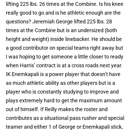
lifting 225 lbs. 26 times at the Combine. Is his knee
really good to go and is he athletic enough are the
questions? Jeremiah George lifted 225 lbs. 28
times at the Combine but is an undersized (both
height and weight) inside linebacker. He should be
a good contributor on special teams right away but
I was hoping to get someone a little closer to ready
when Harris’ contract is at a cross roads next year.
IK Enemkapali is a power player that doesn’t have
as much athletic ability as other players but is a
player who is constantly studying to improve and
plays extremely hard to get the maximum amount
out of himself. If Reilly makes the roster and
contributes as a situational pass rusher and special
teamer and either 1 of George or Enemkapali stick,