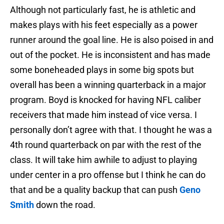
Although not particularly fast, he is athletic and
makes plays with his feet especially as a power
runner around the goal line. He is also poised in and
out of the pocket. He is inconsistent and has made
some boneheaded plays in some big spots but
overall has been a winning quarterback in a major
program. Boyd is knocked for having NFL caliber
receivers that made him instead of vice versa. I
personally don’t agree with that. I thought he was a
4th round quarterback on par with the rest of the
class. It will take him awhile to adjust to playing
under center in a pro offense but I think he can do
that and be a quality backup that can push
Geno
Smith
down the road.