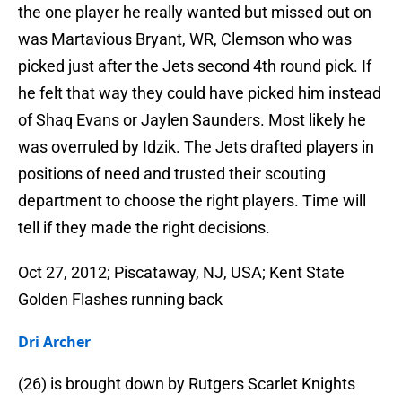
the one player he really wanted but missed out on
was Martavious Bryant, WR, Clemson who was
picked just after the Jets second 4th round pick. If
he felt that way they could have picked him instead
of Shaq Evans or Jaylen Saunders. Most likely he
was overruled by Idzik. The Jets drafted players in
positions of need and trusted their scouting
department to choose the right players. Time will
tell if they made the right decisions.
Oct 27, 2012; Piscataway, NJ, USA; Kent State
Golden Flashes running back
Dri Archer
(26) is brought down by Rutgers Scarlet Knights