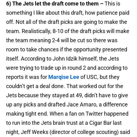
6) The Jets let the draft come to them –
This is
something I like about this draft, how patience paid
off. Not all of the draft picks are going to make the
team. Realistically, 8-10 of the draft picks will make
the team meaning 2-4 will be cut so there was
room to take chances if the opportunity presented
itself. According to John Idzik himself, the Jets
were trying to trade up in round 2 and according to
reports it was for
Marqise Lee
of USC, but they
couldn’t get a deal done. That worked out for the
Jets because they stayed at 49, didn’t have to give
up any picks and drafted Jace Amaro, a difference
making tight end. When a fan on Twitter happened
to run into the Jets brain trust at a Cigar Bar last
night, Jeff Weeks (director of college scouting) said