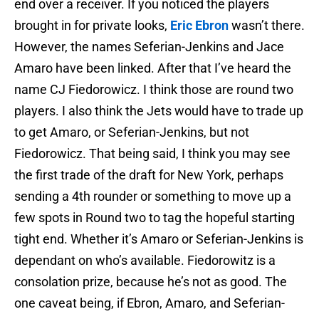
end over a receiver. If you noticed the players
brought in for private looks,
Eric Ebron
wasn’t there.
However, the names Seferian-Jenkins and Jace
Amaro have been linked. After that I’ve heard the
name CJ Fiedorowicz. I think those are round two
players. I also think the Jets would have to trade up
to get Amaro, or Seferian-Jenkins, but not
Fiedorowicz. That being said, I think you may see
the first trade of the draft for New York, perhaps
sending a 4th rounder or something to move up a
few spots in Round two to tag the hopeful starting
tight end. Whether it’s Amaro or Seferian-Jenkins is
dependant on who’s available. Fiedorowitz is a
consolation prize, because he’s not as good. The
one caveat being, if Ebron, Amaro, and Seferian-