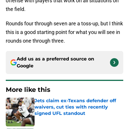
offense with players that work on all situations on
the field.
Rounds four through seven are a toss-up, but I think
this is a good starting point for what you will see in
rounds one through three.
Add us as a preferred source on
Google
More like this
Jets claim ex-Texans defender off
waivers, cut ties with recently
signed UFL standout
Published by on Invalid Date