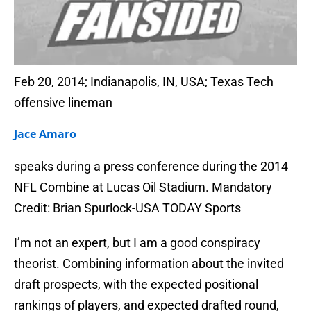
Feb 20, 2014; Indianapolis, IN, USA; Texas Tech
offensive lineman
Jace Amaro
speaks during a press conference during the 2014
NFL Combine at Lucas Oil Stadium. Mandatory
Credit: Brian Spurlock-USA TODAY Sports
I’m not an expert, but I am a good conspiracy
theorist. Combining information about the invited
draft prospects, with the expected positional
rankings of players, and expected drafted round,