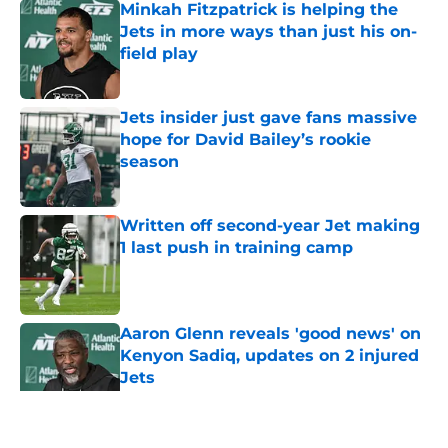
Minkah Fitzpatrick is helping the
Jets in more ways than just his on-
field play
Published by on Invalid Date
Jets insider just gave fans massive
hope for David Bailey’s rookie
season
Published by on Invalid Date
Written off second-year Jet making
1 last push in training camp
Published by on Invalid Date
Aaron Glenn reveals 'good news' on
Kenyon Sadiq, updates on 2 injured
Jets
Published by on Invalid Date
5 related articles loaded