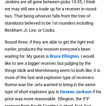
Jenkins are all gone between picks 15-35, I think
we may still see a trade up for a receiver in round
two. That being whoever falls from the tree of
standouts believed to be 1st rounders including
Beckham Jr, Lee, or Cooks.
Round three, if they are able to get the tight end
earlier, produces the receiver everyone’s been
waiting for. My guess is
Bruce Ellington
. I would
like to see a bigger receiver, but judging by the
things Idzik and Mornhinweg seem to both like, it is
more of the fast and explosive type of receivers.
Rumor was the Jets wanted to bring in the same
type of short explosive guy in
Desean Jackson
if his
price was more reasonable. Ellington, the 5’9″
receiver from South Carolina is short, fast, has