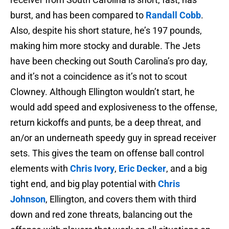
burst, and has been compared to
Randall Cobb
.
Also, despite his short stature, he’s 197 pounds,
making him more stocky and durable. The Jets
have been checking out South Carolina’s pro day,
and it’s not a coincidence as it’s not to scout
Clowney. Although Ellington wouldn’t start, he
would add speed and explosiveness to the offense,
return kickoffs and punts, be a deep threat, and
an/or an underneath speedy guy in spread receiver
sets. This gives the team on offense ball control
elements with
Chris Ivory
,
Eric Decker
, and a big
tight end, and big play potential with
Chris
Johnson
, Ellington, and covers them with third
down and red zone threats, balancing out the