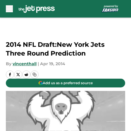
Skip to main content
2014 NFL Draft:New York Jets
Three Round Prediction
By
vincenthall
|
Apr 19, 2014
Add us as a preferred source