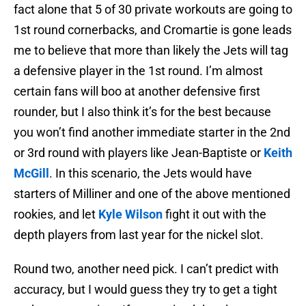
fact alone that 5 of 30 private workouts are going to
1st round cornerbacks, and Cromartie is gone leads
me to believe that more than likely the Jets will tag
a defensive player in the 1st round. I’m almost
certain fans will boo at another defensive first
rounder, but I also think it’s for the best because
you won’t find another immediate starter in the 2nd
or 3rd round with players like Jean-Baptiste or
Keith
McGill
. In this scenario, the Jets would have
starters of Milliner and one of the above mentioned
rookies, and let
Kyle Wilson
fight it out with the
depth players from last year for the nickel slot.
Round two, another need pick. I can’t predict with
accuracy, but I would guess they try to get a tight