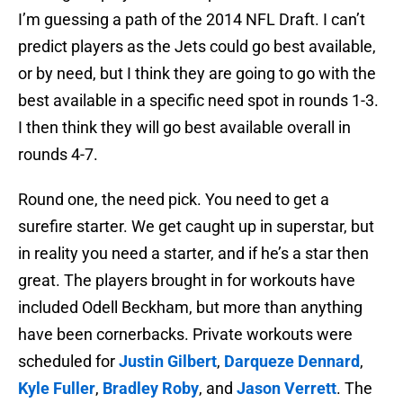
I’m guessing a path of the 2014 NFL Draft. I can’t
predict players as the Jets could go best available,
or by need, but I think they are going to go with the
best available in a specific need spot in rounds 1-3.
I then think they will go best available overall in
rounds 4-7.
Round one, the need pick. You need to get a
surefire starter. We get caught up in superstar, but
in reality you need a starter, and if he’s a star then
great. The players brought in for workouts have
included Odell Beckham, but more than anything
have been cornerbacks. Private workouts were
scheduled for
Justin Gilbert
,
Darqueze Dennard
,
Kyle Fuller
,
Bradley Roby
, and
Jason Verrett
. The