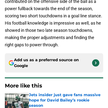
contributed on the offensive side of the ball as a
power fullback towards the end of the season,
scoring two short touchdowns in a goal line stance.
His football knowledge is impressive as well, as he
showed in those two late season touchdowns,
making the proper adjustments and finding the
right gaps to power through.
Add us as a preferred source on
Google
More like this
Jets insider just gave fans massive
hope for David Bailey’s rookie
season