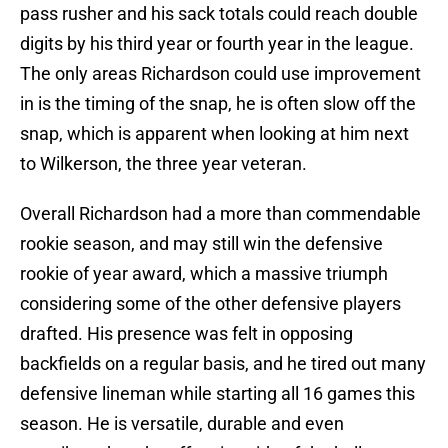
pass rusher and his sack totals could reach double
digits by his third year or fourth year in the league.
The only areas Richardson could use improvement
in is the timing of the snap, he is often slow off the
snap, which is apparent when looking at him next
to Wilkerson, the three year veteran.
Overall Richardson had a more than commendable
rookie season, and may still win the defensive
rookie of year award, which a massive triumph
considering some of the other defensive players
drafted. His presence was felt in opposing
backfields on a regular basis, and he tired out many
defensive lineman while starting all 16 games this
season. He is versatile, durable and even