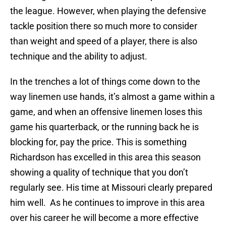
the league. However, when playing the defensive
tackle position there so much more to consider
than weight and speed of a player, there is also
technique and the ability to adjust.
In the trenches a lot of things come down to the
way linemen use hands, it’s almost a game within a
game, and when an offensive linemen loses this
game his quarterback, or the running back he is
blocking for, pay the price. This is something
Richardson has excelled in this area this season
showing a quality of technique that you don’t
regularly see. His time at Missouri clearly prepared
him well. As he continues to improve in this area
over his career he will become a more effective