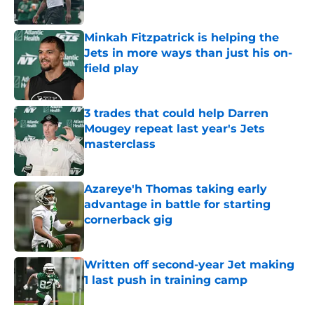
Published by on Invalid Date
Minkah Fitzpatrick is helping the
Jets in more ways than just his on-
field play
Published by on Invalid Date
3 trades that could help Darren
Mougey repeat last year's Jets
masterclass
Published by on Invalid Date
Azareye'h Thomas taking early
advantage in battle for starting
cornerback gig
Published by on Invalid Date
Written off second-year Jet making
1 last push in training camp
Published by on Invalid Date