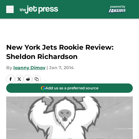
Skip to main content
New York Jets Rookie Review:
Sheldon Richardson
By
Ioanny Dimov
|
Jan 7, 2014
Add us as a preferred source