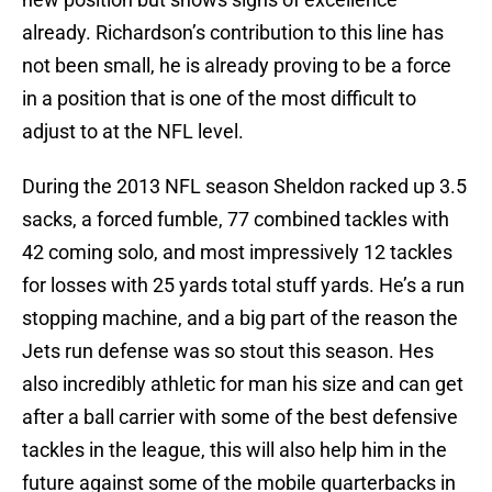
already. Richardson’s contribution to this line has
not been small, he is already proving to be a force
in a position that is one of the most difficult to
adjust to at the NFL level.
During the 2013 NFL season Sheldon racked up 3.5
sacks, a forced fumble, 77 combined tackles with
42 coming solo, and most impressively 12 tackles
for losses with 25 yards total stuff yards. He’s a run
stopping machine, and a big part of the reason the
Jets run defense was so stout this season. Hes
also incredibly athletic for man his size and can get
after a ball carrier with some of the best defensive
tackles in the league, this will also help him in the
future against some of the mobile quarterbacks in