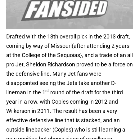
Drafted with the 13th overall pick in the 2013 draft,
coming by way of Missouri(after attending 2 years
at the College of the Sequoias}, and a trade of an all
pro Jet, Sheldon Richardson proved to be a force on
the defensive line. Many Jet fans were
disappointed seeing the Jets take another D-
st
lineman in the 1
round of the draft for the third
year in a row, with Coples coming in 2012 and
Wilkerson in 2011. The result has been a very
effective defensive line that is stacked, and an
outside linebacker (Coples) who is still learning a
new position but shows signs of excellence