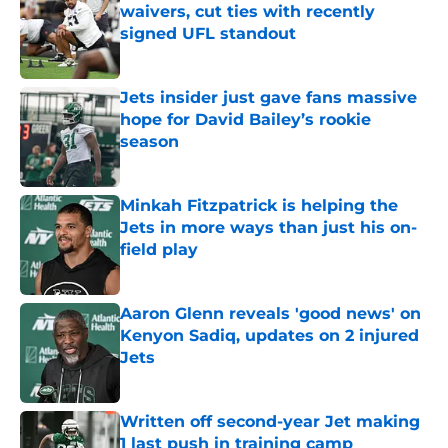
waivers, cut ties with recently
signed UFL standout
Published by on Invalid Date
Jets insider just gave fans massive
hope for David Bailey’s rookie
season
Published by on Invalid Date
Minkah Fitzpatrick is helping the
Jets in more ways than just his on-
field play
Published by on Invalid Date
Aaron Glenn reveals 'good news' on
Kenyon Sadiq, updates on 2 injured
Jets
Published by on Invalid Date
Written off second-year Jet making
1 last push in training camp