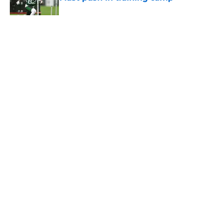
Published by on Invalid Date
5 related articles loaded
Home
/
Jets News
About
Contact
Privacy Policy
Terms of Use
Cookie Policy
Legal Disclaimer
Accessibility Statement
A-Z Index
Cookies Settings