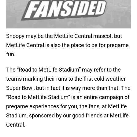
Snoopy may be the MetLife Central mascot, but
MetLife Central is also the place to be for pregame
fun.
The “Road to MetLife Stadium” may refer to the
teams marking their runs to the first cold weather
Super Bowl, but in fact it is way more than that. The
“Road to MetLife Stadium” is an entire campaign of
pregame experiences for you, the fans, at MetLife
Stadium, sponsored by our good friends at MetLife
Central.