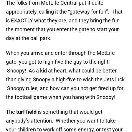
The folks from MetLife Central put it quite
appropriately, calling it the “gateway for fun”. That
is EXACTLY what they are, and they bring the fun
the moment that you enter the gate to start your
day at the ball park.
When you arrive and enter through the MetLife
gate, you get to high-five the guy to the right!
Snoopy! As a kid at heart, what could be better
than giving Snoopy a high-five to wish the Jets luck.
Snoopy rules, and how can you not get fired up for
the football game when you hang with Snoopy!
The
turf field
is something that would get
anybody’s attention. Whether you want to take
your children to work off some energy, or test your