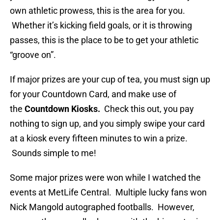
own athletic prowess, this is the area for you.
Whether it’s kicking field goals, or it is throwing
passes, this is the place to be to get your athletic
“groove on”.
If major prizes are your cup of tea, you must sign up
for your Countdown Card, and make use of
the
Countdown Kiosks.
Check this out, you pay
nothing to sign up, and you simply swipe your card
at a kiosk every fifteen minutes to win a prize.
Sounds simple to me!
Some major prizes were won while I watched the
events at MetLife Central. Multiple lucky fans won
Nick Mangold autographed footballs. However,