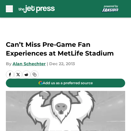
Skip to main content
Can’t Miss Pre-Game Fan
Experiences at MetLife Stadium
By
Alan Schechter
|
Dec 22, 2013
Add us as a preferred source