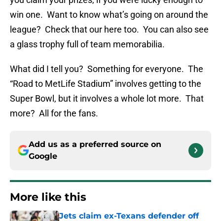
win one. Want to know what’s going on around the
league? Check that our here too. You can also see
a glass trophy full of team memorabilia.
What did I tell you? Something for everyone. The
“Road to MetLife Stadium” involves getting to the
Super Bowl, but it involves a whole lot more. That
more? All for the fans.
Add us as a preferred source on
Google
More like this
Jets claim ex-Texans defender off