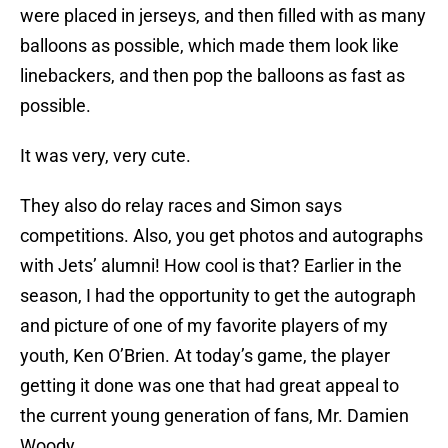
were placed in jerseys, and then filled with as many
balloons as possible, which made them look like
linebackers, and then pop the balloons as fast as
possible.
It was very, very cute.
They also do relay races and Simon says
competitions. Also, you get photos and autographs
with Jets’ alumni! How cool is that? Earlier in the
season, I had the opportunity to get the autograph
and picture of one of my favorite players of my
youth, Ken O’Brien. At today’s game, the player
getting it done was one that had great appeal to
the current young generation of fans, Mr. Damien
Woody.