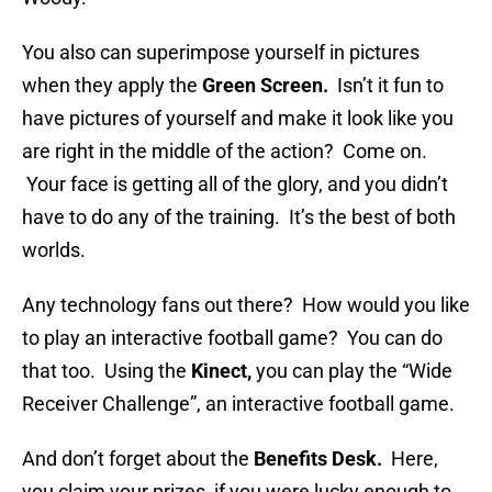
You also can superimpose yourself in pictures
when they apply the
Green Screen.
Isn’t it fun to
have pictures of yourself and make it look like you
are right in the middle of the action? Come on.
Your face is getting all of the glory, and you didn’t
have to do any of the training. It’s the best of both
worlds.
Any technology fans out there? How would you like
to play an interactive football game? You can do
that too. Using the
Kinect,
you can play the “Wide
Receiver Challenge”, an interactive football game.
And don’t forget about the
Benefits Desk.
Here,
you claim your prizes, if you were lucky enough to