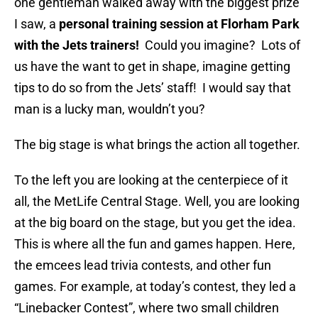
one gentleman walked away with the biggest prize
I saw, a
personal training session at Florham Park
with the Jets trainers!
Could you imagine? Lots of
us have the want to get in shape, imagine getting
tips to do so from the Jets’ staff! I would say that
man is a lucky man, wouldn’t you?
The big stage is what brings the action all together.
To the left you are looking at the centerpiece of it
all, the MetLife Central Stage. Well, you are looking
at the big board on the stage, but you get the idea.
This is where all the fun and games happen. Here,
the emcees lead trivia contests, and other fun
games. For example, at today’s contest, they led a
“Linebacker Contest”, where two small children