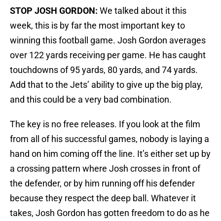
STOP JOSH GORDON:
We talked about it this
week, this is by far the most important key to
winning this football game. Josh Gordon averages
over 122 yards receiving per game. He has caught
touchdowns of 95 yards, 80 yards, and 74 yards.
Add that to the Jets’ ability to give up the big play,
and this could be a very bad combination.
The key is no free releases. If you look at the film
from all of his successful games, nobody is laying a
hand on him coming off the line. It’s either set up by
a crossing pattern where Josh crosses in front of
the defender, or by him running off his defender
because they respect the deep ball. Whatever it
takes, Josh Gordon has gotten freedom to do as he