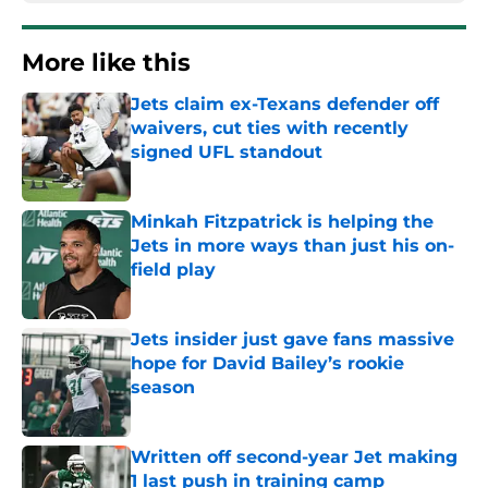
More like this
Jets claim ex-Texans defender off
waivers, cut ties with recently
signed UFL standout
Published by on Invalid Date
Minkah Fitzpatrick is helping the
Jets in more ways than just his on-
field play
Published by on Invalid Date
Jets insider just gave fans massive
hope for David Bailey’s rookie
season
Published by on Invalid Date
Written off second-year Jet making
1 last push in training camp