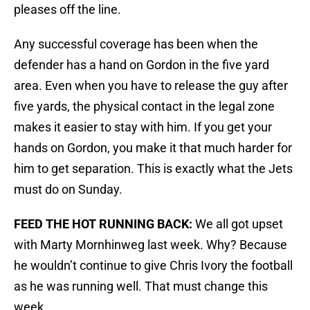
pleases off the line.
Any successful coverage has been when the
defender has a hand on Gordon in the five yard
area. Even when you have to release the guy after
five yards, the physical contact in the legal zone
makes it easier to stay with him. If you get your
hands on Gordon, you make it that much harder for
him to get separation. This is exactly what the Jets
must do on Sunday.
FEED THE HOT RUNNING BACK:
We all got upset
with Marty Mornhinweg last week. Why? Because
he wouldn’t continue to give Chris Ivory the football
as he was running well. That must change this
week.