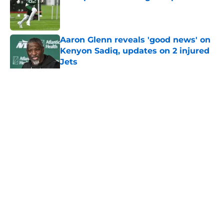
Published by on Invalid Date
Aaron Glenn reveals 'good news' on
Kenyon Sadiq, updates on 2 injured
Jets
Published by on Invalid Date
5 related articles loaded
Home
/
Jets News
About
Contact
Privacy Policy
Terms of Use
Cookie Policy
Legal Disclaimer