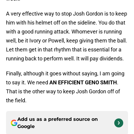
A very effective way to stop Josh Gordon is to keep
him with his helmet off on the sideline. You do that
with a good running attack. Whomever is running
well, be it Ivory or Powell, keep giving them the ball.
Let them get in that rhythm that is essential for a
running back to perform well. It will pay dividends.
Finally, although it goes without saying, I am going
to say it. We need
AN EFFICIENT GENO SMITH
.
That is the other way to keep Josh Gordon off of
the field.
Add us as a preferred source on
Google