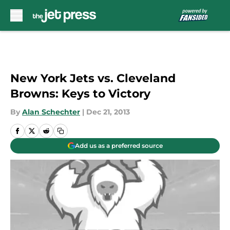
Skip to main content
New York Jets vs. Cleveland
Browns: Keys to Victory
By
Alan Schechter
|
Dec 21, 2013
Add us as a preferred source