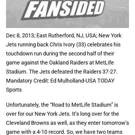
Dec 8, 2013; East Rutherford, NJ, USA; New York
Jets running back Chris Ivory (33) celebrates his
touchdown run during the second half of their
game against the Oakland Raiders at MetLife
Stadium. The Jets defeated the Raiders 37-27.
Mandatory Credit: Ed Mulholland-USA TODAY
Sports
Unfortunately, the “Road to MetLife Stadium” is
over for our New York Jets. It’s long over for the
Cleveland Browns as well, as they enter tomorrow’s
game with a 4-10 record. So, we have two teams