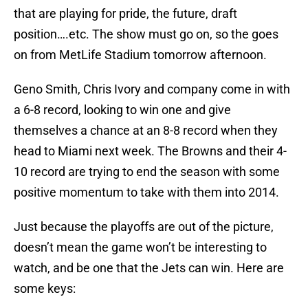
that are playing for pride, the future, draft
position….etc. The show must go on, so the goes
on from MetLife Stadium tomorrow afternoon.
Geno Smith, Chris Ivory and company come in with
a 6-8 record, looking to win one and give
themselves a chance at an 8-8 record when they
head to Miami next week. The Browns and their 4-
10 record are trying to end the season with some
positive momentum to take with them into 2014.
Just because the playoffs are out of the picture,
doesn’t mean the game won’t be interesting to
watch, and be one that the Jets can win. Here are
some keys: