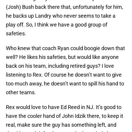
(Josh) Bush back there that, unfortunately for him,
he backs up Landry who never seems to take a
play off. So, I think we have a good group of
safeties.
Who knew that coach Ryan could boogie down that
well? He likes his safeties, but would like anyone
back on his team, including retired guys? I love
listening to Rex. Of course he doesn’t want to give
too much away, he doesn’t want to spill his hand to
other teams.
Rex would love to have Ed Reed in NJ. It’s good to
have the cooler hand of John Idzik there, to keep it
real, make sure the guy has something left, and