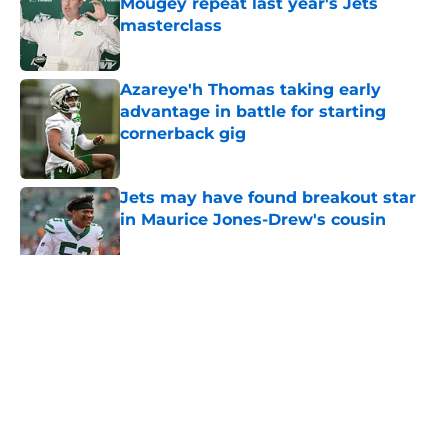
Mougey repeat last year's Jets
masterclass
Published by on Invalid Date
Azareye'h Thomas taking early
advantage in battle for starting
cornerback gig
Published by on Invalid Date
Jets may have found breakout star
in Maurice Jones-Drew's cousin
Published by on Invalid Date
5 related articles loaded
Home
/
Jets News