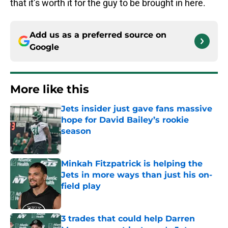
that it’s worth it for the guy to be brought in here.
Add us as a preferred source on
Google
More like this
Jets insider just gave fans massive
hope for David Bailey’s rookie
season
Published by on Invalid Date
Minkah Fitzpatrick is helping the
Jets in more ways than just his on-
field play
Published by on Invalid Date
3 trades that could help Darren