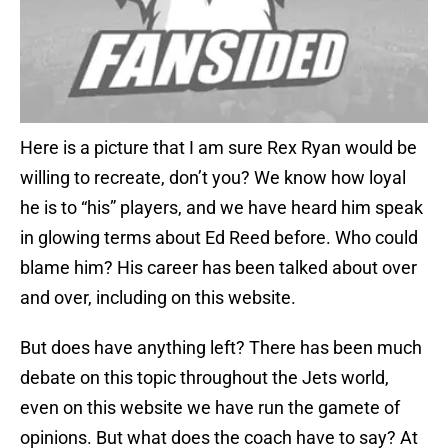
Here is a picture that I am sure Rex Ryan would be
willing to recreate, don’t you? We know how loyal
he is to “his” players, and we have heard him speak
in glowing terms about Ed Reed before. Who could
blame him? His career has been talked about over
and over, including on this website.
But does have anything left? There has been much
debate on this topic throughout the Jets world,
even on this website we have run the gamete of
opinions. But what does the coach have to say? At