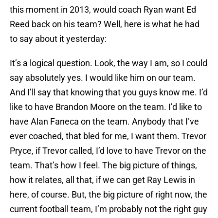
this moment in 2013, would coach Ryan want Ed
Reed back on his team? Well, here is what he had
to say about it yesterday:
It’s a logical question. Look, the way I am, so I could
say absolutely yes. I would like him on our team.
And I’ll say that knowing that you guys know me. I’d
like to have Brandon Moore on the team. I’d like to
have Alan Faneca on the team. Anybody that I’ve
ever coached, that bled for me, I want them. Trevor
Pryce, if Trevor called, I’d love to have Trevor on the
team. That’s how I feel. The big picture of things,
how it relates, all that, if we can get Ray Lewis in
here, of course. But, the big picture of right now, the
current football team, I’m probably not the right guy