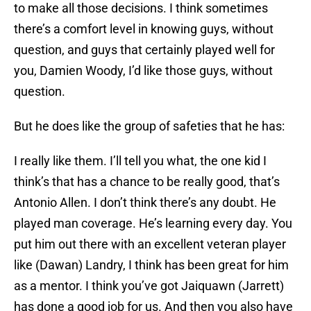
to make all those decisions. I think sometimes
there’s a comfort level in knowing guys, without
question, and guys that certainly played well for
you, Damien Woody, I’d like those guys, without
question.
But he does like the group of safeties that he has:
I really like them. I’ll tell you what, the one kid I
think’s that has a chance to be really good, that’s
Antonio Allen. I don’t think there’s any doubt. He
played man coverage. He’s learning every day. You
put him out there with an excellent veteran player
like (Dawan) Landry, I think has been great for him
as a mentor. I think you’ve got Jaiquawn (Jarrett)
has done a good job for us. And then you also have