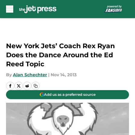
Skip to main content
New York Jets’ Coach Rex Ryan
Does the Dance Around the Ed
Reed Topic
By
Alan Schechter
|
Nov 14, 2013
Add us as a preferred source