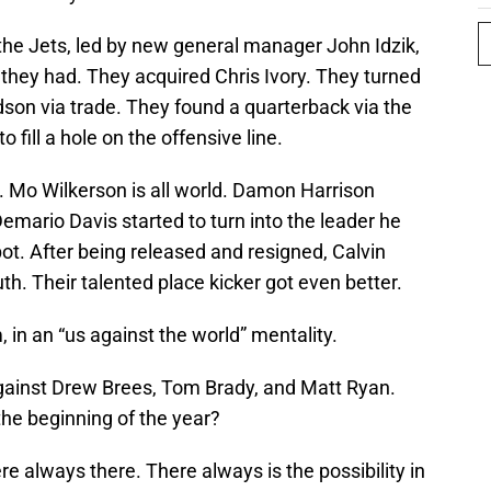
, the Jets, led by new general manager John Idzik,
hey had. They acquired Chris Ivory. They turned
dson via trade. They found a quarterback via the
o fill a hole on the offensive line.
. Mo Wilkerson is all world. Damon Harrison
mario Davis started to turn into the leader he
ot. After being released and resigned, Calvin
th. Their talented place kicker got even better.
in an “us against the world” mentality.
ainst Drew Brees, Tom Brady, and Matt Ryan.
he beginning of the year?
 always there. There always is the possibility in