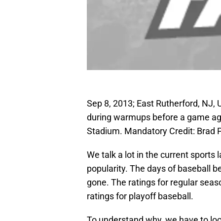
Sep 8, 2013; East Rutherford, NJ,
during warmups before a game ag
Stadium. Mandatory Credit: Brad
We talk a lot in the current sport
popularity. The days of baseball b
gone. The ratings for regular sea
ratings for playoff baseball.
To understand why, we have to loo