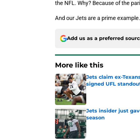
the NFL. Why? Because of the pari
And our Jets are a prime example
Add us as a preferred sour
More like this
Jets claim ex-Texans
signed UFL standou
Published by on Invalid Dat
Jets insider just ga
season
Published by on Invalid Dat