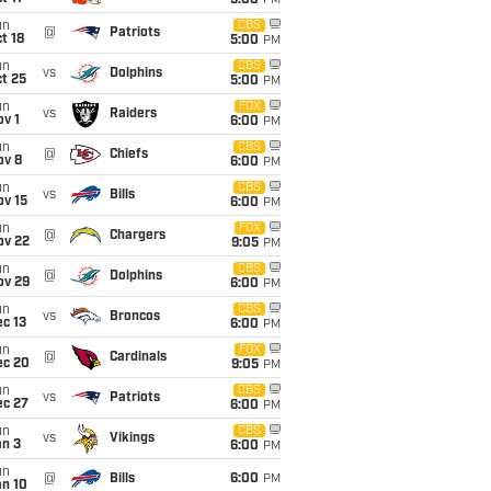
5:00
PM
un
CBS
@
Patriots
t 18
5:00
PM
un
CBS
vs
Dolphins
t 25
5:00
PM
un
FOX
vs
Raiders
v 1
6:00
PM
un
CBS
@
Chiefs
ov 8
6:00
PM
un
CBS
vs
Bills
ov 15
6:00
PM
un
FOX
@
Chargers
ov 22
9:05
PM
un
CBS
@
Dolphins
ov 29
6:00
PM
un
CBS
vs
Broncos
c 13
6:00
PM
un
FOX
@
Cardinals
ec 20
9:05
PM
un
CBS
vs
Patriots
ec 27
6:00
PM
un
CBS
vs
Vikings
an 3
6:00
PM
un
@
Bills
6:00
PM
an 10