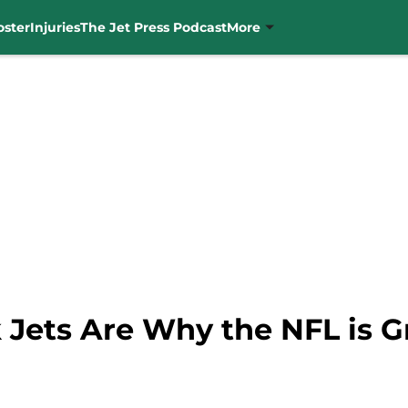
oster
Injuries
The Jet Press Podcast
More
 Jets Are Why the NFL is G