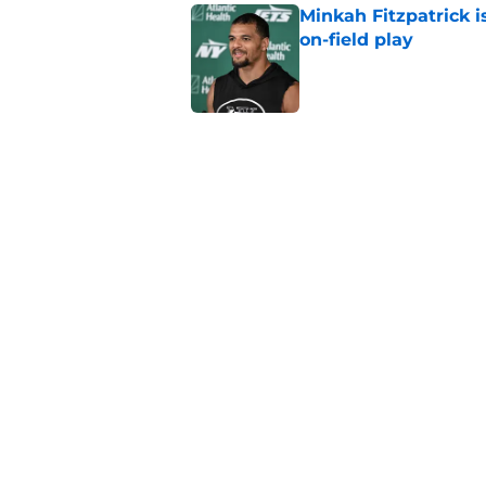
Minkah Fitzpatrick i
on-field play
Published by on Invalid Dat
3 trades that could 
masterclass
Published by on Invalid Dat
Aaron Glenn reveals
injured Jets
Published by on Invalid Dat
5 related articles loaded
Home
/
Jets News