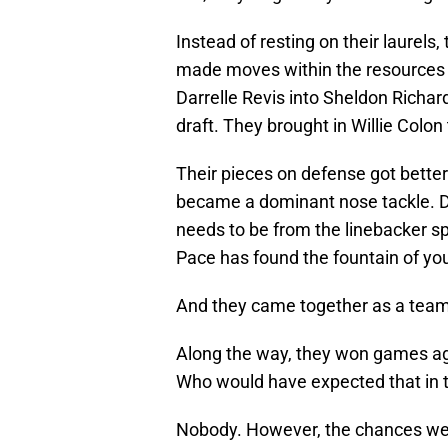
Instead of resting on their laurels
made moves within the resources t
Darrelle Revis into Sheldon Richar
draft. They brought in Willie Colon t
Their pieces on defense got better
became a dominant nose tackle. De
needs to be from the linebacker sp
Pace has found the fountain of you
And they came together as a team, 
Along the way, they won games ag
Who would have expected that in t
Nobody. However, the chances were