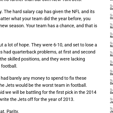
S
Oc
. The hard salary cap has given the NFL and its
S
atter what your team did the year before, you
Oc
 new season. Your team has a chance, and that is
S
No
S
N
S
 a lot of hope. They were 6-10, and set to lose a
N
ets had quarterback problems, at first and second
S
N
the skilled positions, and they were lacking
S
football.
N
S
De
s had barely any money to spend to fix these
S
D
he Jets would be the worst team in football.
S
 we will be battling for the first pick in the 2014
D
ite the Jets off for the year of 2013.
S
J
S
at. Parity.
J