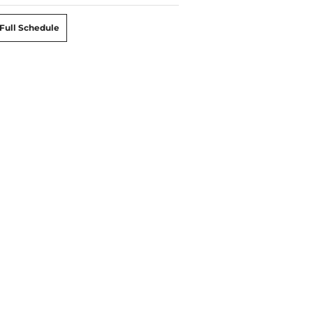
Full Schedule