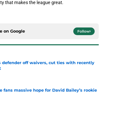
ty that makes the league great.
.
ce on
Google
Follow
 defender off waivers, cut ties with recently
t
e
ve fans massive hope for David Bailey’s rookie
e