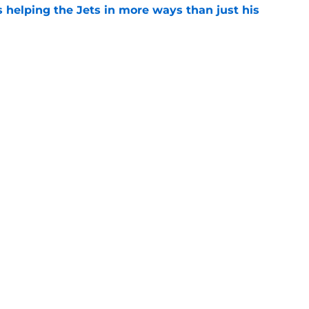
s helping the Jets in more ways than just his
e
help Darren Mougey repeat last year's Jets
e
 'good news' on Kenyon Sadiq, updates on 2
e