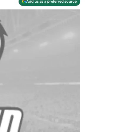
Add us as a preferred source