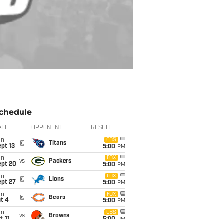
chedule
ATE
OPPONENT
RESULT
un
CBS
@
Titans
pt 13
5:00
PM
un
FOX
vs
Packers
ept 20
5:00
PM
un
FOX
@
Lions
ept 27
5:00
PM
un
FOX
@
Bears
t 4
5:00
PM
un
CBS
vs
Browns
t 11