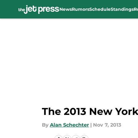
News
Rumors
Schedule
Standings
R
Skip to main content
The 2013 New York
By
Alan Schechter
|
Nov 7, 2013