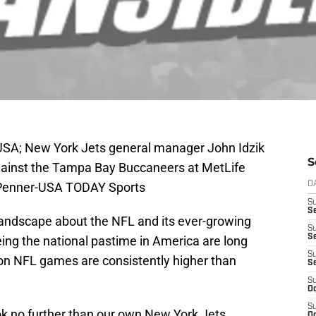
 USA; New York Jets general manager John Idzik
S
ainst the Tampa Bay Buccaneers at MetLife
 Penner-USA TODAY Sports
D
S
Se
s landscape about the NFL and its ever-growing
S
S
eing the national pastime in America are long
S
son NFL games are consistently higher than
S
S
Oc
S
k no further than our own New York Jets.
Oc