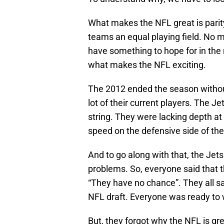
What makes the NFL great is parity
teams an equal playing field. No m
have something to hope for in the
what makes the NFL exciting.
The 2012 ended the season without
lot of their current players. The J
string. They were lacking depth at 
speed on the defensive side of the 
And to go along with that, the Jet
problems. So, everyone said that t
“They have no chance”. They all said
NFL draft. Everyone was ready to wr
But, they forgot why the NFL is gre