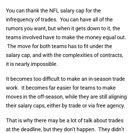
You can thank the NFL salary cap for the
infrequency of trades. You can have all of the
rumors you want, but when it gets down to it, the
teams involved have to make the money equal out.
The move for both teams has to fit under the
salary cap, and with the complexities of contracts,
it is nearly impossible.
It becomes too difficult to make an in-season trade
work. It becomes far easier for teams to make
moves in the off-season, while they are still aligning
their salary caps, either by trade or via free agency.
That is why there may be a lot of talk about trades
at the deadline, but they don’t happen. They didn’t