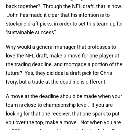
back together? Through the NFL draft, that is how.
John has made it clear that his intention is to
stockpile draft picks, in order to set this team up for
“sustainable success”.
Why would a general manager that professes to
love the NFL draft, make a move for one player at
the trading deadline, and mortgage a portion of the
future? Yes, they did deal a draft pick for Chris
Ivory, but a trade at the deadline is different.
A move at the deadline should be made when your
team is close to championship level. If you are
looking for that one receiver, that one spark to put
you over the top, make a move. Not when you are