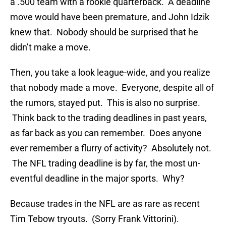
a .500 team with a rookie quarterback. A deadline
move would have been premature, and John Idzik
knew that. Nobody should be surprised that he
didn’t make a move.
Then, you take a look league-wide, and you realize
that nobody made a move. Everyone, despite all of
the rumors, stayed put. This is also no surprise.
Think back to the trading deadlines in past years,
as far back as you can remember. Does anyone
ever remember a flurry of activity? Absolutely not.
The NFL trading deadline is by far, the most un-
eventful deadline in the major sports. Why?
Because trades in the NFL are as rare as recent
Tim Tebow tryouts. (Sorry Frank Vittorini).