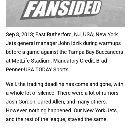
Sep 8, 2013; East Rutherford, NJ, USA; New York
Jets general manager John Idzik during warmups
before a game against the Tampa Bay Buccaneers
at MetLife Stadium. Mandatory Credit: Brad
Penner-USA TODAY Sports
Well, the trading deadline has come and gone, with
a whole lot of silence. There were a lot of rumors,
Josh Gordon, Jared Allen, and many others.
However, nothing happened. Our New York Jets,
and the rest of the league, stayed the same.