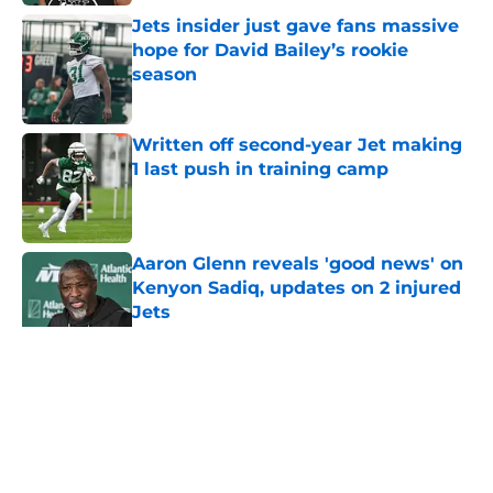
Jets insider just gave fans massive
hope for David Bailey’s rookie
season
Published by on Invalid Date
Written off second-year Jet making
1 last push in training camp
Published by on Invalid Date
Aaron Glenn reveals 'good news' on
Kenyon Sadiq, updates on 2 injured
Jets
Published by on Invalid Date
5 related articles loaded
Home
/
Jets News