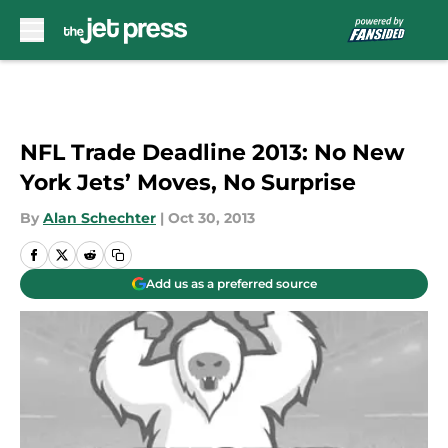
Skip to main content
NFL Trade Deadline 2013: No New
York Jets’ Moves, No Surprise
By
Alan Schechter
|
Oct 30, 2013
Add us as a preferred source