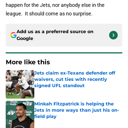
happen for the Jets, nor anybody else in the
league. It should come as no surprise.
Add us as a preferred source on
Google
More like this
Jets claim ex-Texans defender off
waivers, cut ties with recently
signed UFL standout
Published by on Invalid Date
Minkah Fitzpatrick is helping the
Jets in more ways than just his on-
field play
Published by on Invalid Date