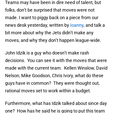
Teams may have been in dire need of talent, but
folks, don’t be surprised that moves were not
made. I want to piggy back on a piece from our
news desk yesterday, written by
Ioanny
, and talk a
bit more about why the Jets didn’t make any
moves, and why they don’t happen league-wide.
John Idzik is a guy who doesn’t make rash
decisions. You can see it with the moves that were
made with the current team. Kellen Winslow, David
Nelson, Mike Goodson, Chris Ivory, what do these
guys have in common? They were thought out,
rational moves set to work within a budget.
Furthermore, what has Idzik talked about since day
one? How has he said he is going to put this team