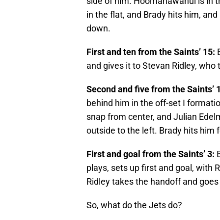
side of him. Hoomanawanui is in the
in the flat, and Brady hits him, and
down.
First and ten from the Saints’ 15:
B
and gives it to Stevan Ridley, who t
Second and five from the Saints’ 
behind him in the off-set I formati
snap from center, and Julian Edelm
outside to the left. Brady hits him 
First and goal from the Saints’ 3:
B
plays, sets up first and goal, with 
Ridley takes the handoff and goes 
So, what do the Jets do?