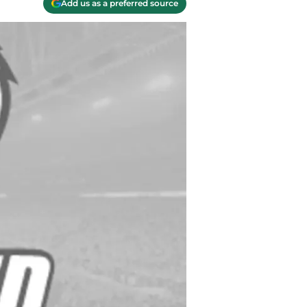
Add us as a preferred source