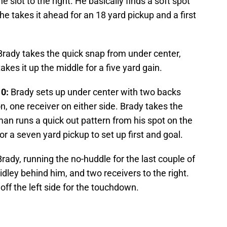
 slot to the right. He basically finds a soft spot
 he takes it ahead for an 18 yard pickup and a first
rady takes the quick snap from under center,
akes it up the middle for a five yard gain.
10:
Brady sets up under center with two backs
on, one receiver on either side. Brady takes the
an runs a quick out pattern from his spot on the
for a seven yard pickup to set up first and goal.
rady, running the no-huddle for the last couple of
Ridley behind him, and two receivers to the right.
off the left side for the touchdown.