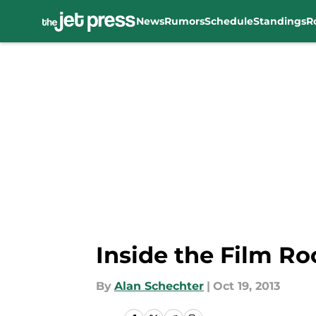
News
Rumors
Schedule
Standings
R
Skip to main content
Inside the Film R
By
Alan Schechter
|
Oct 19, 2013