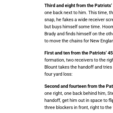
Third and eight from the Patriots’
one back next to him. This time, th
snap, he fakes a wide receiver scr
but buys himself some time. Hooma
Brady and finds himself on the othe
to move the chains for New Engla
First and ten from the Patriots’ 45
formation, two receivers to the rig
Blount takes the handoff and tries t
four yard loss:
Second and fourteen from the Patr
one right, one back behind him, Ste
handoff, get him out in space to fl
three blockers in front, right to th