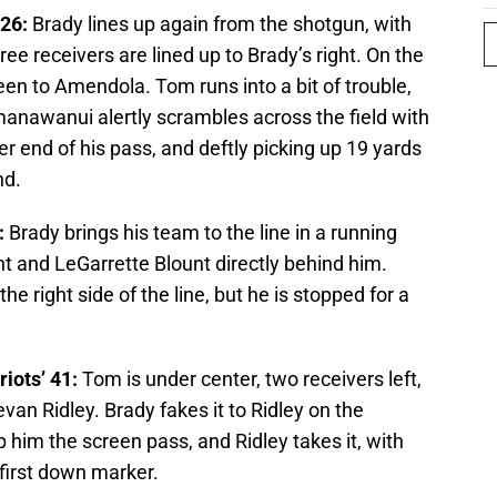
 26:
Brady lines up again from the shotgun, with
ree receivers are lined up to Brady’s right. On the
een to Amendola. Tom runs into a bit of trouble,
nawanui alertly scrambles across the field with
r end of his pass, and deftly picking up 19 yards
nd.
:
Brady brings his team to the line in a running
ht and LeGarrette Blount directly behind him.
he right side of the line, but he is stopped for a
iots’ 41:
Tom is under center, two receivers left,
van Ridley. Brady fakes it to Ridley on the
ip him the screen pass, and Ridley takes it, with
e first down marker.