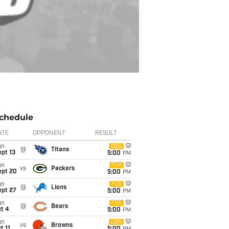
chedule
ATE
OPPONENT
RESULT
un
CBS
@
Titans
pt 13
5:00
PM
un
FOX
vs
Packers
ept 20
5:00
PM
un
FOX
@
Lions
ept 27
5:00
PM
un
FOX
@
Bears
t 4
5:00
PM
un
CBS
vs
Browns
t 11