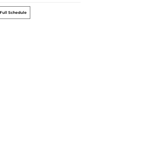
Full Schedule