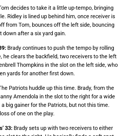
om decides to take it a little up-tempo, bringing
le. Ridley is lined up behind him, once receiver is
off from Tom, bounces off the left side, bouncing
t down after a six yard gain.
39:
Brady continues to push the tempo by rolling
 he clears the backfield, two receivers to the left
Kenbrell Thompkins in the slot on the left side, who
n yards for another first down.
he Patriots huddle up this time. Brady, from the
anny Amendola in the slot to the right for a wide
 big gainer for the Patriots, but not this time.
loss of one on the play.
’ 33:
Brady sets up with two receivers to either