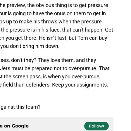
the preview, the obvious thing is to get pressure
our is going to have the onus on them to get in
eps up to make his throws when the pressure
he pressure is in his face, that can’t happen. Get
n you get there. He isn’t fast, but Tom can buy
 you don’t bring him down.
sses, don’t they? They love them, and they
Jets must be prepared not to over-pursue. That
st the screen pass, is when you over-pursue,
e field than defenders. Keep your assignments,
gainst this team?
ce on
Google
Follow