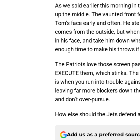
As we said earlier this morning in 
up the middle. The vaunted front f
Tom’s face early and often. He st
comes from the outside, but when t
in his face, and take him down whe
enough time to make his throws if
The Patriots love those screen pa
EXECUTE them, which stinks. The 
is when you run into trouble again
leaving far more blockers down th
and don’t over-pursue.
How else should the Jets defend a
Add us as a preferred sour