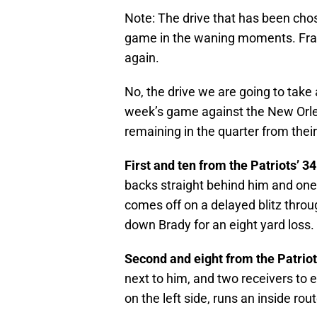
Note: The drive that has been chos
game in the waning moments. Frank
again.
No, the drive we are going to take 
week’s game against the New Orlea
remaining in the quarter from their
First and ten from the Patriots’ 34
backs straight behind him and one r
comes off on a delayed blitz thro
down Brady for an eight yard loss.
Second and eight from the Patriot
next to him, and two receivers to 
on the left side, runs an inside ro