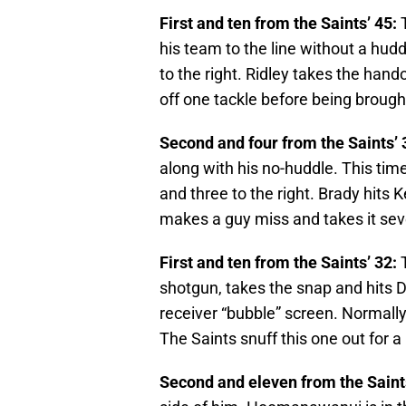
First and ten from the Saints’ 45:
T
his team to the line without a hudd
to the right. Ridley takes the hand
off one tackle before being brough
Second and four from the Saints’ 
along with his no-huddle. This time,
and three to the right. Brady hits 
makes a guy miss and takes it seve
First and ten from the Saints’ 32:
T
shotgun, takes the snap and hits D
receiver “bubble” screen. Normally a
The Saints snuff this one out for a 
Second and eleven from the Saints