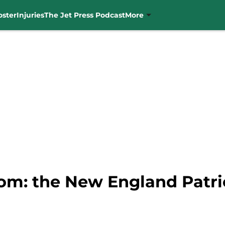
oster
Injuries
The Jet Press Podcast
More
oom: the New England Patri