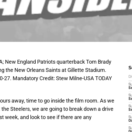
A; New England Patriots quarterback Tom Brady
S
ting the New Orleans Saints at Gillette Stadium.
 30-27. Mandatory Credit: Stew Milne-USA TODAY
D
S
Se
S
S
urs away, time to go inside the film room. As we
S
 the Steelers, we are going to break down a drive
S
 week, and look to see if there are any
S
Oc
S
Oc