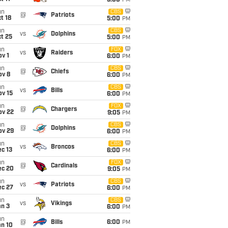
5:00
PM
un
CBS
@
Patriots
t 18
5:00
PM
un
CBS
vs
Dolphins
t 25
5:00
PM
un
FOX
vs
Raiders
v 1
6:00
PM
un
CBS
@
Chiefs
ov 8
6:00
PM
un
CBS
vs
Bills
ov 15
6:00
PM
un
FOX
@
Chargers
ov 22
9:05
PM
un
CBS
@
Dolphins
ov 29
6:00
PM
un
CBS
vs
Broncos
c 13
6:00
PM
un
FOX
@
Cardinals
ec 20
9:05
PM
un
CBS
vs
Patriots
ec 27
6:00
PM
un
CBS
vs
Vikings
an 3
6:00
PM
un
@
Bills
6:00
PM
an 10