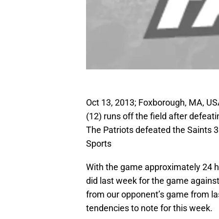
Oct 13, 2013; Foxborough, MA, US
(12) runs off the field after defea
The Patriots defeated the Saints
Sports
With the game approximately 24 ho
did last week for the game against
from our opponent’s game from last
tendencies to note for this week.