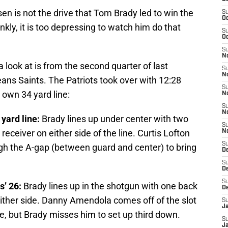
en is not the drive that Tom Brady led to win the
S
Oc
ly, it is too depressing to watch him do that
S
Oc
S
No
a look at is from the second quarter of last
S
N
ns Saints. The Patriots took over with 12:28
S
 own 34 yard line:
N
S
N
 yard line:
Brady lines up under center with two
S
eceiver on either side of the line. Curtis Lofton
N
S
ugh the A-gap (between guard and center) to bring
De
S
D
S
s’ 26:
Brady lines up in the shotgun with one back
D
either side. Danny Amendola comes off of the slot
S
J
ute, but Brady misses him to set up third down.
S
J