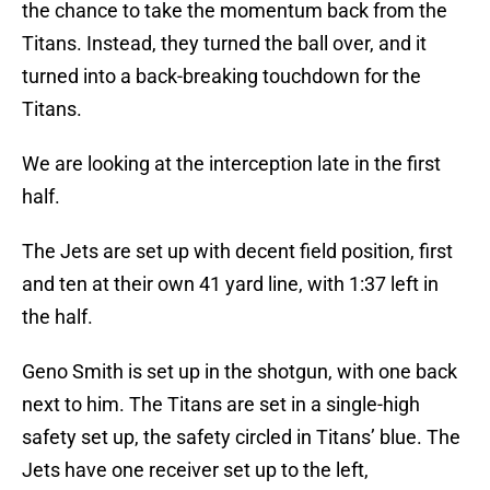
the chance to take the momentum back from the
Titans. Instead, they turned the ball over, and it
turned into a back-breaking touchdown for the
Titans.
We are looking at the interception late in the first
half.
The Jets are set up with decent field position, first
and ten at their own 41 yard line, with 1:37 left in
the half.
Geno Smith is set up in the shotgun, with one back
next to him. The Titans are set in a single-high
safety set up, the safety circled in Titans’ blue. The
Jets have one receiver set up to the left,