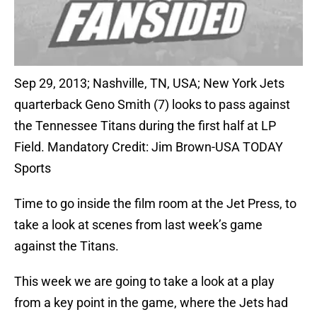
Sep 29, 2013; Nashville, TN, USA; New York Jets
quarterback Geno Smith (7) looks to pass against
the Tennessee Titans during the first half at LP
Field. Mandatory Credit: Jim Brown-USA TODAY
Sports
Time to go inside the film room at the Jet Press, to
take a look at scenes from last week’s game
against the Titans.
This week we are going to take a look at a play
from a key point in the game, where the Jets had