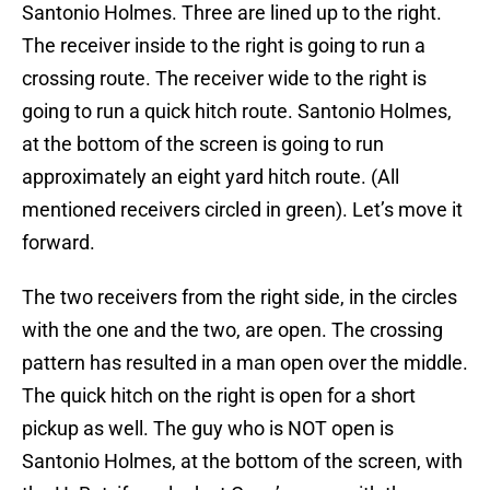
Santonio Holmes. Three are lined up to the right.
The receiver inside to the right is going to run a
crossing route. The receiver wide to the right is
going to run a quick hitch route. Santonio Holmes,
at the bottom of the screen is going to run
approximately an eight yard hitch route. (All
mentioned receivers circled in green). Let’s move it
forward.
The two receivers from the right side, in the circles
with the one and the two, are open. The crossing
pattern has resulted in a man open over the middle.
The quick hitch on the right is open for a short
pickup as well. The guy who is NOT open is
Santonio Holmes, at the bottom of the screen, with