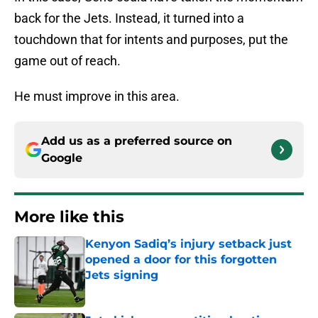
back for the Jets. Instead, it turned into a
touchdown that for intents and purposes, put the
game out of reach.
He must improve in this area.
Add us as a preferred source on
Google
More like this
Kenyon Sadiq’s injury setback just
opened a door for this forgotten
Jets signing
Published by on Invalid Date