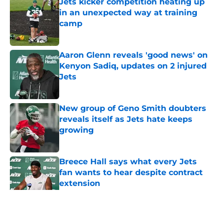
Jets kicker competition heating up
in an unexpected way at training
camp
Published by on Invalid Date
Aaron Glenn reveals 'good news' on
Kenyon Sadiq, updates on 2 injured
Jets
Published by on Invalid Date
New group of Geno Smith doubters
reveals itself as Jets hate keeps
growing
Published by on Invalid Date
Breece Hall says what every Jets
fan wants to hear despite contract
extension
Published by on Invalid Date
5 related articles loaded