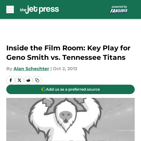
Skip to main content
Inside the Film Room: Key Play for
Geno Smith vs. Tennessee Titans
By
Alan Schechter
|
Oct 2, 2013
Add us as a preferred source