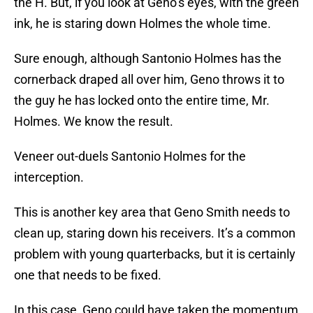
the H. But, if you look at Geno’s eyes, with the green
ink, he is staring down Holmes the whole time.
Sure enough, although Santonio Holmes has the
cornerback draped all over him, Geno throws it to
the guy he has locked onto the entire time, Mr.
Holmes. We know the result.
Veneer out-duels Santonio Holmes for the
interception.
This is another key area that Geno Smith needs to
clean up, staring down his receivers. It’s a common
problem with young quarterbacks, but it is certainly
one that needs to be fixed.
In this case, Geno could have taken the momentum