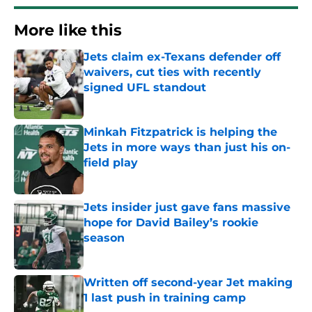
More like this
Jets claim ex-Texans defender off
waivers, cut ties with recently
signed UFL standout
Published by on Invalid Date
Minkah Fitzpatrick is helping the
Jets in more ways than just his on-
field play
Published by on Invalid Date
Jets insider just gave fans massive
hope for David Bailey’s rookie
season
Published by on Invalid Date
Written off second-year Jet making
1 last push in training camp
Published by on Invalid Date