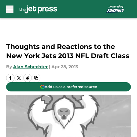
Skip to main content
Thoughts and Reactions to the
New York Jets 2013 NFL Draft Class
By
Alan Schechter
|
Apr 28, 2013
Add us as a preferred source