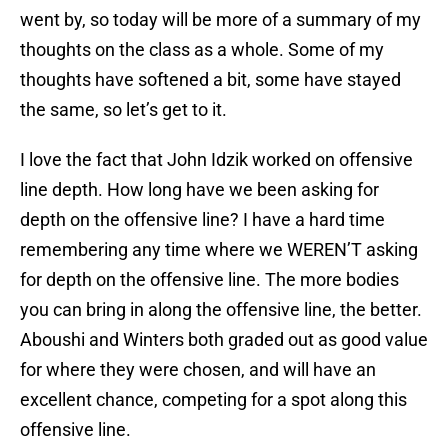
went by, so today will be more of a summary of my
thoughts on the class as a whole. Some of my
thoughts have softened a bit, some have stayed
the same, so let’s get to it.
I love the fact that John Idzik worked on offensive
line depth. How long have we been asking for
depth on the offensive line? I have a hard time
remembering any time where we WEREN’T asking
for depth on the offensive line. The more bodies
you can bring in along the offensive line, the better.
Aboushi and Winters both graded out as good value
for where they were chosen, and will have an
excellent chance, competing for a spot along this
offensive line.