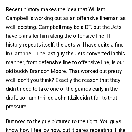
Recent history makes the idea that William
Campbell is working out as an offensive lineman as
well, exciting. Campbell may be a DT, but the Jets
have plans for him along the offensive line. If
history repeats itself, the Jets will have quite a find
in Campbell. The last guy the Jets converted in this
manner, from defensive line to offensive line, is our
old buddy Brandon Moore. That worked out pretty
well, don’t you think? Exactly the reason that they
didn’t need to take one of the guards early in the
draft, so I am thrilled John Idzik didn’t fall to that
pressure.
But now, to the guy pictured to the right. You guys
know how I feel by now, but it bares repeating. I like