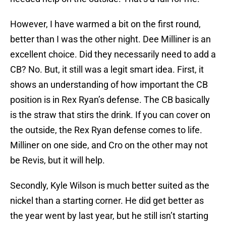
However, I have warmed a bit on the first round,
better than I was the other night. Dee Milliner is an
excellent choice. Did they necessarily need to add a
CB? No. But, it still was a legit smart idea. First, it
shows an understanding of how important the CB
position is in Rex Ryan’s defense. The CB basically
is the straw that stirs the drink. If you can cover on
the outside, the Rex Ryan defense comes to life.
Milliner on one side, and Cro on the other may not
be Revis, but it will help.
Secondly, Kyle Wilson is much better suited as the
nickel than a starting corner. He did get better as
the year went by last year, but he still isn’t starting