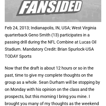
Feb 24, 2013; Indianapolis, IN, USA; West Virginia
quarterback Geno Smith (13) participates in a
passing drill during the NFL Combine at Lucas Oil
Stadium. Mandatory Credit: Brian Spurlock-USA
TODAY Sports
Now that the draft is about 12 hours or so in the
past, time to give my complete thoughts on the
group as a whole. Sean Durham will be stopping by
on Monday with his opinion on the class and the
prospects, but this morning I bring you mine. I
brought you many of my thoughts as the weekend