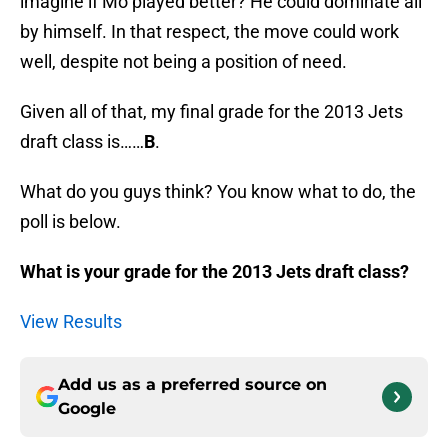
imagine if Mo played better? He could dominate all
by himself. In that respect, the move could work
well, despite not being a position of need.
Given all of that, my final grade for the 2013 Jets
draft class is……
B
.
What do you guys think? You know what to do, the
poll is below.
What is your grade for the 2013 Jets draft class?
View Results
Add us as a preferred source on
Google