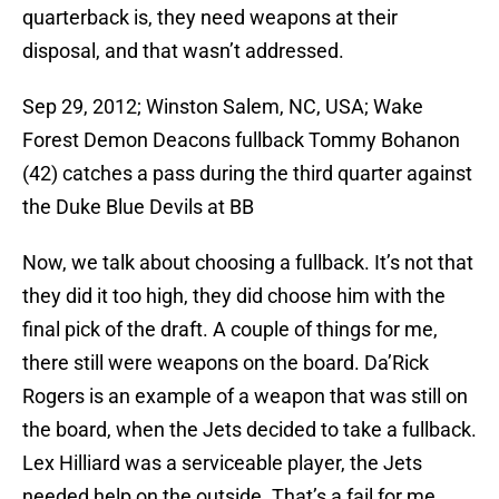
quarterback is, they need weapons at their
disposal, and that wasn’t addressed.
Sep 29, 2012; Winston Salem, NC, USA; Wake
Forest Demon Deacons fullback Tommy Bohanon
(42) catches a pass during the third quarter against
the Duke Blue Devils at BB
Now, we talk about choosing a fullback. It’s not that
they did it too high, they did choose him with the
final pick of the draft. A couple of things for me,
there still were weapons on the board. Da’Rick
Rogers is an example of a weapon that was still on
the board, when the Jets decided to take a fullback.
Lex Hilliard was a serviceable player, the Jets
needed help on the outside. That’s a fail for me.