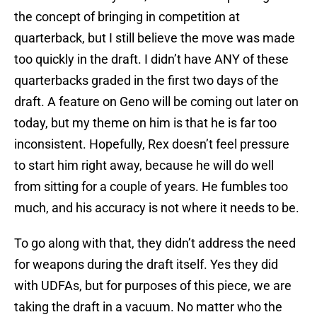
the concept of bringing in competition at
quarterback, but I still believe the move was made
too quickly in the draft. I didn’t have ANY of these
quarterbacks graded in the first two days of the
draft. A feature on Geno will be coming out later on
today, but my theme on him is that he is far too
inconsistent. Hopefully, Rex doesn’t feel pressure
to start him right away, because he will do well
from sitting for a couple of years. He fumbles too
much, and his accuracy is not where it needs to be.
To go along with that, they didn’t address the need
for weapons during the draft itself. Yes they did
with UDFAs, but for purposes of this piece, we are
taking the draft in a vacuum. No matter who the