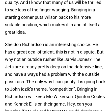
quality. And I know that many of us will be thrilled
to see less of the finger-wagging. Bringing in a
starting corner puts Wilson back to his more
suitable position, which makes it in and of itself a
great idea.
Sheldon Richardson is an interesting choice. He
has a great deal of talent, this is not in dispute. But,
why not an outside rusher like Jarvis Jones? The
Jets are already pretty deep on the defensive line,
and have always had a problem with the outside
pass rush. The only way I can justify it is going back
to John Idzik’s theme, “competition”. Bringing in
Richardson will keep Mo Wilkerson, Quinton Coples,
and Kenrick Ellis on their game. Hey, can you