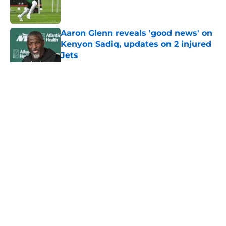
Aaron Glenn reveals 'good news' on
Kenyon Sadiq, updates on 2 injured
Jets
Published by on Invalid Date
5 related articles loaded
Home
/
Jets News
About
Contact
Privacy Policy
Terms of Use
Cookie Policy
Legal Disclaimer