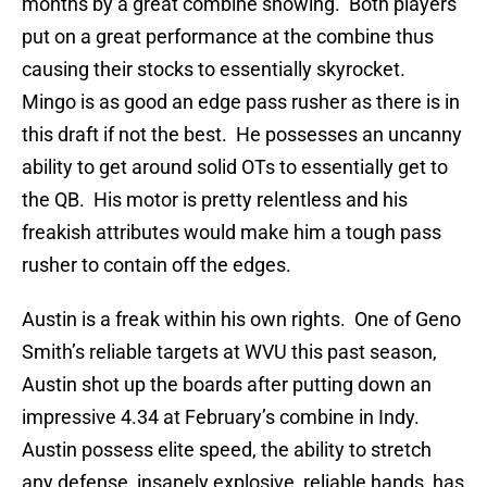
months by a great combine showing. Both players
put on a great performance at the combine thus
causing their stocks to essentially skyrocket.
Mingo is as good an edge pass rusher as there is in
this draft if not the best. He possesses an uncanny
ability to get around solid OTs to essentially get to
the QB. His motor is pretty relentless and his
freakish attributes would make him a tough pass
rusher to contain off the edges.
Austin is a freak within his own rights. One of Geno
Smith’s reliable targets at WVU this past season,
Austin shot up the boards after putting down an
impressive 4.34 at February’s combine in Indy.
Austin possess elite speed, the ability to stretch
any defense, insanely explosive, reliable hands, has