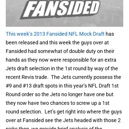
This week’s 2013 Fansided NFL Mock Draft
has
been released and this week the guys over at
Fansided had somewhat of double duty on their
hands as they now were responsible for an extra
Jets draft selection in the 1st round by way of the
recent Revis trade. The Jets currently possess the
#9 and #13 draft spots in this year’s NFL Draft 1st
Round order so the Jets no longer have one but
they now have two chances to screw up a 1st
round selection. Let’s get right into where the guys
over at Fansided see the Jets headed with those 2
picks then, we provide brief analysis of the