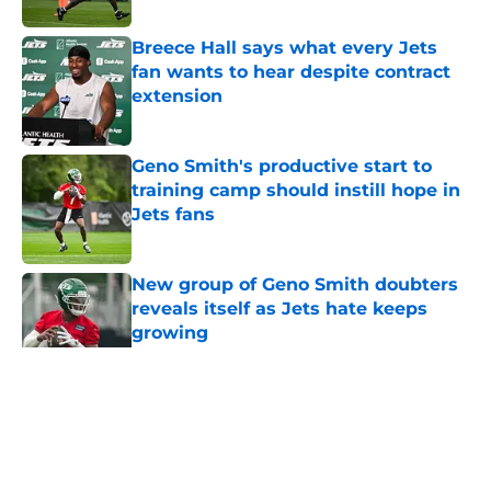
Breece Hall says what every Jets
fan wants to hear despite contract
extension
Published by on Invalid Date
Geno Smith's productive start to
training camp should instill hope in
Jets fans
Published by on Invalid Date
New group of Geno Smith doubters
reveals itself as Jets hate keeps
growing
Published by on Invalid Date
5 related articles loaded
Home
/
Jets News