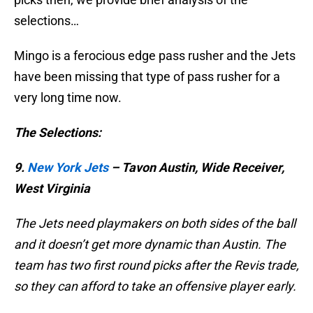
selections…
Mingo is a ferocious edge pass rusher and the Jets
have been missing that type of pass rusher for a
very long time now.
The Selections:
9.
New York Jets
– Tavon Austin, Wide Receiver,
West Virginia
The Jets need playmakers on both sides of the ball
and it doesn’t get more dynamic than Austin. The
team has two first round picks after the Revis trade,
so they can afford to take an offensive player early.