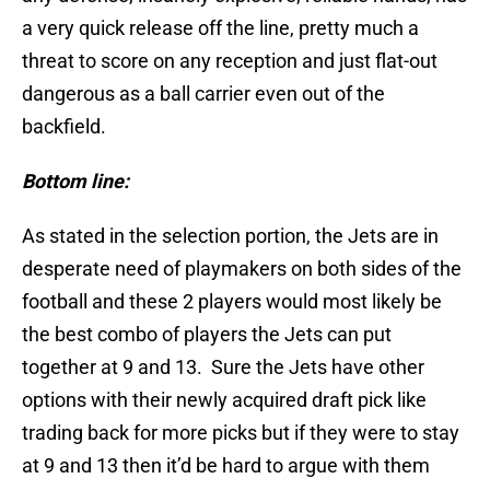
a very quick release off the line, pretty much a
threat to score on any reception and just flat-out
dangerous as a ball carrier even out of the
backfield.
Bottom line:
As stated in the selection portion, the Jets are in
desperate need of playmakers on both sides of the
football and these 2 players would most likely be
the best combo of players the Jets can put
together at 9 and 13. Sure the Jets have other
options with their newly acquired draft pick like
trading back for more picks but if they were to stay
at 9 and 13 then it’d be hard to argue with them