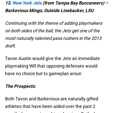
13.
New York Jets
(from Tampa Bay Buccaneers) –
Barkevious Mingo, Outside Linebacker, LSU
Continuing with the theme of adding playmakers
on both sides of the ball, the Jets get one of the
most naturally talented pass rushers in the 2013
draft.
Tavon Austin would give the Jets an immediate
playmaking WR that opposing defenses would
have no choice but to gameplan aroun
The Prospects:
Both Tavon and Barkevious are naturally gifted
athletes that have been aided over the past 2