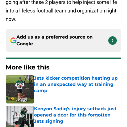
going after these 2 players to help inject some life
into a lifeless football team and organization right
now.
Add us as a preferred source on
Google
More like this
Jets kicker competition heating up
in an unexpected way at training
camp
Published by on Invalid Date
Kenyon Sadiq’s injury setback just
opened a door for this forgotten
Jets signing
Published by on Invalid Date