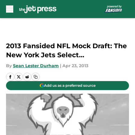
Skip to main content
2013 Fansided NFL Mock Draft: The
New York Jets Select…
By
Sean Lester Durham
|
Apr 23, 2013
Add us as a preferred source