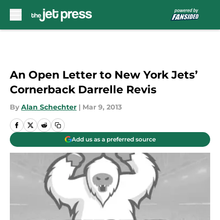
Skip to main content
An Open Letter to New York Jets’
Cornerback Darrelle Revis
By
Alan Schechter
|
Mar 9, 2013
Add us as a preferred source