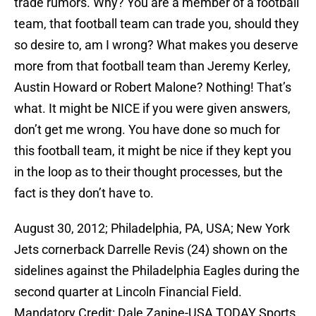
trade rumors. Why? You are a member of a football
team, that football team can trade you, should they
so desire to, am I wrong? What makes you deserve
more from that football team than Jeremy Kerley,
Austin Howard or Robert Malone? Nothing! That’s
what. It might be NICE if you were given answers,
don’t get me wrong. You have done so much for
this football team, it might be nice if they kept you
in the loop as to their thought processes, but the
fact is they don’t have to.
August 30, 2012; Philadelphia, PA, USA; New York
Jets cornerback Darrelle Revis (24) shown on the
sidelines against the Philadelphia Eagles during the
second quarter at Lincoln Financial Field.
Mandatory Credit: Dale Zanine-USA TODAY Sports