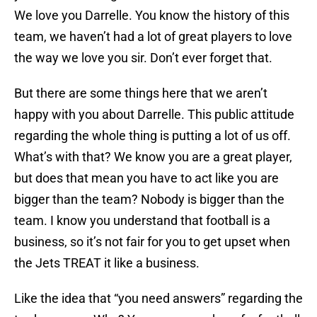
We love you Darrelle. You know the history of this
team, we haven’t had a lot of great players to love
the way we love you sir. Don’t ever forget that.
But there are some things here that we aren’t
happy with you about Darrelle. This public attitude
regarding the whole thing is putting a lot of us off.
What’s with that? We know you are a great player,
but does that mean you have to act like you are
bigger than the team? Nobody is bigger than the
team. I know you understand that football is a
business, so it’s not fair for you to get upset when
the Jets TREAT it like a business.
Like the idea that “you need answers” regarding the