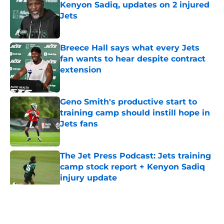
Kenyon Sadiq, updates on 2 injured
Jets
Published by on Invalid Date
Breece Hall says what every Jets
fan wants to hear despite contract
extension
Published by on Invalid Date
Geno Smith's productive start to
training camp should instill hope in
Jets fans
Published by on Invalid Date
The Jet Press Podcast: Jets training
camp stock report + Kenyon Sadiq
injury update
Published by on Invalid Date
5 related articles loaded
Home
/
Jets News