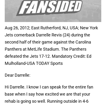
Aug 26, 2012; East Rutherford, NJ, USA; New York
Jets cornerback Darrelle Revis (24) during the
second half of their game against the Carolina
Panthers at MetLife Stadium. The Panthers
defeated the Jets 17-12. Mandatory Credit: Ed
Mulholland-USA TODAY Sports
Dear Darrelle:
Hi Darrelle. I know I can speak for the entire fan
base when I say how excited we are that your
rehab is going so well. Running outside in 4-6