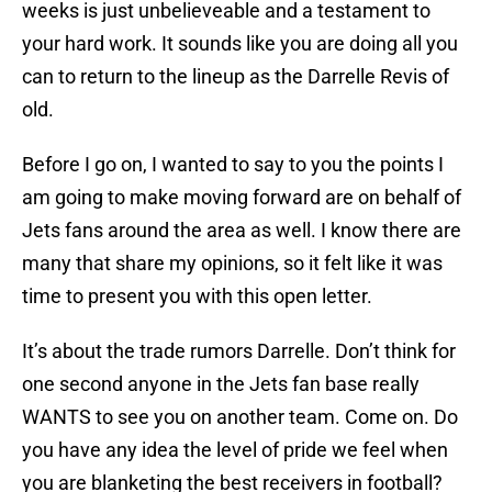
weeks is just unbelieveable and a testament to
your hard work. It sounds like you are doing all you
can to return to the lineup as the Darrelle Revis of
old.
Before I go on, I wanted to say to you the points I
am going to make moving forward are on behalf of
Jets fans around the area as well. I know there are
many that share my opinions, so it felt like it was
time to present you with this open letter.
It’s about the trade rumors Darrelle. Don’t think for
one second anyone in the Jets fan base really
WANTS to see you on another team. Come on. Do
you have any idea the level of pride we feel when
you are blanketing the best receivers in football?