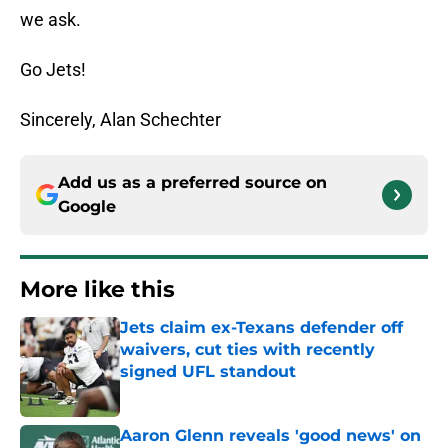
we ask.
Go Jets!
Sincerely, Alan Schechter
Add us as a preferred source on
Google
More like this
Jets claim ex-Texans defender off
waivers, cut ties with recently
signed UFL standout
Published by on Invalid Date
Aaron Glenn reveals 'good news' on