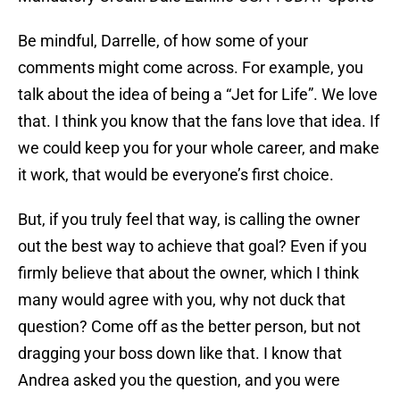
Be mindful, Darrelle, of how some of your
comments might come across. For example, you
talk about the idea of being a “Jet for Life”. We love
that. I think you know that the fans love that idea. If
we could keep you for your whole career, and make
it work, that would be everyone’s first choice.
But, if you truly feel that way, is calling the owner
out the best way to achieve that goal? Even if you
firmly believe that about the owner, which I think
many would agree with you, why not duck that
question? Come off as the better person, but not
dragging your boss down like that. I know that
Andrea asked you the question, and you were