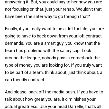
answering it. But, you could say to her how you are
not focusing on that, just your rehab. Wouldn’t that
have been the safer way to go through that?
Finally, if you really want to be a Jet for Life, you are
going to have to back down from your loft contract
demands. You are a smart guy, you know that the
team has problems with the salary cap. Look
around the league, nobody pays a cornerback the
type of money you are looking for. If you truly want
to be part of a team, think about, just think about, a
cap friendly contract.
And please, back off the media push. If you have to
talk about how great you are, it diminishes your
actual greatness. Use your head Darrelle, that’s all