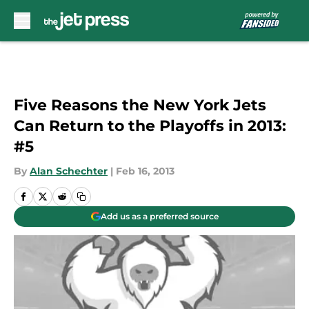
Skip to main content
Five Reasons the New York Jets
Can Return to the Playoffs in 2013:
#5
By
Alan Schechter
|
Feb 16, 2013
Add us as a preferred source