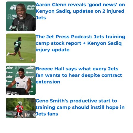
Aaron Glenn reveals 'good news' on
Kenyon Sadiq, updates on 2 injured
Jets
Published by on Invalid Date
The Jet Press Podcast: Jets training
camp stock report + Kenyon Sadiq
injury update
Published by on Invalid Date
Breece Hall says what every Jets
fan wants to hear despite contract
extension
Published by on Invalid Date
Geno Smith's productive start to
training camp should instill hope in
Jets fans
Published by on Invalid Date
5 related articles loaded