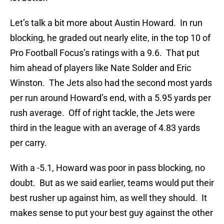
Let’s talk a bit more about Austin Howard. In run
blocking, he graded out nearly elite, in the top 10 of
Pro Football Focus’s ratings with a 9.6. That put
him ahead of players like Nate Solder and Eric
Winston. The Jets also had the second most yards
per run around Howard’s end, with a 5.95 yards per
rush average. Off of right tackle, the Jets were
third in the league with an average of 4.83 yards
per carry.
With a -5.1, Howard was poor in pass blocking, no
doubt. But as we said earlier, teams would put their
best rusher up against him, as well they should. It
makes sense to put your best guy against the other