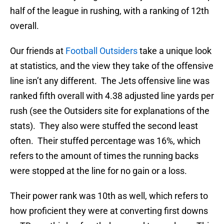
half of the league in rushing, with a ranking of 12th
overall.
Our friends at
Football Outsiders
take a unique look
at statistics, and the view they take of the offensive
line isn’t any different. The Jets offensive line was
ranked fifth overall with 4.38 adjusted line yards per
rush (see the Outsiders site for explanations of the
stats). They also were stuffed the second least
often. Their stuffed percentage was 16%, which
refers to the amount of times the running backs
were stopped at the line for no gain or a loss.
Their power rank was 10th as well, which refers to
how proficient they were at converting first downs