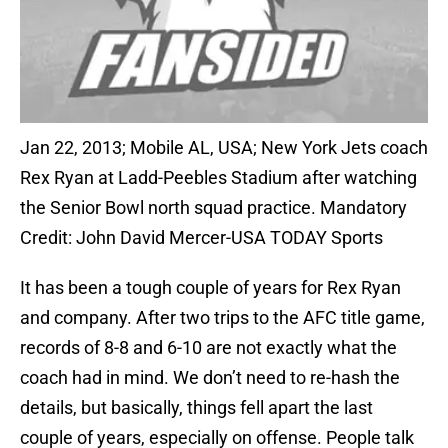
Jan 22, 2013; Mobile AL, USA; New York Jets coach
Rex Ryan at Ladd-Peebles Stadium after watching
the Senior Bowl north squad practice. Mandatory
Credit: John David Mercer-USA TODAY Sports
It has been a tough couple of years for Rex Ryan
and company. After two trips to the AFC title game,
records of 8-8 and 6-10 are not exactly what the
coach had in mind. We don’t need to re-hash the
details, but basically, things fell apart the last
couple of years, especially on offense. People talk