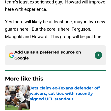
team’s least experienced guy. Howard will improve
here with experience.
Yes there will likely be at least one, maybe two new
guards here. But the core is here, Ferguson,
Mangold and Howard. This group will be just fine.
Add us as a preferred source on
Google
More like this
Jets claim ex-Texans defender off
waivers, cut ties with recently
signed UFL standout
Published by on Invalid Date