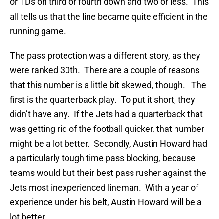
or TDs on third or fourth down and two or less. This
all tells us that the line became quite efficient in the
running game.
The pass protection was a different story, as they
were ranked 30th. There are a couple of reasons
that this number is a little bit skewed, though. The
first is the quarterback play. To put it short, they
didn’t have any. If the Jets had a quarterback that
was getting rid of the football quicker, that number
might be a lot better. Secondly, Austin Howard had
a particularly tough time pass blocking, because
teams would but their best pass rusher against the
Jets most inexperienced lineman. With a year of
experience under his belt, Austin Howard will be a
lot better.