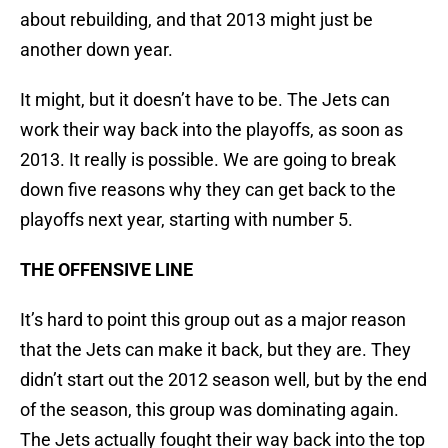
about rebuilding, and that 2013 might just be
another down year.
It might, but it doesn’t have to be. The Jets can
work their way back into the playoffs, as soon as
2013. It really is possible. We are going to break
down five reasons why they can get back to the
playoffs next year, starting with number 5.
THE OFFENSIVE LINE
It’s hard to point this group out as a major reason
that the Jets can make it back, but they are. They
didn’t start out the 2012 season well, but by the end
of the season, this group was dominating again.
The Jets actually fought their way back into the top