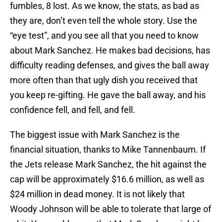
fumbles, 8 lost. As we know, the stats, as bad as
they are, don’t even tell the whole story. Use the
“eye test”, and you see all that you need to know
about Mark Sanchez. He makes bad decisions, has
difficulty reading defenses, and gives the ball away
more often than that ugly dish you received that
you keep re-gifting. He gave the ball away, and his
confidence fell, and fell, and fell.
The biggest issue with Mark Sanchez is the
financial situation, thanks to Mike Tannenbaum. If
the Jets release Mark Sanchez, the hit against the
cap will be approximately $16.6 million, as well as
$24 million in dead money. It is not likely that
Woody Johnson will be able to tolerate that large of