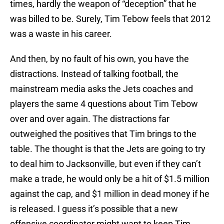
times, hardly the weapon of “deception” that he
was billed to be. Surely, Tim Tebow feels that 2012
was a waste in his career.
And then, by no fault of his own, you have the
distractions. Instead of talking football, the
mainstream media asks the Jets coaches and
players the same 4 questions about Tim Tebow
over and over again. The distractions far
outweighed the positives that Tim brings to the
table. The thought is that the Jets are going to try
to deal him to Jacksonville, but even if they can’t
make a trade, he would only be a hit of $1.5 million
against the cap, and $1 million in dead money if he
is released. I guess it’s possible that a new
offensive coordinator might want to keep Tim