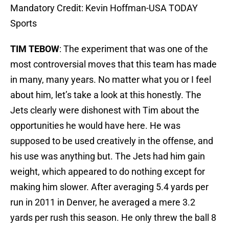
Mandatory Credit: Kevin Hoffman-USA TODAY
Sports
TIM TEBOW
: The experiment that was one of the
most controversial moves that this team has made
in many, many years. No matter what you or I feel
about him, let’s take a look at this honestly. The
Jets clearly were dishonest with Tim about the
opportunities he would have here. He was
supposed to be used creatively in the offense, and
his use was anything but. The Jets had him gain
weight, which appeared to do nothing except for
making him slower. After averaging 5.4 yards per
run in 2011 in Denver, he averaged a mere 3.2
yards per rush this season. He only threw the ball 8