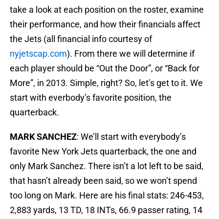
take a look at each position on the roster, examine
their performance, and how their financials affect
the Jets (all financial info courtesy of
nyjetscap.com
). From there we will determine if
each player should be “Out the Door”, or “Back for
More”, in 2013. Simple, right? So, let’s get to it. We
start with everbody’s favorite position, the
quarterback.
MARK SANCHEZ
: We’ll start with everybody’s
favorite New York Jets quarterback, the one and
only Mark Sanchez. There isn’t a lot left to be said,
that hasn’t already been said, so we won’t spend
too long on Mark. Here are his final stats: 246-453,
2,883 yards, 13 TD, 18 INTs, 66.9 passer rating, 14