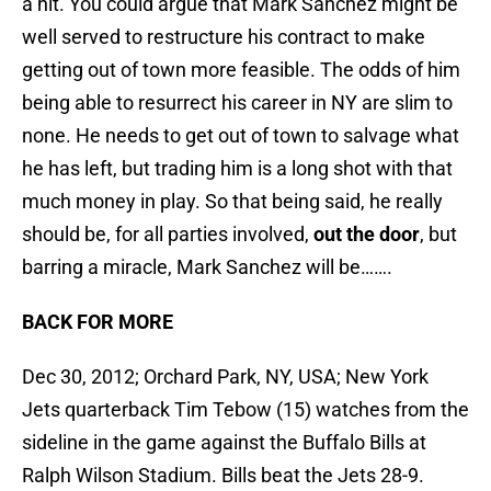
a hit. You could argue that Mark Sanchez might be
well served to restructure his contract to make
getting out of town more feasible. The odds of him
being able to resurrect his career in NY are slim to
none. He needs to get out of town to salvage what
he has left, but trading him is a long shot with that
much money in play. So that being said, he really
should be, for all parties involved,
out the door
, but
barring a miracle, Mark Sanchez will be…….
BACK FOR MORE
Dec 30, 2012; Orchard Park, NY, USA; New York
Jets quarterback Tim Tebow (15) watches from the
sideline in the game against the Buffalo Bills at
Ralph Wilson Stadium. Bills beat the Jets 28-9.