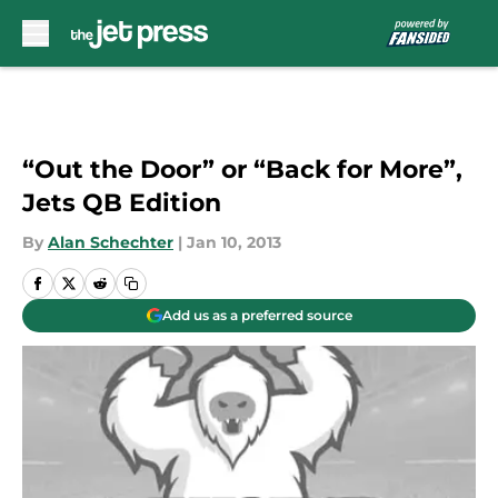
Skip to main content
“Out the Door” or “Back for More”,
Jets QB Edition
By
Alan Schechter
|
Jan 10, 2013
Add us as a preferred source