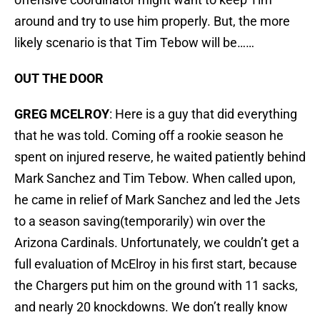
around and try to use him properly. But, the more
likely scenario is that Tim Tebow will be……
OUT THE DOOR
GREG MCELROY
: Here is a guy that did everything
that he was told. Coming off a rookie season he
spent on injured reserve, he waited patiently behind
Mark Sanchez and Tim Tebow. When called upon,
he came in relief of Mark Sanchez and led the Jets
to a season saving(temporarily) win over the
Arizona Cardinals. Unfortunately, we couldn’t get a
full evaluation of McElroy in his first start, because
the Chargers put him on the ground with 11 sacks,
and nearly 20 knockdowns. We don’t really know