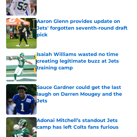
Published by on Invalid Date
Aaron Glenn provides update on
Jets' forgotten seventh-round draft
pick
Published by on Invalid Date
Isaiah Williams wasted no time
creating legitimate buzz at Jets
training camp
Published by on Invalid Date
Sauce Gardner could get the last
laugh on Darren Mougey and the
Jets
Published by on Invalid Date
Adonai Mitchell’s standout Jets
camp has left Colts fans furious
Published by on Invalid Date