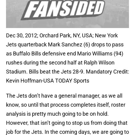
Dec 30, 2012; Orchard Park, NY, USA; New York
Jets quarterback Mark Sanchez (6) drops to pass
as Buffalo Bills defensive end Mario Williams (94)
rushes during the second half at Ralph Wilson
Stadium. Bills beat the Jets 28-9. Mandatory Credit:
Kevin Hoffman-USA TODAY Sports
The Jets don’t have a general manager, as we all
know, so until that process completes itself, roster
analysis is pretty much going to be on hold.
However, that isn’t going to stop us from doing that
job for the Jets. In the coming days, we are going to