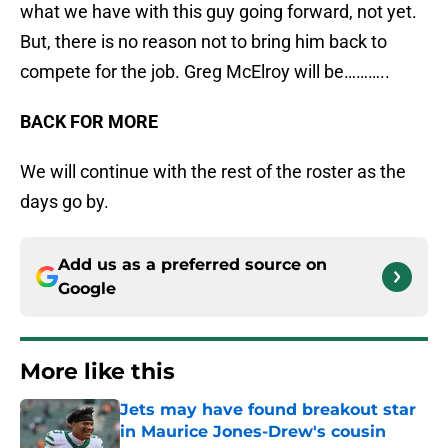
what we have with this guy going forward, not yet.
But, there is no reason not to bring him back to
compete for the job. Greg McElroy will be………..
BACK FOR MORE
We will continue with the rest of the roster as the
days go by.
Add us as a preferred source on
Google
More like this
Jets may have found breakout star
in Maurice Jones-Drew's cousin