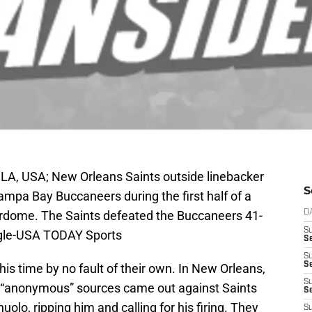
LA, USA; New Orleans Saints outside linebacker
S
ampa Bay Buccaneers during the first half of a
dome. The Saints defeated the Buccaneers 41-
D
S
ingle-USA TODAY Sports
Se
S
S
his time by no fault of their own. In New Orleans,
S
l “anonymous” sources came out against Saints
S
lo, ripping him and calling for his firing. They
S