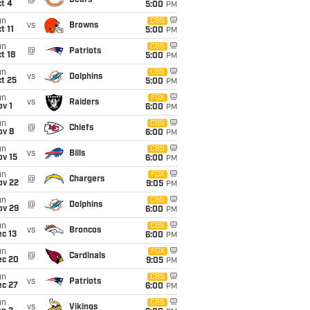
@
Bears
t 4
5:00
PM
un
CBS
vs
Browns
t 11
5:00
PM
un
CBS
@
Patriots
t 18
5:00
PM
un
CBS
vs
Dolphins
t 25
5:00
PM
un
FOX
vs
Raiders
v 1
6:00
PM
un
CBS
@
Chiefs
ov 8
6:00
PM
un
CBS
vs
Bills
ov 15
6:00
PM
un
FOX
@
Chargers
ov 22
9:05
PM
un
CBS
@
Dolphins
ov 29
6:00
PM
un
CBS
vs
Broncos
c 13
6:00
PM
un
FOX
@
Cardinals
ec 20
9:05
PM
un
CBS
vs
Patriots
ec 27
6:00
PM
un
CBS
vs
Vikings