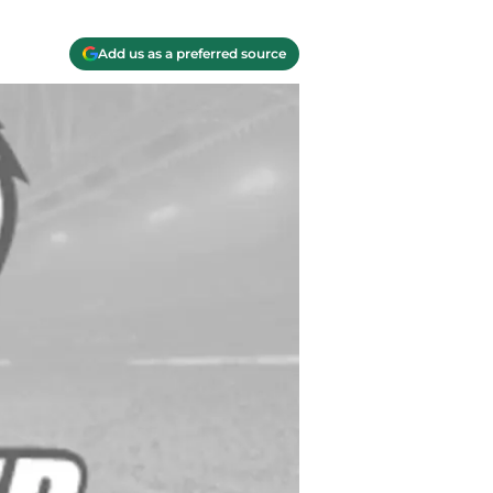
Add us as a preferred source