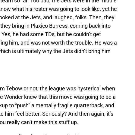
team so far. Too bad, the Jets were in the middle
 know what his roster was going to look like, yet he
oked at the Jets, and laughed, folks. Then, they
 they bring in Plaxico Burress, coming back into
s. Yes, he had some TDs, but he couldn’t get
ing him, and was not worth the trouble. He was a
hich is ultimately why the Jets didn’t bring him
Tim Tebow or not, the league was hysterical when
vie Wonder knew that this move was going to be a
kup to “push” a mentally fragile quarterback, and
im feel better. Seriously? And then again, it’s
u really can’t make this stuff up.