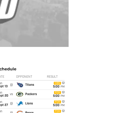
chedule
ATE
OPPONENT
RESULT
un
CBS
@
Titans
pt 13
5:00
PM
un
FOX
vs
Packers
ept 20
5:00
PM
un
FOX
@
Lions
ept 27
5:00
PM
un
FOX