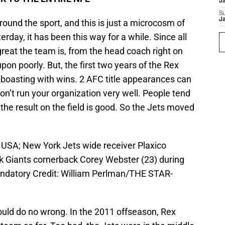
J
S
J
round the sport, and this is just a microcosm of
sterday, it has been this way for a while. Since all
reat the team is, from the head coach right on
on poorly. But, the first two years of the Rex
 boasting with wins. 2 AFC title appearances can
on’t run your organization very well. People tend
the result on the field is good. So the Jets moved
, USA; New York Jets wide receiver Plaxico
rk Giants cornerback Corey Webster (23) during
ndatory Credit: William Perlman/THE STAR-
ould do no wrong. In the 2011 offseason, Rex