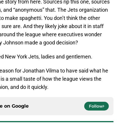
he story from here. Sources rip this one, sources
, and “anonymous” that. The Jets organization
 to make spaghetti. You don’t think the other
ure are. And they likely joke about it in staff
 around the league where executives wonder
dy Johnson made a good decision?
ved New York Jets, ladies and gentlemen.
d reason for Jonathan Vilma to have said what he
t is a small taste of how the league views the
ion, and do it quickly.
ce on
Google
Follow