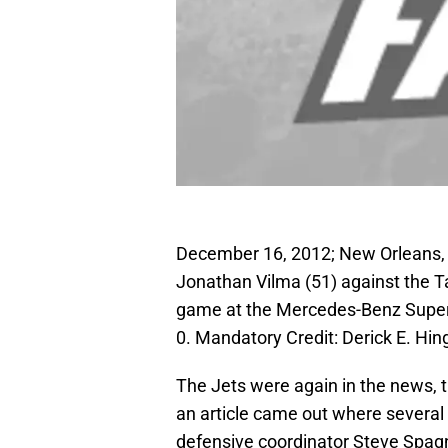
December 16, 2012; New Orleans, 
Jonathan Vilma (51) against the T
game at the Mercedes-Benz Super
0. Mandatory Credit: Derick E. H
The Jets were again in the news, t
an article came out where severa
defensive coordinator Steve Spagnuo