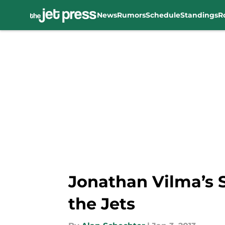
News
Rumors
Schedule
Standings
R
Skip to main content
Jonathan Vilma’s 
the Jets