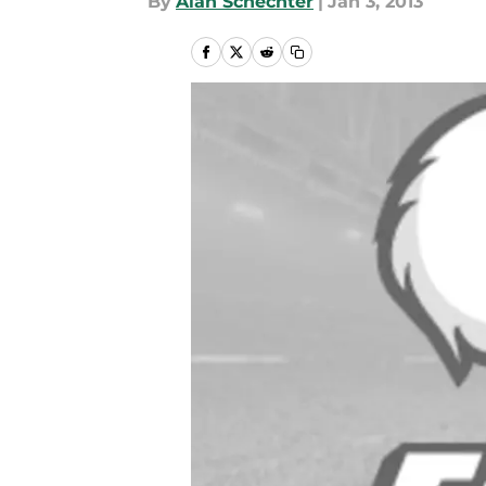
By
Alan Schechter
|
Jan 3, 2013