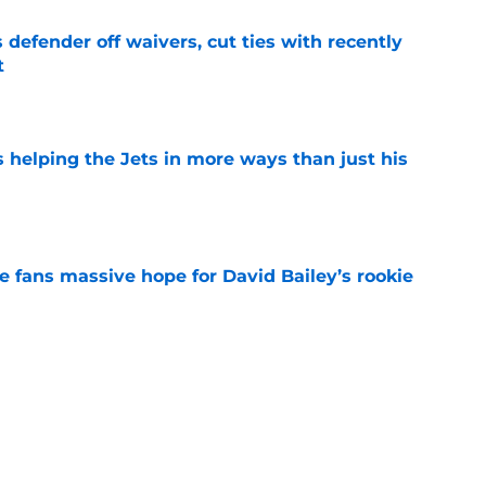
 defender off waivers, cut ties with recently
t
e
s helping the Jets in more ways than just his
e
ve fans massive hope for David Bailey’s rookie
e
help Darren Mougey repeat last year's Jets
e