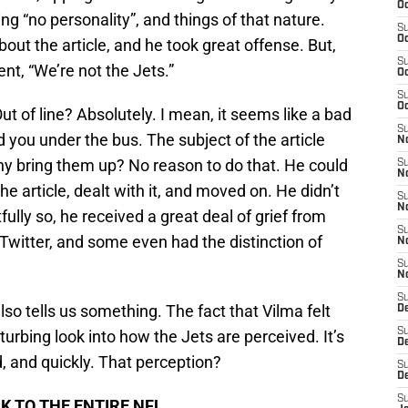
Oc
g “no personality”, and things of that nature.
S
Oc
ut the article, and he took great offense. But,
S
nt, “We’re not the Jets.”
Oc
S
Oc
t of line? Absolutely. I mean, it seems like a bad
S
 you under the bus. The subject of the article
No
hy bring them up? No reason to do that. He could
S
N
 article, dealt with it, and moved on. He didn’t
S
N
fully so, he received a great deal of grief from
S
Twitter, and some even had the distinction of
N
S
N
S
also tells us something. The fact that Vilma felt
De
S
sturbing look into how the Jets are perceived. It’s
D
d, and quickly. That perception?
S
D
S
K TO THE ENTIRE NFL