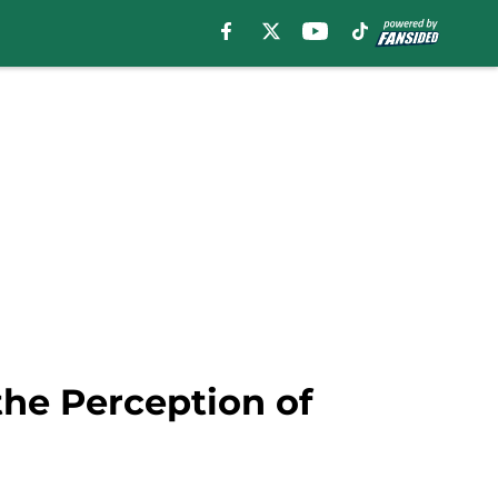
he Perception of