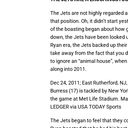
The Jets are not highly regarded a
that position. Oh, it didn’t start ye
of the boasting began about how g
down, the Jets have been looked up
Ryan era, the Jets backed up their
take away from the fact that you d
to ignore an “animal house”, when 
along into 2011.
Dec 24, 2011; East Rutherford, NJ
Burress (17) is tackled by New Yo
the game at Met Life Stadium. Ma
LEDGER via USA TODAY Sports
The Jets began to feel that they c