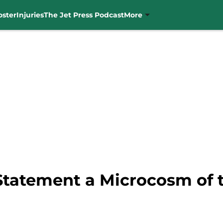
oster
Injuries
The Jet Press Podcast
More
Statement a Microcosm of t