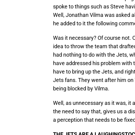
spoke to things such as Steve havin
Well, Jonathan Vilma was asked abo
he added to it the following comme
Was it necessary? Of course not. Ou
idea to throw the team that drafted
had nothing to do with the Jets, w
have addressed his problem with the
have to bring up the Jets, and right
Jets fans. They went after him on 
being blocked by Vilma.
Well, as unnecessary as it was, it 
the need to say that, gives us a di
a perception that needs to be fixe
THE JETS ARE A LAUGHINGSTOC