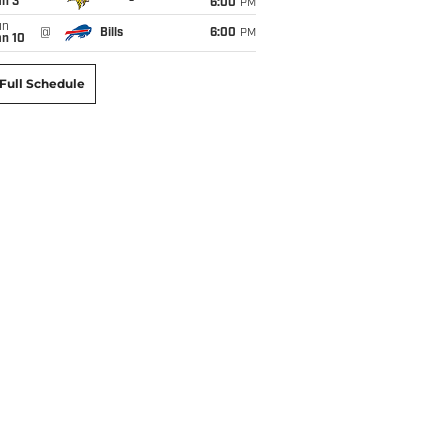
an 3
6:00
PM
un
@
Bills
6:00
PM
an 10
Full Schedule