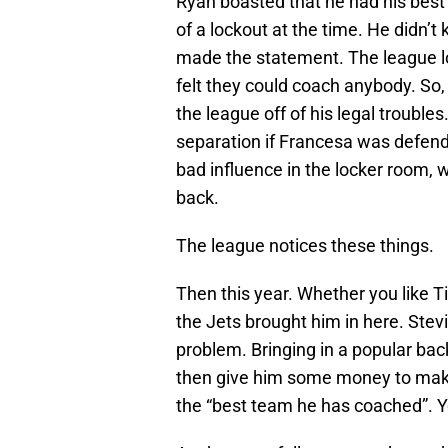
Ryan boasted that he had his best 
of a lockout at the time. He didn’t
made the statement. The league lo
felt they could coach anybody. So,
the league off of his legal trouble
separation if Francesa was defend
bad influence in the locker room, w
back.
The league notices these things.
Then this year. Whether you like 
the Jets brought him in here. Ste
problem. Bringing in a popular bac
then give him some money to make h
the “best team he has coached”. Yo