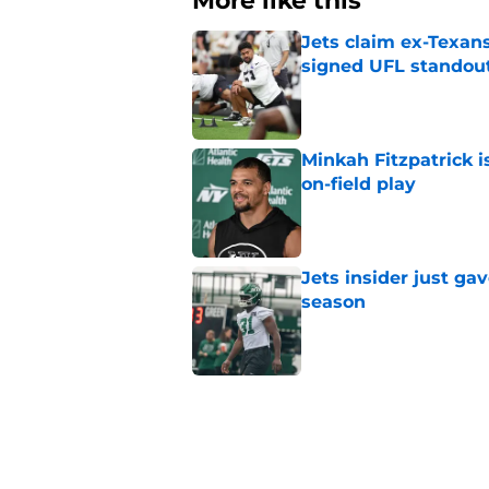
More like this
Jets claim ex-Texans
signed UFL standou
Published by on Invalid Dat
Minkah Fitzpatrick i
on-field play
Published by on Invalid Dat
Jets insider just ga
season
Published by on Invalid Dat
3 trades that could 
masterclass
Published by on Invalid Dat