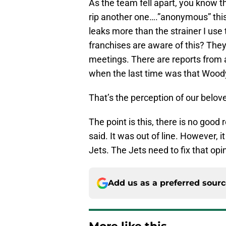
As the team fell apart, you know t
rip another one….”anonymous” this
leaks more than the strainer I use
franchises are aware of this? They s
meetings. There are reports from
when the last time was that Woo
That’s the perception of our belo
The point is this, there is no goo
said. It was out of line. However, i
Jets. The Jets need to fix that opin
Add us as a preferred sour