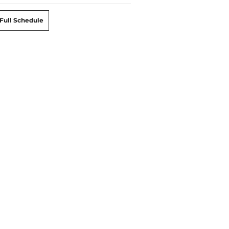
Full Schedule