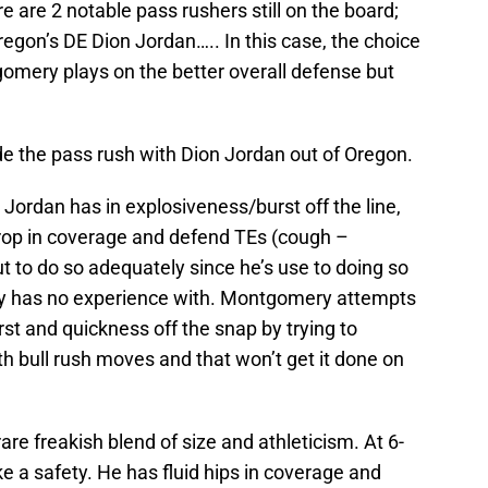
re are 2 notable pass rushers still on the board;
on’s DE Dion Jordan….. In this case, the choice
gomery plays on the better overall defense but
de the pass rush with Dion Jordan out of Oregon.
ordan has in explosiveness/burst off the line,
y drop in coverage and defend TEs (cough –
to do so adequately since he’s use to doing so
 has no experience with. Montgomery attempts
rst and quickness off the snap by trying to
th bull rush moves and that won’t get it done on
re freakish blend of size and athleticism. At 6-
ke a safety. He has fluid hips in coverage and