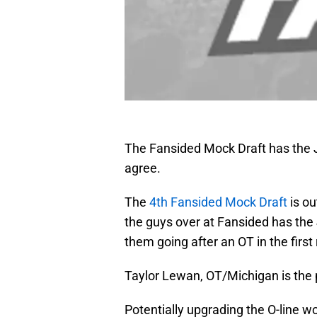
The Fansided Mock Draft has the J
agree.
The
4th Fansided Mock Draft
is ou
the guys over at Fansided has the 
them going after an OT in the first
Taylor Lewan, OT/Michigan is the 
Potentially upgrading the O-line w