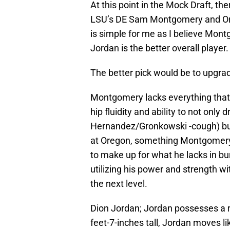
At this point in the Mock Draft, the
LSU’s DE Sam Montgomery and Oreg
is simple for me as I believe Mont
Jordan is the better overall player.
The better pick would be to upgra
Montgomery lacks everything that J
hip fluidity and ability to not onl
Hernandez/Gronkowski -cough) but 
at Oregon, something Montgomery
to make up for what he lacks in bu
utilizing his power and strength wi
the next level.
Dion Jordan; Jordan possesses a ra
feet-7-inches tall, Jordan moves li