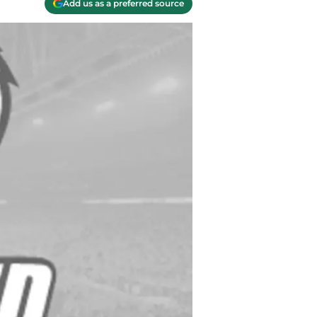
Add us as a preferred source