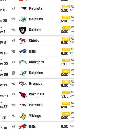
5:00
PM
un
CBS
@
Patriots
t 18
5:00
PM
un
CBS
vs
Dolphins
t 25
5:00
PM
un
FOX
vs
Raiders
v 1
6:00
PM
un
CBS
@
Chiefs
ov 8
6:00
PM
un
CBS
vs
Bills
ov 15
6:00
PM
un
FOX
@
Chargers
ov 22
9:05
PM
un
CBS
@
Dolphins
ov 29
6:00
PM
un
CBS
vs
Broncos
c 13
6:00
PM
un
FOX
@
Cardinals
ec 20
9:05
PM
un
CBS
vs
Patriots
ec 27
6:00
PM
un
CBS
vs
Vikings
an 3
6:00
PM
un
@
Bills
6:00
PM
an 10