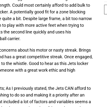
ength. Could most certainly afford to add bulk to
ocker. A potentially good fit for a zone blocking
quite a bit. Despite large frame, a bit too narrow
n to play with more active feet when trying to
ts the second line quickly and uses his
all carrier.
 concerns about his motor or nasty streak. Brings
and has a great competitive streak. Once engaged,
 to the whistle. Good to hear as this Jets locker
someone with a great work ethic and high
ets; As I previously stated, the Jets CAN afford to
hing to do so and making it a priority after an
included a lot of factors and variables seems a