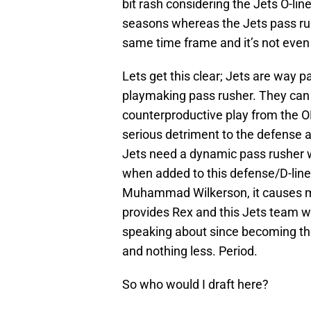
bit rash considering the Jets O-lin
seasons whereas the Jets pass rus
same time frame and it’s not even
Lets get this clear; Jets are way 
playmaking pass rusher. They can 
counterproductive play from the O
serious detriment to the defense a
Jets need a dynamic pass rusher wi
when added to this defense/D-lin
Muhammad Wilkerson, it causes ma
provides Rex and this Jets team wi
speaking about since becoming th
and nothing less. Period.
So who would I draft here?