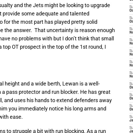
ualty and the Jets might be looking to upgrade
S
Oc
ast provide some adequate and talented
S
for the most part has played pretty solid
Oc
 be the answer. That uncertainty is reason enough
S
No
 have no problems with but I don’t think that small
S
N
 top OT prospect in the top of the 1st round, I
S
N
S
N
S
N
 height and a wide berth, Lewan is a well-
S
De
 a pass protector and run blocker. He has great
S
D
ell, and uses his hands to extend defenders away
S
 him you immediately notice his long arms and
D
 with ease.
S
J
S
s to struggle a bit with run blocking. As a run
J