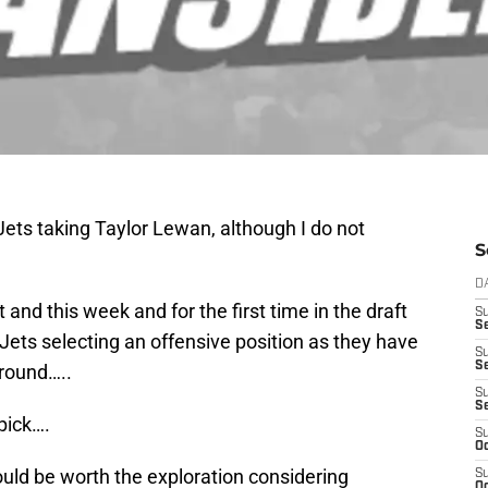
ets taking Taylor Lewan, although I do not
S
D
t and this week and for the first time in the draft
S
Se
Jets selecting an offensive position as they have
S
S
 round…..
S
S
pick….
S
Oc
ould be worth the exploration considering
S
Oc