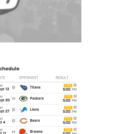
chedule
ATE
OPPONENT
RESULT
un
CBS
@
Titans
pt 13
5:00
PM
un
FOX
vs
Packers
ept 20
5:00
PM
un
FOX
@
Lions
ept 27
5:00
PM
un
FOX
@
Bears
t 4
5:00
PM
un
CBS
vs
Browns
t 11