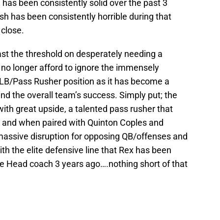
e has been consistently solid over the past 3
h has been consistently horrible during that
 close.
past the threshold on desperately needing a
no longer afford to ignore the immensely
LB/Pass Rusher position as it has become a
nd the overall team’s success. Simply put; the
th great upside, a talented pass rusher that
e and when paired with Quinton Coples and
ssive disruption for opposing QB/offenses and
th the elite defensive line that Rex has been
e Head coach 3 years ago….nothing short of that