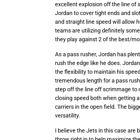
excellent explosion off the line o
Jordan to cover tight ends and slo
and straight line speed will allow 
teams are utilizing definitely some
they play against 2 of the best/mo
As a pass rusher, Jordan has plenty
rush the edge like he does. Jorda
the flexibility to maintain his spe
tremendous length for a pass rushe
step off the line off scrimmage to 
closing speed both when getting a
carriers in the open field. The big
versatility.
I believe the Jets in this case are
throw right in to help maximize th