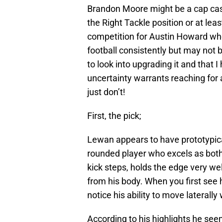
Brandon Moore might be a cap cas
the Right Tackle position or at le
competition for Austin Howard who 
football consistently but may not
to look into upgrading it and that I
uncertainty warrants reaching for a
just don’t!
First, the pick;
Lewan appears to have prototypical
rounded player who excels as both
kick steps, holds the edge very w
from his body. When you first see
notice his ability to move laterally
According to his highlights he seem