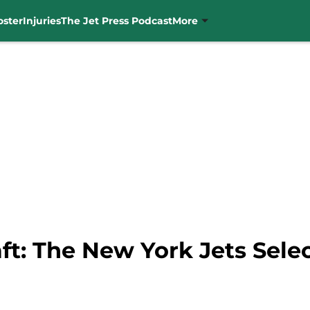
oster
Injuries
The Jet Press Podcast
More
ft: The New York Jets Sele