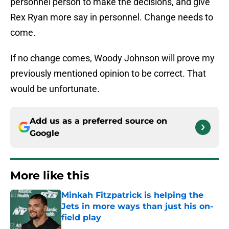
personnel person to make the decisions, and give
Rex Ryan more say in personnel. Change needs to
come.
If no change comes, Woody Johnson will prove my
previously mentioned opinion to be correct. That
would be unfortunate.
Add us as a preferred source on
Google
More like this
Minkah Fitzpatrick is helping the
Jets in more ways than just his on-
field play
Published by on Invalid Date