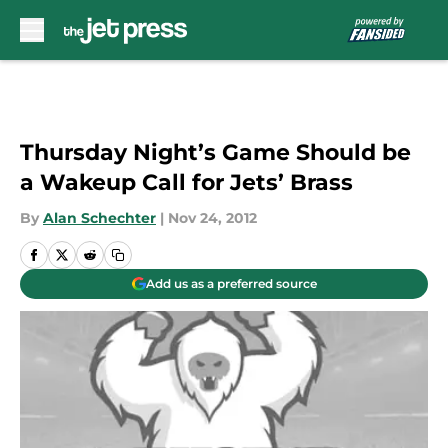
Skip to main content
Thursday Night’s Game Should be
a Wakeup Call for Jets’ Brass
By
Alan Schechter
|
Nov 24, 2012
Add us as a preferred source