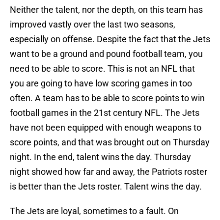
Neither the talent, nor the depth, on this team has
improved vastly over the last two seasons,
especially on offense. Despite the fact that the Jets
want to be a ground and pound football team, you
need to be able to score. This is not an NFL that
you are going to have low scoring games in too
often. A team has to be able to score points to win
football games in the 21st century NFL. The Jets
have not been equipped with enough weapons to
score points, and that was brought out on Thursday
night. In the end, talent wins the day. Thursday
night showed how far and away, the Patriots roster
is better than the Jets roster. Talent wins the day.
The Jets are loyal, sometimes to a fault. On