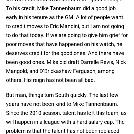
To his credit, Mike Tannenbaum did a good job
early in his tenure as the GM. A lot of people want
to credit moves to Eric Mangini, but I am not going
to do that today. If we are going to give him grief for
poor moves that have happened on his watch, he
deserves credit for the good ones. And there have
been good ones. Mike did draft Darrelle Revis, Nick
Mangold, and D’Brickashaw Ferguson, among
others. His reign has not been all bad.
But man, things turn South quickly. The last few
years have not been kind to Mike Tannenbaum.
Since the 2010 season, talent has left this team, as
will happen in a league with a hard salary cap. The
problem is that the talent has not been replaced.