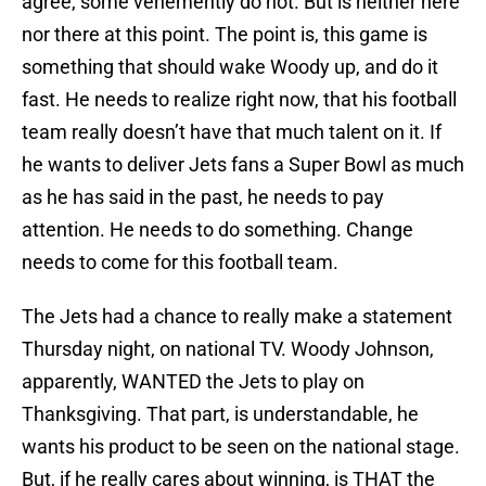
agree, some vehemently do not. But is neither here
nor there at this point. The point is, this game is
something that should wake Woody up, and do it
fast. He needs to realize right now, that his football
team really doesn’t have that much talent on it. If
he wants to deliver Jets fans a Super Bowl as much
as he has said in the past, he needs to pay
attention. He needs to do something. Change
needs to come for this football team.
The Jets had a chance to really make a statement
Thursday night, on national TV. Woody Johnson,
apparently, WANTED the Jets to play on
Thanksgiving. That part, is understandable, he
wants his product to be seen on the national stage.
But, if he really cares about winning, is THAT the