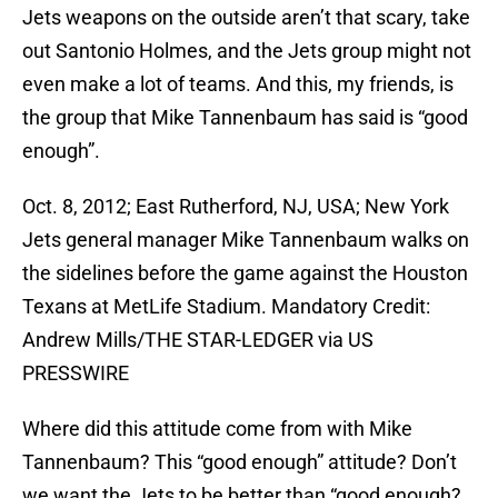
Jets weapons on the outside aren’t that scary, take
out Santonio Holmes, and the Jets group might not
even make a lot of teams. And this, my friends, is
the group that Mike Tannenbaum has said is “good
enough”.
Oct. 8, 2012; East Rutherford, NJ, USA; New York
Jets general manager Mike Tannenbaum walks on
the sidelines before the game against the Houston
Texans at MetLife Stadium. Mandatory Credit:
Andrew Mills/THE STAR-LEDGER via US
PRESSWIRE
Where did this attitude come from with Mike
Tannenbaum? This “good enough” attitude? Don’t
we want the Jets to be better than “good enough?