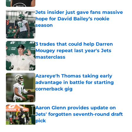
Jets insider just gave fans massive
hope for David Bailey’s rookie
season
Published by on Invalid Date
3 trades that could help Darren
Mougey repeat last year's Jets
masterclass
Published by on Invalid Date
Azareye'h Thomas taking early
advantage in battle for starting
cornerback gig
Published by on Invalid Date
Aaron Glenn provides update on
Jets' forgotten seventh-round draft
pick
Published by on Invalid Date