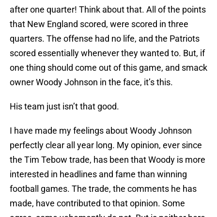
after one quarter! Think about that. All of the points
that New England scored, were scored in three
quarters. The offense had no life, and the Patriots
scored essentially whenever they wanted to. But, if
one thing should come out of this game, and smack
owner Woody Johnson in the face, it’s this.
His team just isn’t that good.
I have made my feelings about Woody Johnson
perfectly clear all year long. My opinion, ever since
the Tim Tebow trade, has been that Woody is more
interested in headlines and fame than winning
football games. The trade, the comments he has
made, have contributed to that opinion. Some