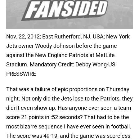
Nov. 22, 2012; East Rutherford, NJ, USA; New York
Jets owner Woody Johnson before the game
against the New England Patriots at MetLife
Stadium. Mandatory Credit: Debby Wong-US
PRESSWIRE
That was a failure of epic proportions on Thursday
night. Not only did the Jets lose to the Patriots, they
didn’t even show up. Has anyone ever seen a team
score 21 points in :52 seconds? That had to be the
most bizarre sequence I have ever seen in football.
The score was 49-19, and the game was scoreless