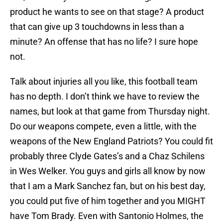
product he wants to see on that stage? A product
that can give up 3 touchdowns in less than a
minute? An offense that has no life? I sure hope
not.
Talk about injuries all you like, this football team
has no depth. I don’t think we have to review the
names, but look at that game from Thursday night.
Do our weapons compete, even a little, with the
weapons of the New England Patriots? You could fit
probably three Clyde Gates’s and a Chaz Schilens
in Wes Welker. You guys and girls all know by now
that I am a Mark Sanchez fan, but on his best day,
you could put five of him together and you MIGHT
have Tom Brady. Even with Santonio Holmes, the