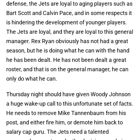
defense, the Jets are loyal to aging players such as
Bart Scott and Calvin Pace, and in some respects it
is hindering the development of younger players.
The Jets are loyal, and they are loyal to this general
manager. Rex Ryan obviously has not had a great
season, but he is doing what he can with the hand
he has been dealt. He has not been dealt a great
roster, and that is on the general manager, he can
only do what he can.
Thursday night should have given Woody Johnson
a huge wake-up call to this unfortunate set of facts.
He needs to remove Mike Tannenbaum from his
post, and either fire him, or demote him back to
salary cap guru. The Jets need a talented