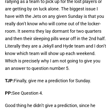
rallying as a team to pick up for the lost players or
are getting by on luck alone. The biggest issue I
have with the Jets on any given Sunday is that you
really don’t know who will come out of the locker-
room. It seems they lay dormant for two quarters
and then their sleeping pills wear off in the 2nd half.
Literally they are a Jekyll and Hyde team and I don’t
know which team will show up each weekend.
Which is precisely why I am not going to give you
an answer to question number 5.
TJP:
Finally, give me a prediction for Sunday.
PP:
See Question 4.
Good thing he didn’t give a prediction, since he