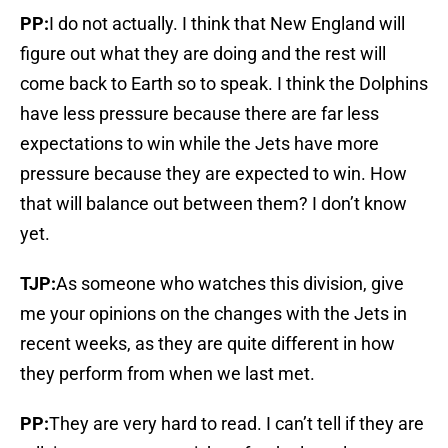
PP:
I do not actually. I think that New England will
figure out what they are doing and the rest will
come back to Earth so to speak. I think the Dolphins
have less pressure because there are far less
expectations to win while the Jets have more
pressure because they are expected to win. How
that will balance out between them? I don’t know
yet.
TJP:
As someone who watches this division, give
me your opinions on the changes with the Jets in
recent weeks, as they are quite different in how
they perform from when we last met.
PP:
They are very hard to read. I can’t tell if they are