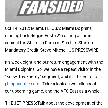
Oct.14, 2012; Miami, FL, USA; Miami Dolphins
running back Reggie Bush (22) during a game
against the St. Louis Rams at Sun Life Stadium.
Mandatory Credit: Steve Mitchell-US PRESSWIRE
It’s week eight, and our return engagement with the
Miami Dolphins. So, we have a repeat visitor in the
“Know Thy Enemy” segment, and it’s the editor of
phinphanatic.com
. Take a look as we talk about
our upcoming game, and the AFC East as a whole.
THE JET PRESS:
Talk about the development of the