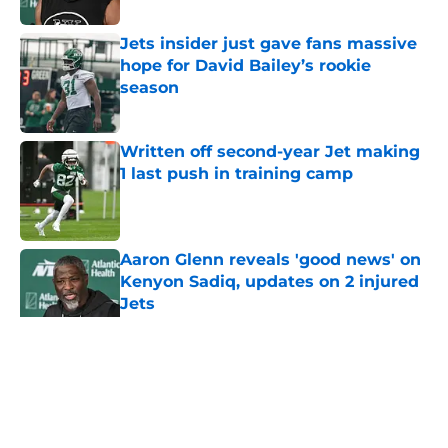
Jets insider just gave fans massive
hope for David Bailey’s rookie
season
Published by on Invalid Date
Written off second-year Jet making
1 last push in training camp
Published by on Invalid Date
Aaron Glenn reveals 'good news' on
Kenyon Sadiq, updates on 2 injured
Jets
Published by on Invalid Date
5 related articles loaded
Home
/
Jets News