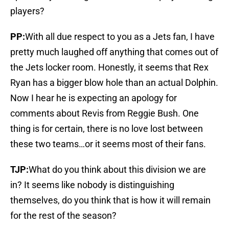
players?
PP:
With all due respect to you as a Jets fan, I have
pretty much laughed off anything that comes out of
the Jets locker room. Honestly, it seems that Rex
Ryan has a bigger blow hole than an actual Dolphin.
Now I hear he is expecting an apology for
comments about Revis from Reggie Bush. One
thing is for certain, there is no love lost between
these two teams…or it seems most of their fans.
TJP:
What do you think about this division we are
in? It seems like nobody is distinguishing
themselves, do you think that is how it will remain
for the rest of the season?