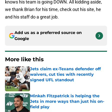
knows his team is going DOWN. All kidding aside,
we thank Brian for his time, check out his site, he
and his staff do a great job.
Add us as a preferred source on
Google
More like this
Jets claim ex-Texans defender off
waivers, cut ties with recently
signed UFL standout
Published by on Invalid Date
Minkah Fitzpatrick is helping the
Jets in more ways than just his on-
field play
Published by on Invalid Date