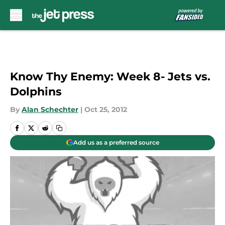
Skip to main content
Know Thy Enemy: Week 8- Jets vs.
Dolphins
By
Alan Schechter
|
Oct 25, 2012
Add us as a preferred source