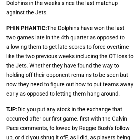
Dolphins in the weeks since the last matchup
against the Jets.
PHIN PHANTIC:
The Dolphins have won the last
two games late in the 4th quarter as opposed to
allowing them to get late scores to force overtime
like the two previous weeks including the OT loss to
the Jets. Whether they have found the way to
holding off their opponent remains to be seen but
now they need to figure out how to put teams away
early as opposed to letting them hang around.
TJP:
Did you put any stock in the exchange that
occurred after our first game, first with the Calvin
Pace comments, followed by Reggie Bush’s follow
up, or did you shrug it ofF, as I did, as players being