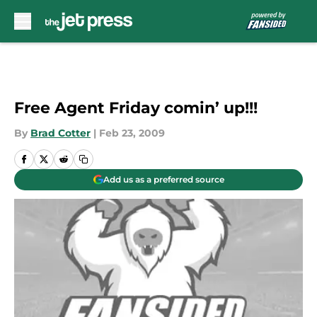
Skip to main content
Free Agent Friday comin’ up!!!
By
Brad Cotter
|
Feb 23, 2009
Add us as a preferred source