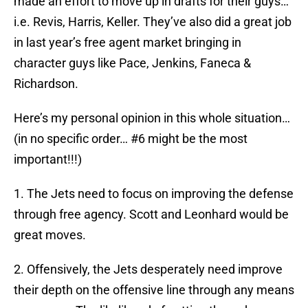
made an effort to move up in drafts for their guys…
i.e. Revis, Harris, Keller. They’ve also did a great job
in last year’s free agent market bringing in
character guys like Pace, Jenkins, Faneca &
Richardson.
Here’s my personal opinion in this whole situation…
(in no specific order… #6 might be the most
important!!!)
1. The Jets need to focus on improving the defense
through free agency. Scott and Leonhard would be
great moves.
2. Offensively, the Jets desperately need improve
their depth on the offensive line through any means