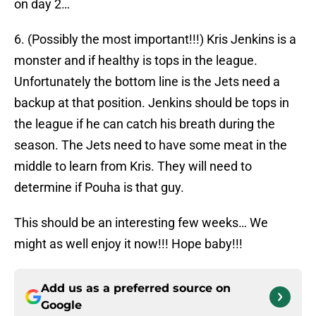
on day 2…
6. (Possibly the most important!!!) Kris Jenkins is a
monster and if healthy is tops in the league.
Unfortunately the bottom line is the Jets need a
backup at that position. Jenkins should be tops in
the league if he can catch his breath during the
season. The Jets need to have some meat in the
middle to learn from Kris. They will need to
determine if Pouha is that guy.
This should be an interesting few weeks… We
might as well enjoy it now!!! Hope baby!!!
Add us as a preferred source on
Google