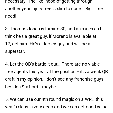
necessary. The likelihood of getting through
another year injury free is slim to none… Big Time
need!
3. Thomas Jones is turning 30, and as much as I
think he’s a great guy, if Moreno is available at
17, get him. He’s a Jersey guy and will be a
superstar.
4. Let the QB’s battle it out… There are no viable
free agents this year at the position + it’s a weak QB
draft in my opinion. I don’t see any franchise guys,
besides Stafford… maybe…
5. We can use our 4th round magic on a WR… this
year’s class is very deep and we can get good value