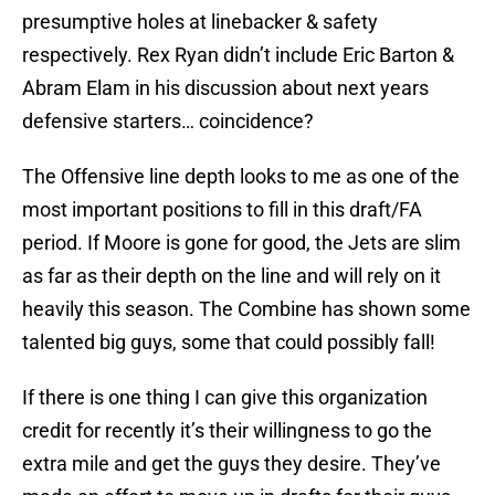
presumptive holes at linebacker & safety
respectively. Rex Ryan didn’t include Eric Barton &
Abram Elam in his discussion about next years
defensive starters… coincidence?
The Offensive line depth looks to me as one of the
most important positions to fill in this draft/FA
period. If Moore is gone for good, the Jets are slim
as far as their depth on the line and will rely on it
heavily this season. The Combine has shown some
talented big guys, some that could possibly fall!
If there is one thing I can give this organization
credit for recently it’s their willingness to go the
extra mile and get the guys they desire. They’ve