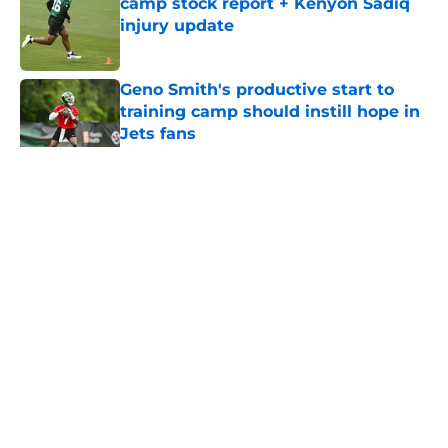
camp stock report + Kenyon Sadiq
injury update
Published by on Invalid Date
Geno Smith's productive start to
training camp should instill hope in
Jets fans
Published by on Invalid Date
5 related articles loaded
Home
/
Jets News
About
Contact
Privacy Policy
Terms of Use
Cookie Policy
Legal Disclaimer