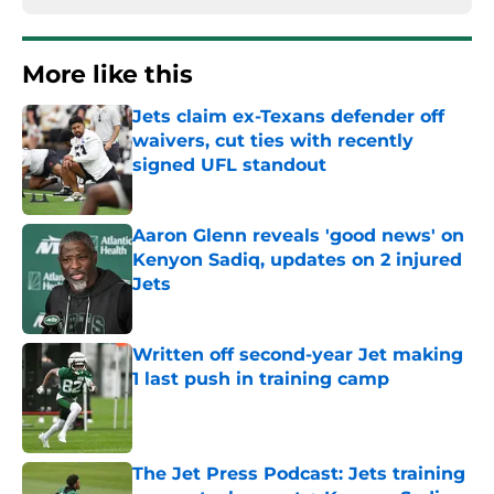
More like this
Jets claim ex-Texans defender off
waivers, cut ties with recently
signed UFL standout
Published by on Invalid Date
Aaron Glenn reveals 'good news' on
Kenyon Sadiq, updates on 2 injured
Jets
Published by on Invalid Date
Written off second-year Jet making
1 last push in training camp
Published by on Invalid Date
The Jet Press Podcast: Jets training