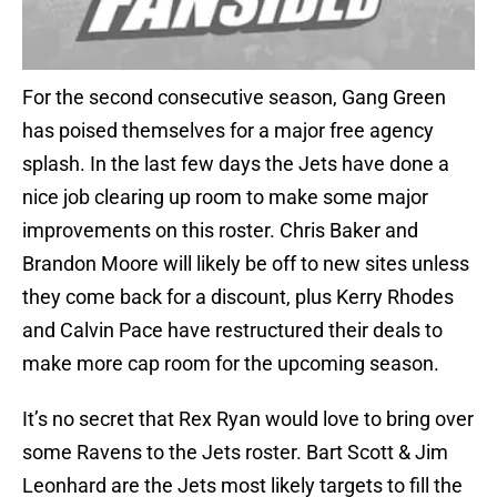
For the second consecutive season, Gang Green
has poised themselves for a major free agency
splash. In the last few days the Jets have done a
nice job clearing up room to make some major
improvements on this roster. Chris Baker and
Brandon Moore will likely be off to new sites unless
they come back for a discount, plus Kerry Rhodes
and Calvin Pace have restructured their deals to
make more cap room for the upcoming season.
It’s no secret that Rex Ryan would love to bring over
some Ravens to the Jets roster. Bart Scott & Jim
Leonhard are the Jets most likely targets to fill the