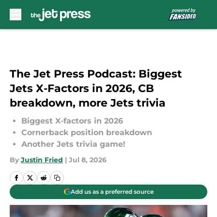
Skip to main content
The Jet Press Podcast: Biggest
Jets X-Factors in 2026, CB
breakdown, more Jets trivia
Biggest X-factors in 2026
Cornerback position breakdown
Another Jets trivia game!
By
Justin Fried
|
Jul 8, 2026
Add us as a preferred source