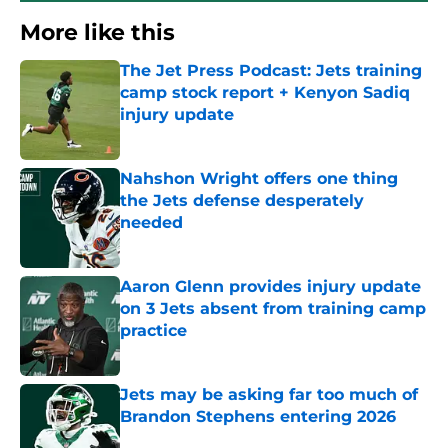
More like this
The Jet Press Podcast: Jets training
camp stock report + Kenyon Sadiq
injury update
Published by on Invalid Date
Nahshon Wright offers one thing
the Jets defense desperately
needed
Published by on Invalid Date
Aaron Glenn provides injury update
on 3 Jets absent from training camp
practice
Published by on Invalid Date
Jets may be asking far too much of
Brandon Stephens entering 2026
Published by on Invalid Date