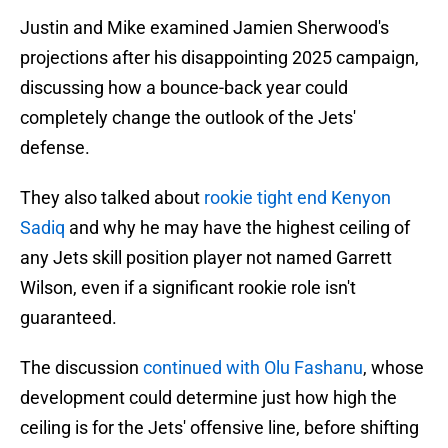
Justin and Mike examined Jamien Sherwood's
projections after his disappointing 2025 campaign,
discussing how a bounce-back year could
completely change the outlook of the Jets'
defense.
They also talked about
rookie tight end Kenyon
Sadiq
and why he may have the highest ceiling of
any Jets skill position player not named Garrett
Wilson, even if a significant rookie role isn't
guaranteed.
The discussion
continued with Olu Fashanu
, whose
development could determine just how high the
ceiling is for the Jets' offensive line, before shifting