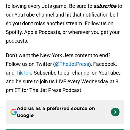
following every Jets game. Be sure to
subscribe
to
our YouTube channel and hit that notification bell
so you don't miss another stream. Follow us on
Spotify, Apple Podcasts, or wherever you get your
podcasts.
Don't want the New York Jets content to end?
Follow us on Twitter (
@TheJetPress
), Facebook,
and
TikTok
. Subscribe to our channel on YouTube,
and be sure to join us LIVE every Wednesday at 3
pm ET for The Jet Press Podcast
Add us as a preferred source on
Google