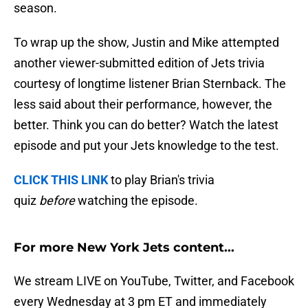
season.
To wrap up the show, Justin and Mike attempted
another viewer-submitted edition of Jets trivia
courtesy of longtime listener Brian Sternback. The
less said about their performance, however, the
better. Think you can do better? Watch the latest
episode and put your Jets knowledge to the test.
CLICK THIS LINK
to play Brian's trivia
quiz
before
watching the episode.
For more New York Jets content...
We stream LIVE on YouTube, Twitter, and Facebook
every Wednesday at 3 pm ET and immediately