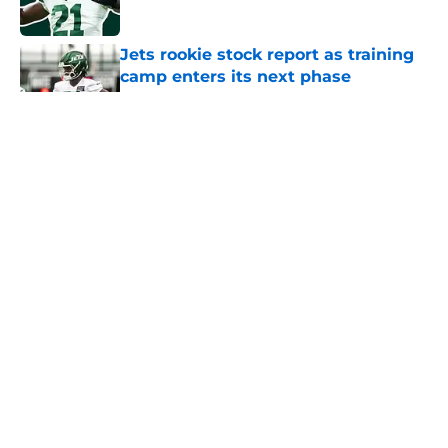
Jets rookie stock report as training
camp enters its next phase
Published by on Invalid Date
5 related articles loaded
Home
/
Podcast
About
Contact
Privacy Policy
Terms of Use
Cookie Policy
Legal Disclaimer
Accessibility Statement
A-Z Index