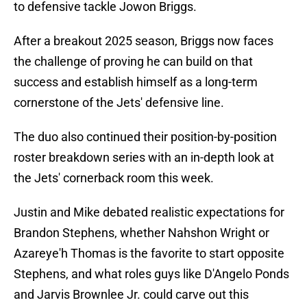
to defensive tackle Jowon Briggs.
After a breakout 2025 season, Briggs now faces
the challenge of proving he can build on that
success and establish himself as a long-term
cornerstone of the Jets' defensive line.
The duo also continued their position-by-position
roster breakdown series with an in-depth look at
the Jets' cornerback room this week.
Justin and Mike debated realistic expectations for
Brandon Stephens, whether Nahshon Wright or
Azareye'h Thomas is the favorite to start opposite
Stephens, and what roles guys like D'Angelo Ponds
and Jarvis Brownlee Jr. could carve out this