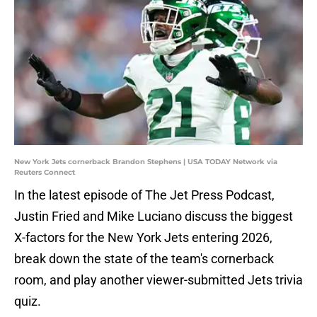
New York Jets cornerback Brandon Stephens | USA TODAY Network via
Reuters Connect
In the latest episode of The Jet Press Podcast,
Justin Fried and Mike Luciano discuss the biggest
X-factors for the New York Jets entering 2026,
break down the state of the team's cornerback
room, and play another viewer-submitted Jets trivia
quiz.