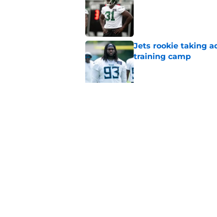
Published by on Invalid Dat
Jets rookie taking 
training camp
Published by on Invalid Dat
Jets kicker competi
training camp
Published by on Invalid Dat
Garrett Wilson knows
Published by on Invalid Dat
5 related articles loaded
Home
/
Jets News