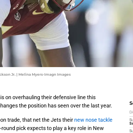
ckson Jr. | Melina Myers-Imagn Images
 on overhauling their defensive line this
S
hanges the position has seen over the last year.
D
on trade, that net the Jets their
new nose tackle
S
Se
round pick expects to play a key role in New
S