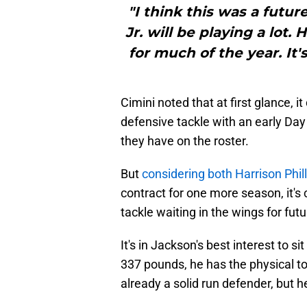
"I think this was a futur
Jr. will be playing a lot.
for much of the year. It's
Cimini noted that at first glance, i
defensive tackle with an early Day
they have on the roster.
But
considering both Harrison Phill
contract for one more season, it's
tackle waiting in the wings for fut
It's in Jackson's best interest to si
337 pounds, he has the physical too
already a solid run defender, but he