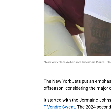
New York Jets defensive lineman Darrell Ja
The New York Jets put an emphasis
offseason, considering the major c
It started with the Jermaine Johns
T'Vondre Sweat.
The 2024 second-