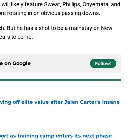
 will likely feature Sweat, Phillips, Onyemata, and
re rotating in on obvious passing downs.
ch. But he has a shot to be a mainstay on New
 years to come.
ce on
Google
Follow
ing off elite value after Jalen Carter's insane
e
port as training camp enters its next phase