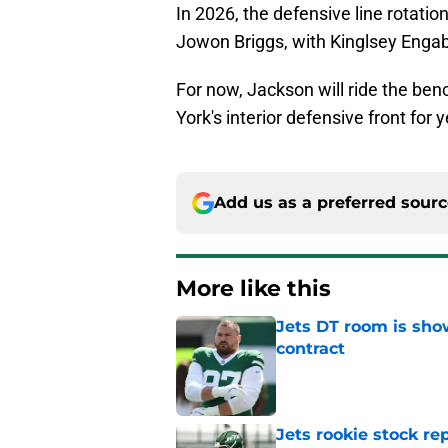
In 2026, the defensive line rotation
Jowon Briggs, with Kinglsey Engab
For now, Jackson will ride the ben
York's interior defensive front for
Add us as a preferred sour
More like this
Jets DT room is show
contract
Published by on Invalid Dat
Jets rookie stock re