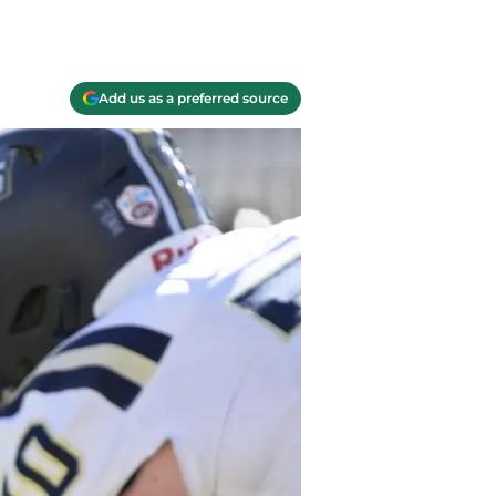
Add us as a preferred source