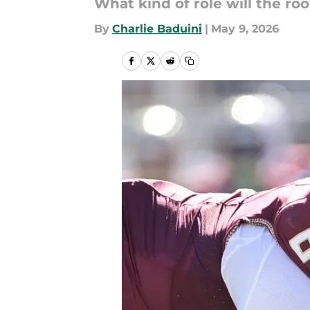
What kind of role will the ro
By
Charlie Baduini
|
May 9, 2026