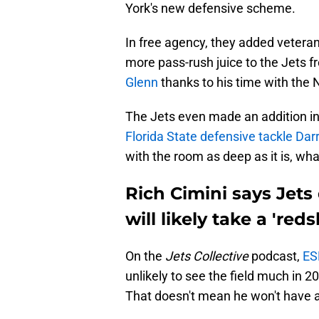
York's new defensive scheme.
In free agency, they added veter
more pass-rush juice to the Jets 
Glenn
thanks to his time with the 
The Jets even made an addition in
Florida State defensive tackle Darr
with the room as deep as it is, wha
Rich Cimini says Jets 
will likely take a 'reds
On the
Jets Collective
podcast,
ES
unlikely to see the field much in 2
That doesn't mean he won't have a 