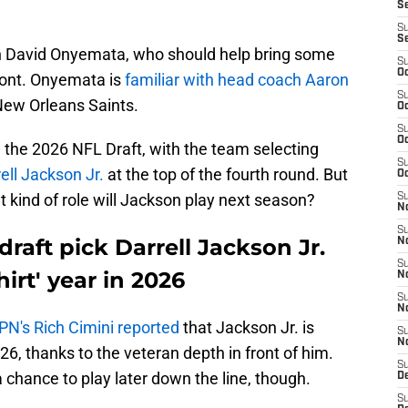
S
S
S
an David Onyemata, who should help bring some
S
Oc
front. Onyemata is
familiar with head coach Aaron
S
New Orleans Saints.
Oc
S
Oc
 the 2026 NFL Draft, with the team selecting
S
ell Jackson Jr.
at the top of the fourth round. But
Oc
t kind of role will Jackson play next season?
S
No
S
draft pick Darrell Jackson Jr.
N
S
hirt' year in 2026
N
S
N
PN's Rich Cimini reported
that Jackson Jr. is
S
N
026, thanks to the veteran depth in front of him.
S
chance to play later down the line, though.
De
S