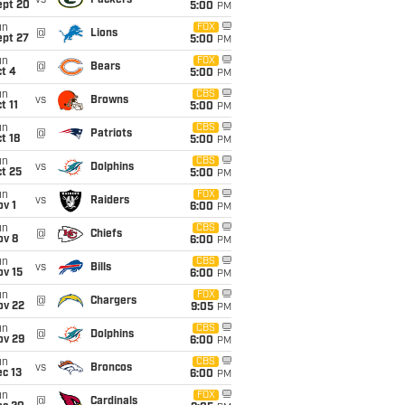
vs
Packers
ept 20
5:00
PM
un
FOX
@
Lions
ept 27
5:00
PM
un
FOX
@
Bears
t 4
5:00
PM
un
CBS
vs
Browns
t 11
5:00
PM
un
CBS
@
Patriots
t 18
5:00
PM
un
CBS
vs
Dolphins
t 25
5:00
PM
un
FOX
vs
Raiders
v 1
6:00
PM
un
CBS
@
Chiefs
ov 8
6:00
PM
un
CBS
vs
Bills
ov 15
6:00
PM
un
FOX
@
Chargers
ov 22
9:05
PM
un
CBS
@
Dolphins
ov 29
6:00
PM
un
CBS
vs
Broncos
c 13
6:00
PM
un
FOX
@
Cardinals