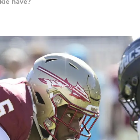
okie have?