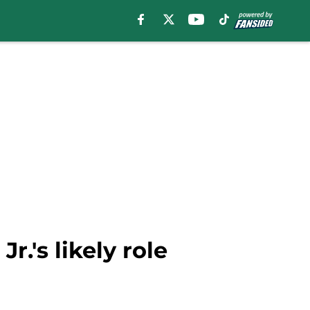
r.'s likely role