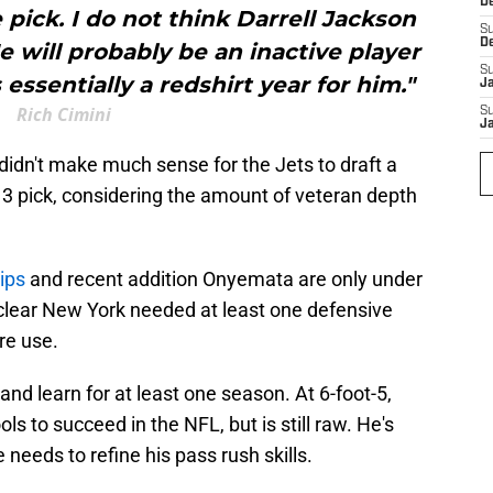
D
e pick. I do not think Darrell Jackson
S
D
 He will probably be an inactive player
S
 essentially a redshirt year for him."
J
Rich Cimini
S
J
t didn't make much sense for the Jets to draft a
 3 pick, considering the amount of veteran depth
ips
and recent addition Onyemata are only under
 clear New York needed at least one defensive
ure use.
t and learn for at least one season. At 6-foot-5,
ls to succeed in the NFL, but is still raw. He's
 needs to refine his pass rush skills.