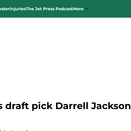
oster
Injuries
The Jet Press Podcast
More
 draft pick Darrell Jackson J