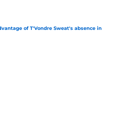
e
advantage of T'Vondre Sweat's absence in
e
tion heating up in an unexpected way at
e
 Jets will finally be 'special' in 2026 season
e