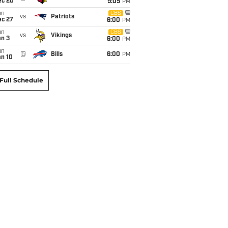
ec 20
9:05
PM
un
CBS
vs
Patriots
ec 27
6:00
PM
un
CBS
vs
Vikings
an 3
6:00
PM
un
@
Bills
6:00
PM
an 10
Full Schedule