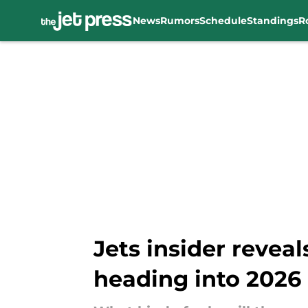
News
Rumors
Schedule
Standings
R
Skip to main content
Jets insider reveals
heading into 2026