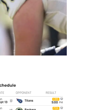
chedule
ATE
OPPONENT
RESULT
un
CBS
@
Titans
pt 13
5:00
PM
un
FOX