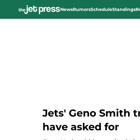
News
Rumors
Schedule
Standings
R
Skip to main content
Jets' Geno Smith t
have asked for