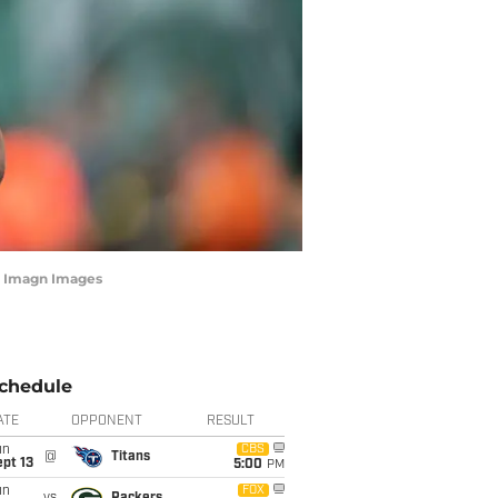
a Imagn Images
chedule
ATE
OPPONENT
RESULT
un
CBS
@
Titans
pt 13
5:00
PM
un
FOX