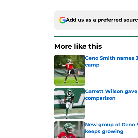
Add us as a preferred sour
More like this
Geno Smith names Je
camp
Published by on Invalid Dat
Garrett Wilson gave
comparison
Published by on Invalid Dat
New group of Geno S
keeps growing
Published by on Invalid Dat