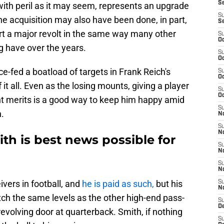
S
with peril as it may seem, represents an upgrade
S
e acquisition may also have been done, in part,
S
rt a major revolt in the same way many other
S
Oc
g have over the years.
S
Oc
ce-fed a boatload of targets in Frank Reich's
S
Oc
 it all. Even as the losing mounts, giving a player
S
Oc
ent merits is a good way to keep him happy amid
S
.
No
S
N
th is best news possible for
S
N
S
N
ivers in football, and
he is paid as such,
but his
S
N
tch the same levels as the other high-end pass-
S
De
evolving door at quarterback. Smith, if nothing
S