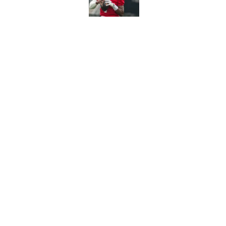
The Jets’ Cade Klubn
endorsement
Published by on Invalid Dat
Jets offense, Geno S
Published by on Invalid Dat
5 related articles loaded
Home
/
Jets News
About
Contac