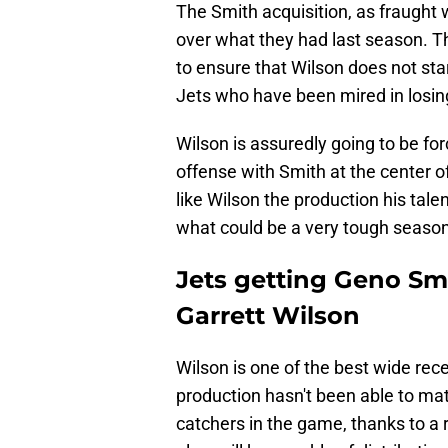
The Smith acquisition, as fraught 
over what they had last season. Th
to ensure that Wilson does not sta
Jets who have been mired in losin
Wilson is assuredly going to be for
offense with Smith at the center of
like Wilson the production his tal
what could be a very tough season
Jets getting Geno Smi
Garrett Wilson
Wilson is one of the best wide rece
production hasn't been able to ma
catchers in the game, thanks to a r