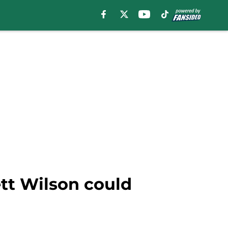
ett Wilson could