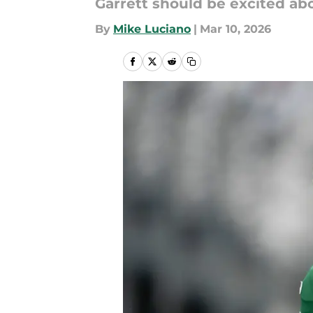
Garrett should be excited ab
By
Mike Luciano
|
Mar 10, 2026