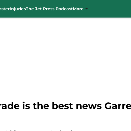
oster
Injuries
The Jet Press Podcast
More
rade is the best news Garr