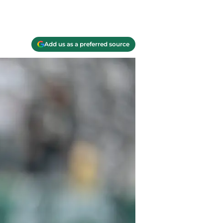
Add us as a preferred source