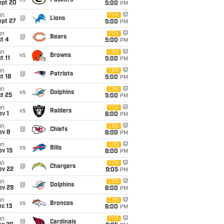
vs
Packers
ept 20
5:00
PM
un
FOX
@
Lions
ept 27
5:00
PM
un
FOX
@
Bears
t 4
5:00
PM
un
CBS
vs
Browns
t 11
5:00
PM
un
CBS
@
Patriots
t 18
5:00
PM
un
CBS
vs
Dolphins
t 25
5:00
PM
un
FOX
vs
Raiders
v 1
6:00
PM
un
CBS
@
Chiefs
ov 8
6:00
PM
un
CBS
vs
Bills
ov 15
6:00
PM
un
FOX
@
Chargers
ov 22
9:05
PM
un
CBS
@
Dolphins
ov 29
6:00
PM
un
CBS
vs
Broncos
c 13
6:00
PM
un
FOX
@
Cardinals