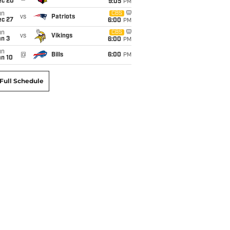
ec 20
9:05
PM
un
CBS
vs
Patriots
ec 27
6:00
PM
un
CBS
vs
Vikings
an 3
6:00
PM
un
@
Bills
6:00
PM
an 10
Full Schedule