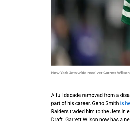
New York Jets wide receiver Garrett Wils
A full decade removed from a disas
part of his career, Geno Smith
is h
Raiders traded him to the Jets in 
Draft. Garrett Wilson now has a n