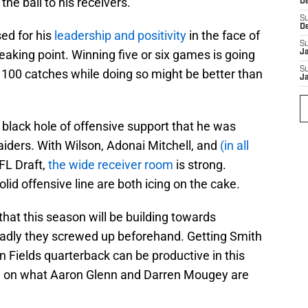
 the ball to his receivers.
D
S
D
sed for his
leadership and positivity
in the face of
S
eaking point. Winning five or six games is going
J
S
g 100 catches while doing so might be better than
J
e black hole of offensive support that he was
Raiders. With Wilson, Adonai Mitchell, and
(in all
FL Draft,
the wide receiver room
is strong.
lid offensive line are both icing on the cake.
hat this season will be building towards
adly they screwed up beforehand. Getting Smith
 Fields quarterback can be productive in this
m on what Aaron Glenn and Darren Mougey are