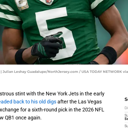
on | Julian Leshay Guadalupe/NorthJersey.com / USA TODAY NETWORK vi
trous stint with the New York Jets in the early
S
eaded back to his old digs
after the Las Vegas
exchange for a sixth-round pick in the 2026 NFL
D
S
ew QB1 once again.
Se
S