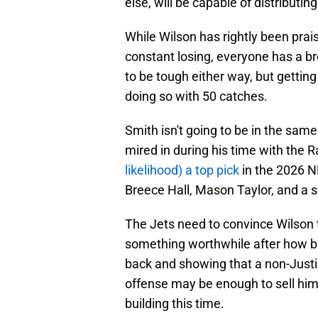
else, will be capable of distributing
While Wilson has rightly been prai
constant losing, everyone has a br
to be tough either way, but gettin
doing so with 50 catches.
Smith isn't going to be in the sam
mired in during his time with the 
likelihood) a top pick
in the 2026 N
Breece Hall, Mason Taylor, and a so
The Jets need to convince Wilson t
something worthwhile after how b
back and showing that a non-Justin
offense may be enough to sell hi
building this time.