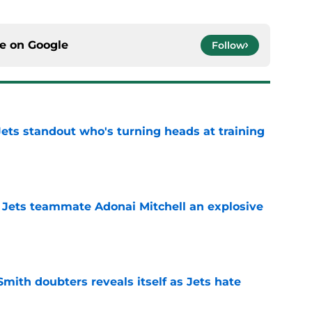
ce on
Google
Follow
ts standout who's turning heads at training
e
 Jets teammate Adonai Mitchell an explosive
e
mith doubters reveals itself as Jets hate
e