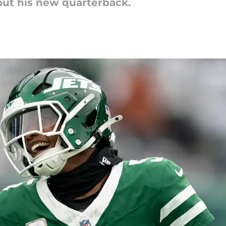
out his new quarterback.