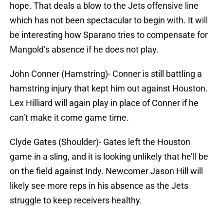
hope. That deals a blow to the Jets offensive line
which has not been spectacular to begin with. It will
be interesting how Sparano tries to compensate for
Mangold’s absence if he does not play.
John Conner (Hamstring)- Conner is still battling a
hamstring injury that kept him out against Houston.
Lex Hilliard will again play in place of Conner if he
can’t make it come game time.
Clyde Gates (Shoulder)- Gates left the Houston
game in a sling, and it is looking unlikely that he’ll be
on the field against Indy. Newcomer Jason Hill will
likely see more reps in his absence as the Jets
struggle to keep receivers healthy.