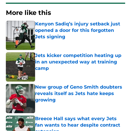
More like this
Kenyon Sadiq’s injury setback just
opened a door for this forgotten
Jets signing
Published by on Invalid Date
Jets kicker competition heating up
in an unexpected way at training
camp
Published by on Invalid Date
New group of Geno Smith doubters
reveals itself as Jets hate keeps
growing
Published by on Invalid Date
Breece Hall says what every Jets
fan wants to hear despite contract