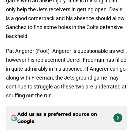
game with an ankle injury. If he is missing it can
only help the Jets receivers in getting open. Davis
is a good cornerback and his absence should allow
Sanchez to find some holes in the Colts defensive
backfield.
Pat Angerer (Foot)- Angerer is questionable as well,
however his replacement Jerrell Freeman has filled
in quite admirably in his absence. If Angerer can go
along with Freeman, the Jets ground game may
continue to struggle as these two are underrated at
snuffing out the run.
Add us as a preferred source on
Google