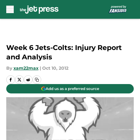
Skip to main content
Week 6 Jets-Colts: Injury Report
and Analysis
By
xam22max
|
Oct 10, 2012
Add us as a preferred source