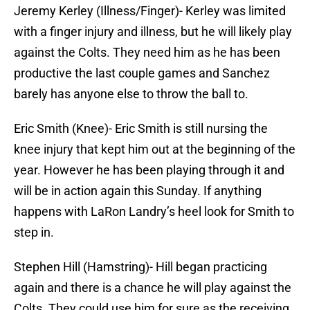
Jeremy Kerley (Illness/Finger)- Kerley was limited
with a finger injury and illness, but he will likely play
against the Colts. They need him as he has been
productive the last couple games and Sanchez
barely has anyone else to throw the ball to.
Eric Smith (Knee)- Eric Smith is still nursing the
knee injury that kept him out at the beginning of the
year. However he has been playing through it and
will be in action again this Sunday. If anything
happens with LaRon Landry’s heel look for Smith to
step in.
Stephen Hill (Hamstring)- Hill began practicing
again and there is a chance he will play against the
Colts. They could use him for sure as the receiving