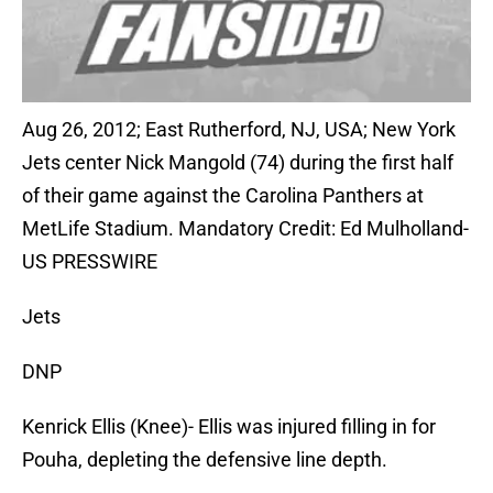
Aug 26, 2012; East Rutherford, NJ, USA; New York
Jets center Nick Mangold (74) during the first half
of their game against the Carolina Panthers at
MetLife Stadium. Mandatory Credit: Ed Mulholland-
US PRESSWIRE
Jets
DNP
Kenrick Ellis (Knee)- Ellis was injured filling in for
Pouha, depleting the defensive line depth.