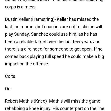
corps is a mess.
Dustin Keller (Hamstring)- Keller has missed the
last four games but coaches are optimistic he will
play Sunday. Sanchez could use him, as he has
been a reliable target over the last few years and
there is a dire need for someone to get open. If he
comes back playing full speed he could make a big
impact on the offense.
Colts
Out
Robert Mathis (Knee)- Mathis will miss the game
rehabbing a knee injury. His counterpart on the line