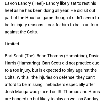
LaRon Landry (Heel)- Landry likely sat to rest his
heel as he has been doing all year. He did sit out
part of the Houston game though it didn’t seem to
be for injury reasons. Look for him to be in uniform
against the Colts.
Limited
Bart Scott (Toe), Brian Thomas (Hamstring), David
Harris (Hamstring)- Bart Scott did not practice due
to a toe injury, but is expected to play against the
Colts. With all the injuries on defense, they can’t
afford to be missing linebackers especially after
Josh Mauga was placed on IR. Thomas and Harris
are banged up but likely to play as well on Sunday.