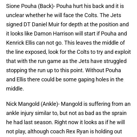
Sione Pouha (Back)- Pouha hurt his back and it is
unclear whether he will face the Colts. The Jets
signed DT Daniel Muir for depth at the position and
it looks like Damon Harrison will start if Pouha and
Kenrick Ellis can not go. This leaves the middle of
the line exposed, look for the Colts to try and exploit
that with the run game as the Jets have struggled
stopping the run up to this point. Without Pouha
and Ellis there could be some gaping holes in the
middle.
Nick Mangold (Ankle)- Mangold is suffering from an
ankle injury similar to, but not as bad as the sprain
he had last season. Right now it looks as if he will
not play, although coach Rex Ryan is holding out