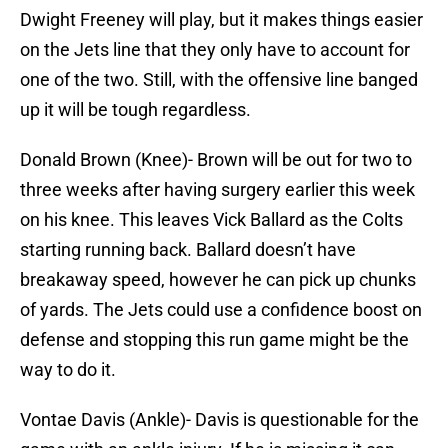
Dwight Freeney will play, but it makes things easier
on the Jets line that they only have to account for
one of the two. Still, with the offensive line banged
up it will be tough regardless.
Donald Brown (Knee)- Brown will be out for two to
three weeks after having surgery earlier this week
on his knee. This leaves Vick Ballard as the Colts
starting running back. Ballard doesn’t have
breakaway speed, however he can pick up chunks
of yards. The Jets could use a confidence boost on
defense and stopping this run game might be the
way to do it.
Vontae Davis (Ankle)- Davis is questionable for the