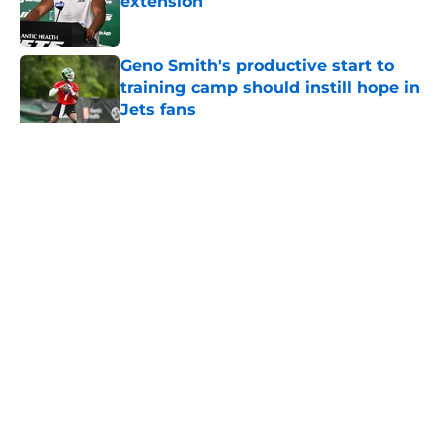
extension
Published by on Invalid Date
Geno Smith's productive start to
training camp should instill hope in
Jets fans
Published by on Invalid Date
5 related articles loaded
Home
/
Jets News
About
Contact
Privacy Policy
Terms of Use
Cookie Policy
Legal Disclaimer